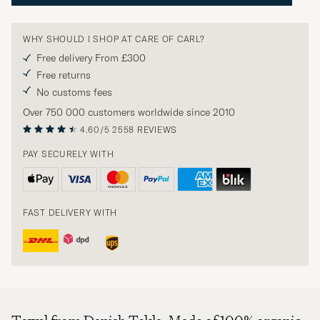
WHY SHOULD I SHOP AT CARE OF CARL?
Free delivery From £300
Free returns
No customs fees
Over 750 000 customers worldwide since 2010
4.60/5
2558 REVIEWS
PAY SECURELY WITH
FAST DELIVERY WITH