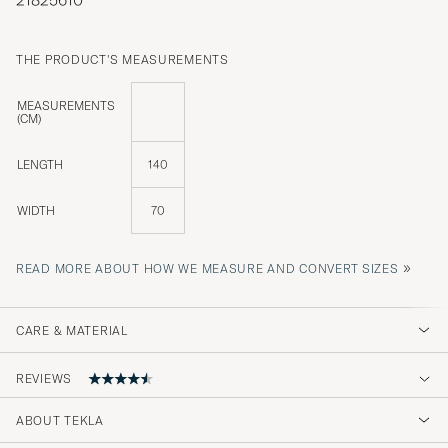
THE PRODUCT'S MEASUREMENTS
MEASUREMENTS
(CM)
LENGTH
140
WIDTH
70
»
READ MORE ABOUT HOW WE MEASURE AND CONVERT SIZES
CARE & MATERIAL
REVIEWS
4.5
ABOUT TEKLA