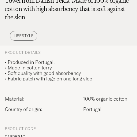
Towel from Danish Tekla. Made of 100% organic
cotton with high absorbency that is soft against
the skin.
LIFESTYLE
PRODUCT DETAILS
• Produced in Portugal.
• Made in cotton terry.
• Soft quality with good absorbency.
• Fabric patch with logo on one long side.
Material:
100% organic cotton
Country of origin:
Portugal
PRODUCT CODE
21825610