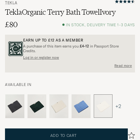
TEKLA
TeklaOrganic Terry Bath TowelIvory
£80
IN STOCK, DELIVERY TIME 1-3 DAYS
EARN UP TO
£12
AS A MEMBER
A purchase of this item earns you
£4-12
in Passport Store
Credits.
Log in or register now
Read more
AVAILABLE IN
+2
ADD TO CART