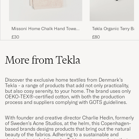
Missoni Home Chalk Hand Towel
Tekla Organic Terry Bat
40x70cm Beige
Black Stripe
£30
£80
More from Tekla
Discover the exclusive home textiles from Denmark’s
Tekla - a range of products that add not only practicality,
but also cosy serenity, to your home. The brand uses only
OEKO-TEX®-certified cotton, with both the production
process and suppliers complying with GOTS guidelines.
With founder and creative director Charlie Hedin, formerly
of Sweden’s Acne Studios, at the helm, this Copenhagen-
based brands designs products that bring out the natural
beauty of the fabrics. Adhering to a sustainable and