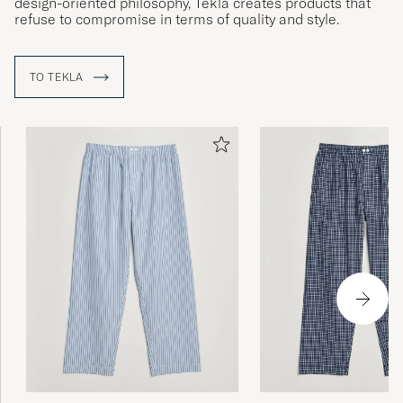
design-oriented philosophy, Tekla creates products that
refuse to compromise in terms of quality and style.
TO TEKLA