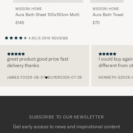
MISSONI HOME
MISSONI HOME
Aura Bath Sheet 100x150cm Multi
Aura Bath Towel 70x
£145
£70
4.60/5
2619 REVIEWS
great product good price fast
I could buy agai
delivery thanks
different from o
PREVIOUS
JAMES F
2026-08-07
BUYER
2026-07-29
KENNETH G
2026-
SUBSCRIBE TO OUR NEWSLETTER
Get early access to news and inspirational content