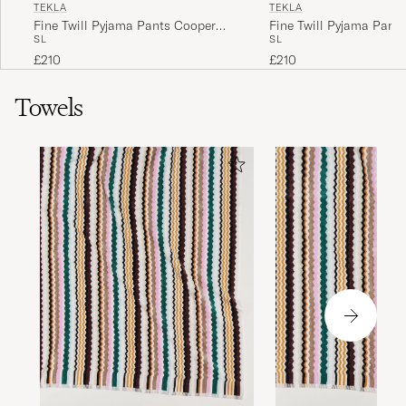
TEKLA
TEKLA
Fine Twill Pyjama Pants Cooper
Fine Twill Pyjama Pant
S
L
S
L
Stripes
Checks
£210
£210
Towels