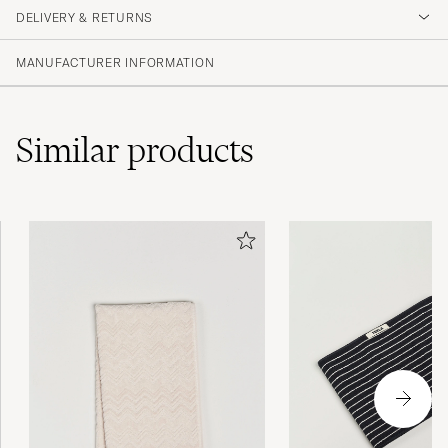
DELIVERY & RETURNS
(2 Rating)
MANUFACTURER INFORMATION
Similar
products