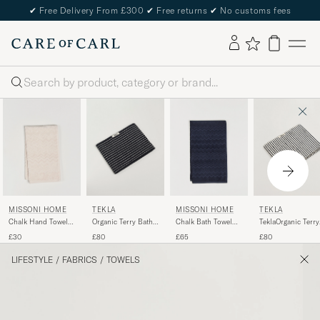
✔
Free Delivery From £300
✔
Free returns
✔
No customs fees
Search
MISSONI HOME
TEKLA
MISSONI HOME
TEKLA
Chalk Hand Towel
Organic Terry Bath
Chalk Bath Towel
TeklaOrganic Terry
40x70cm Beige
Towel Black Stripe
70x115cm Navy
Bath TowelSailor
£30
£80
£65
£80
Stripes
LIFESTYLE
/
FABRICS
/
TOWELS