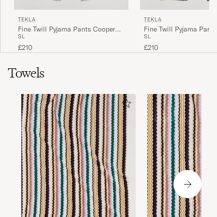
TEKLA
TEKLA
Fine Twill Pyjama Pants Cooper
Fine Twill Pyjama Pant
S
L
S
L
Stripes
Checks
£210
£210
Towels