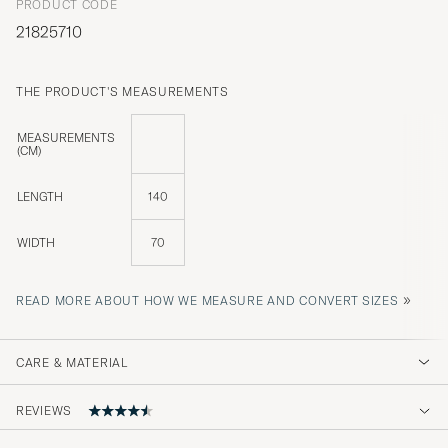
PRODUCT CODE
21825710
THE PRODUCT'S MEASUREMENTS
MEASUREMENTS
(CM)
LENGTH
140
WIDTH
70
»
READ MORE ABOUT HOW WE MEASURE AND CONVERT SIZES
CARE & MATERIAL
REVIEWS