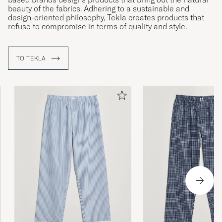
beauty of the fabrics. Adhering to a sustainable and
design-oriented philosophy, Tekla creates products that
refuse to compromise in terms of quality and style.
TO TEKLA