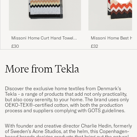
Missoni Home Curt Hand Towel
Missoni Home Best Ha
40x70cm Multicolor
70x40cm Red Multi
£30
£32
More from Tekla
Discover the exclusive home textiles from Denmark’s
Tekla - a range of products that add not only practicality,
but also cosy serenity, to your home. The brand uses only
OEKO-TEX®-certified cotton, with both the production
process and suppliers complying with GOTS guidelines.
With founder and creative director Charlie Hedin, formerly
of Sweden’s Acne Studios, at the helm, this Copenhagen-
based brands designs products that bring out the natural