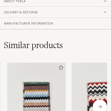
4.5
ABOUT TEKLA
DELIVERY & RETURNS
(2 Rating)
MANUFACTURER INFORMATION
Similar
products