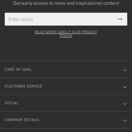
Get early access to news and inspirational content
Email
Tack
This
address
Submi
field
för
Newsl
must
Form
READ MORE ABOUT OUR PRIVACY
att
be
POLICY
filled
du
out
anmälde
dig
till
CARE OF CARL
vårt
nyhetsbrev!
CUSTOMER SERVICE
SOCIAL
COMPANY DETAILS