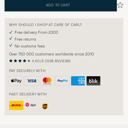
ADD TO CART
WHY SHOULD I SHOP AT CARE OF CARL?
Free delivery From £300
Free returns
No customs fees
Over 750 000 customers worldwide since 2010
4.60/5
2558 REVIEWS
PAY SECURELY WITH
FAST DELIVERY WITH