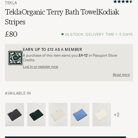
TEKLA
TeklaOrganic Terry Bath TowelKodiak
Stripes
£80
IN STOCK, DELIVERY TIME 1-3 DAYS
EARN UP TO
£12
AS A MEMBER
A purchase of this item earns you
£4-12
in Passport Store
Credits.
Log in or register now
Read more
AVAILABLE IN
+2