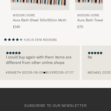
MISSONI HOME
MISSONI HOME
Aura Bath Sheet 100x150cm Multi
Aura Bath Towel 70x
£145
£70
4.60/5
2618 REVIEWS
I could buy again with them items are
Ite
different from other online shops
PREVIOUS
KENNETH G
2026-08-05
BUYER
2026-07-27
MICHAEL O
202
SUBSCRIBE TO OUR NEWSLETTER