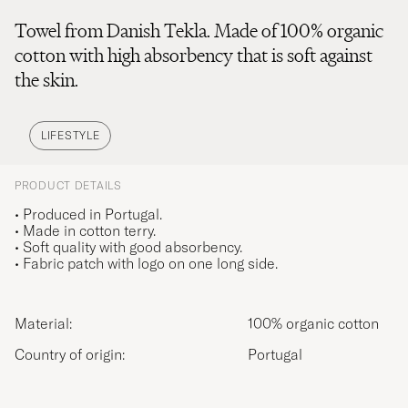
Towel from Danish Tekla. Made of 100% organic
cotton with high absorbency that is soft against
the skin.
LIFESTYLE
PRODUCT DETAILS
• Produced in Portugal.
• Made in cotton terry.
• Soft quality with good absorbency.
• Fabric patch with logo on one long side.
Material:
100% organic cotton
Country of origin:
Portugal