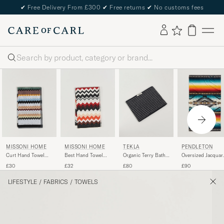
✔
Free Delivery From £300
✔
Free returns
✔
No customs fees
Search
PENDLETON
MISSONI HOME
TEKLA
MISSONI HOME
Oversized Jacquar
Curt Hand Towel
Organic Terry Bath
Best Hand Towel
Spa Towel Saltillo
40x70cm Multicolor
Towel Black Stripe
70x40cm Red Multi
£90
£30
£80
£32
Sunset
LIFESTYLE
/
FABRICS
/
TOWELS