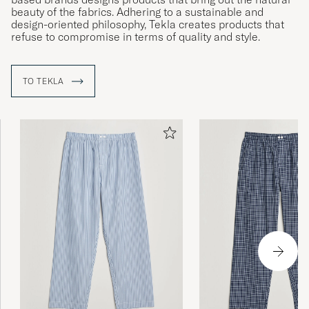
beauty of the fabrics. Adhering to a sustainable and
design-oriented philosophy, Tekla creates products that
refuse to compromise in terms of quality and style.
TO TEKLA