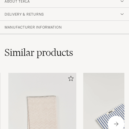
4.5
ABOUT TEKLA
DELIVERY & RETURNS
(2 Rating)
MANUFACTURER INFORMATION
Similar
products