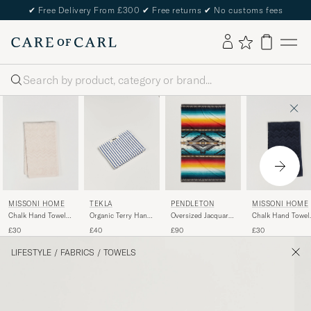
✔
Free Delivery From £300
✔
Free returns
✔
No customs fees
Search
PENDLETON
MISSONI HOME
MISSONI HOME
TEKLA
Oversized Jacquard
Chalk Hand Towel
Chalk Hand Towel
Organic Terry Hand
Spa Towel Saltillo
40x70cm Beige
40x70cm Navy
Towel Coastal Blue
£90
£30
£30
£40
Sunset
Stripes
LIFESTYLE
/
FABRICS
/
TOWELS