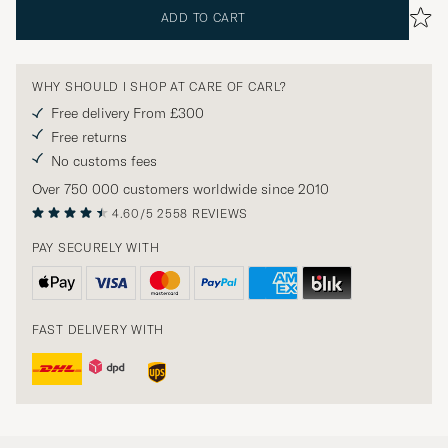
ADD TO CART
WHY SHOULD I SHOP AT CARE OF CARL?
Free delivery From £300
Free returns
No customs fees
Over 750 000 customers worldwide since 2010
4.60/5
2558 REVIEWS
PAY SECURELY WITH
FAST DELIVERY WITH