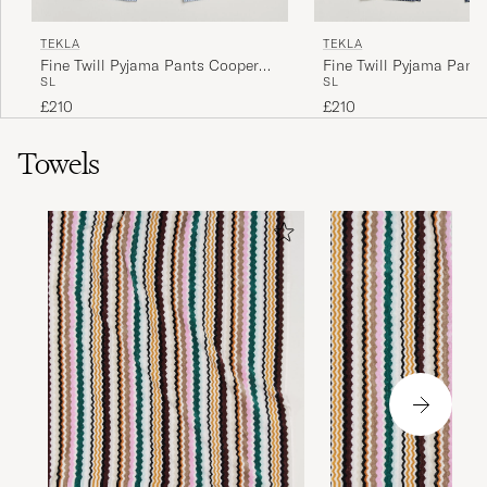
TEKLA
TEKLA
Fine Twill Pyjama Pants Cooper
Fine Twill Pyjama Pant
S
L
S
L
Stripes
Checks
£210
£210
Towels