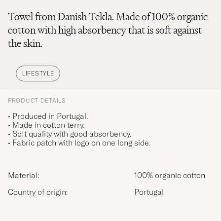
Towel from Danish Tekla. Made of 100% organic
cotton with high absorbency that is soft against
the skin.
LIFESTYLE
PRODUCT DETAILS
• Produced in Portugal.
• Made in cotton terry.
• Soft quality with good absorbency.
• Fabric patch with logo on one long side.
Material:
100% organic cotton
Country of origin:
Portugal