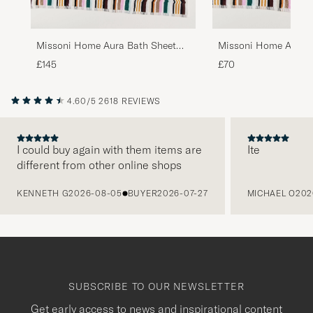
Missoni Home Aura Bath Sheet
Missoni Home Aura B
100x150cm Multi
70x115cm Multi
£145
£70
4.60/5
2618 REVIEWS
I could buy again with them items are
Ite
different from other online shops
PREVIOUS
KENNETH G
2026-08-05
BUYER
2026-07-27
MICHAEL O
202
SUBSCRIBE TO OUR NEWSLETTER
Get early access to news and inspirational content