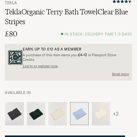
TEKLA
TeklaOrganic Terry Bath TowelClear Blue
Stripes
£80
IN STOCK, DELIVERY TIME 1-3 DAYS
EARN UP TO
£12
AS A MEMBER
A purchase of this item earns you
£4-12
in Passport Store
Credits.
Log in or register now
Read more
AVAILABLE IN
+2