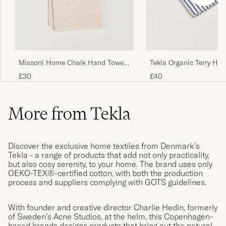
Missoni Home Chalk Hand Towel
Tekla Organic Terry Ha
40x70cm Beige
Coastal Blue Stripes
£30
£40
More from Tekla
Discover the exclusive home textiles from Denmark’s
Tekla - a range of products that add not only practicality,
but also cosy serenity, to your home. The brand uses only
OEKO-TEX®-certified cotton, with both the production
process and suppliers complying with GOTS guidelines.
With founder and creative director Charlie Hedin, formerly
of Sweden’s Acne Studios, at the helm, this Copenhagen-
based brands designs products that bring out the natural