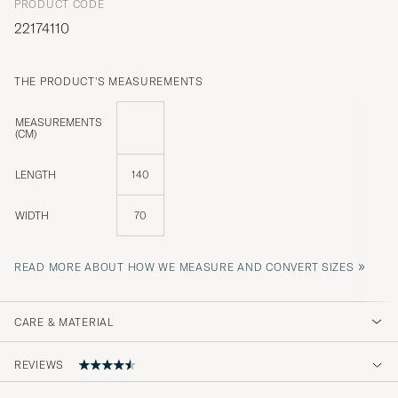
PRODUCT CODE
22174110
THE PRODUCT'S MEASUREMENTS
MEASUREMENTS
(CM)
LENGTH
140
WIDTH
70
»
READ MORE ABOUT HOW WE MEASURE AND CONVERT SIZES
CARE & MATERIAL
REVIEWS