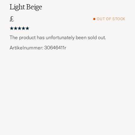
Light Beige
£
OUT OF STOCK
The product has unfortunately been sold out.
Artikelnummer: 30646411r