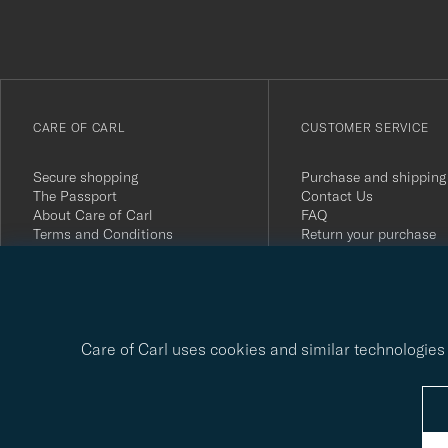
du
anmälde
dig
till
vårt
CARE OF CARL
CUSTOMER SERVICE
nyhetsbrev!
Secure shopping
Purchase and shipping
The Passport
Contact Us
About Care of Carl
FAQ
Terms and Conditions
Return your purchase
Press
Customer Reviews
Privacy Policy
Gift Card
Sustainability Report
Care of Carl uses cookies and similar technologies 