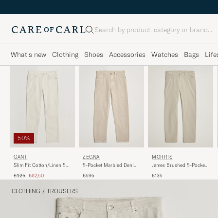
Search
What's new
Clothing
Shoes
Accessories
Watches
Bags
Life
50%
ZEGNA
GANT
MORRIS
5-Pocket Marbled Denim
Slim Fit Cotton/Linen 5-
James Brushed 5-Pocket
Pants Beige
Pocket Pants Sand
Pant Khaki
Regular price
Reduced price
£595
£125
£62,50
£135
CLOTHING
/
TROUSERS