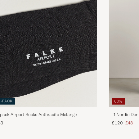
3-PACK
60%
pack Airport Socks Anthracite Melange
-1 Nordic Den
Regular price
Reduce
43
£120
£48