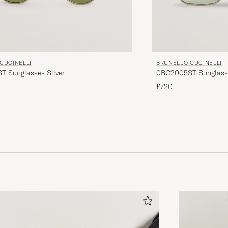
CUCINELLI
BRUNELLO CUCINELLI
 Sunglasses Silver
0BC2005ST Sunglass
£720