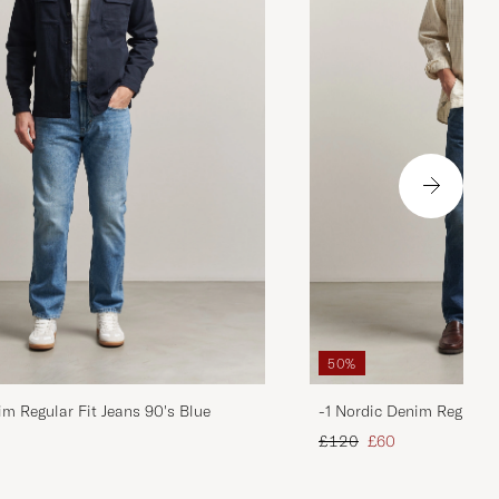
50%
im Regular Fit Jeans 90's Blue
-1 Nordic Denim Regular 
d price
Regular price
Reduced price
£120
£60