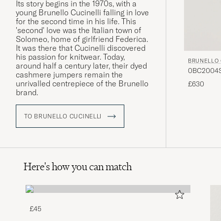
Its story begins in the 1970s, with a
young Brunello Cucinelli falling in love
for the second time in his life. This
'second' love was the Italian town of
Solomeo, home of girlfriend Federica.
It was there that Cucinelli discovered
his passion for knitwear. Today,
BRUNELLO 
around half a century later, their dyed
0BC2004ST
cashmere jumpers remain the
unrivalled centrepiece of the Brunello
£630
brand.
TO BRUNELLO CUCINELLI
Here's how you can match
£45