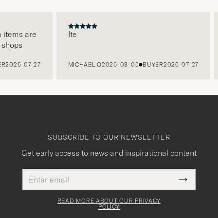
tems are
Ite
hops
026-07-27
MICHAEL O
2026-08-05
BUYER
2026-07-27
SUBSCRIBE TO OUR NEWSLETTER
Get early access to news and inspirational content
Email
This
address
Submit
field
Newslette
must
Form
READ MORE ABOUT OUR PRIVACY
be
POLICY
filled