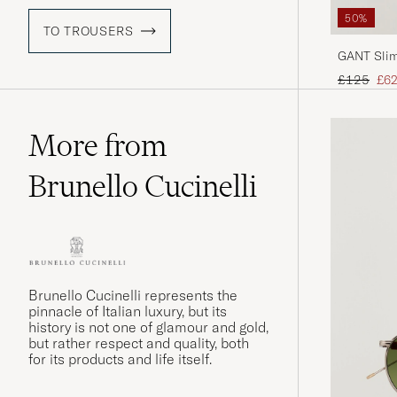
50%
TO TROUSERS
GANT Slim
Sand
Regular pr
Red
£125
£62
More from
Brunello Cucinelli
Brunello Cucinelli represents the
pinnacle of Italian luxury, but its
history is not one of glamour and gold,
but rather respect and quality, both
for its products and life itself.