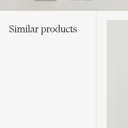
Similar
products