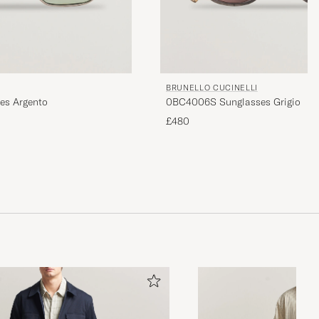
BRUNELLO CUCINELLI
es Argento
0BC4006S Sunglasses Grigio
£480