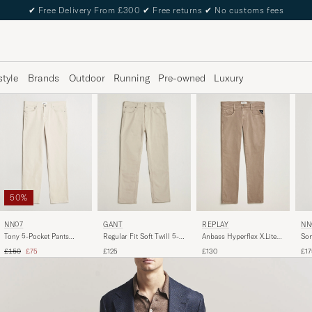
✔
Free Delivery From £300
✔
Free returns
✔
No customs fees
style
Brands
Outdoor
Running
Pre-owned
Luxury
50%
NN07
REPLAY
GANT
NN
Tony 5-Pocket Pants
Anbass Hyperflex X.Lite
Regular Fit Soft Twill 5-
Son
Ivory
5-Pocket Pants Sand
Pocket Pants Clay Beige
Poc
Regular price
Reduced price
£150
£75
£130
£125
£17