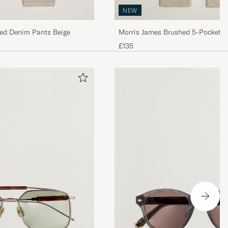
NEW
ed Denim Pants Beige
Morris James Brushed 5-Pocket P
£135