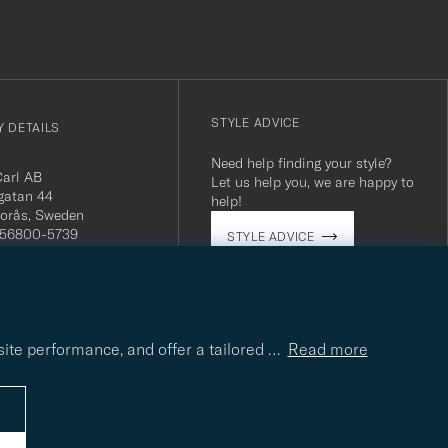
STYLE ADVICE
 DETAILS
Need help finding your style?
Carl AB
Let us help you, we are happy to
gatan 44
help!
orås, Sweden
 556800-5739
STYLE ADVICE
(0)10-707 95 80
careofcarl.com
ours: Mon-Fri, 9AM -
T/CEST
site performance, and offer a tailored
…
Read more