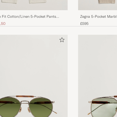
Zegna 5-Pocket Marbl
 Fit Cotton/Linen 5-Pocket Pants
ice
uced price
£595
,50