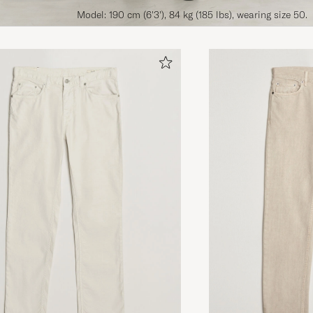
Model: 190 cm (6'3'), 84 kg (185 lbs), wearing size 50.