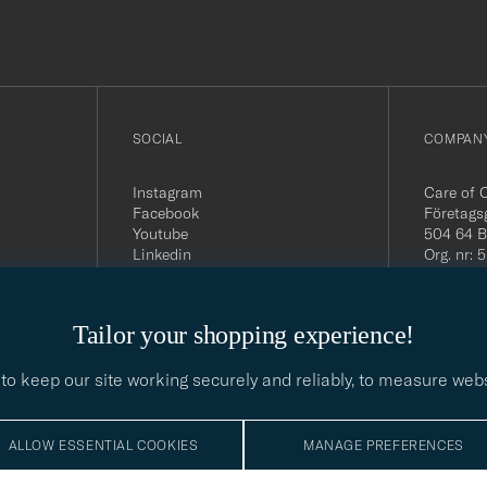
out
SOCIAL
COMPANY
Instagram
Care of 
Facebook
Företags
Youtube
504 64 B
Linkedin
Org. nr:
Tel:
+46 
E-mail:
contact@
Tailor your shopping experience!
Office h
5PM CE
to keep our site working securely and reliably, to measure web
ALLOW ESSENTIAL COOKIES
MANAGE PREFERENCES