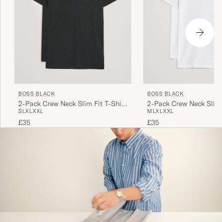
BOSS BLACK
BOSS BLACK
2-Pack Crew Neck Slim Fit T-Shirt
2-Pack Crew Neck Slim 
S
L
XL
XXL
M
L
XL
XXL
Black
White
£35
£35