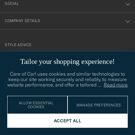
SOCIAL
COMPANY DETAILS
STYLE ADVICE
Need help finding your style? Let us help you, we are happy to
Tailor your shopping experience!
contact@careofcarl.com
help!
Care of Carl uses cookies and similar technologies to
STYLE ADVICE
keep our site working securely and reliably, to measure
website performance, and offer a tailored
…
Read more
© Care of Carl 2026
ALLOW ESSENTIAL
MANAGE PREFERENCES
COOKIES
ACCEPT ALL