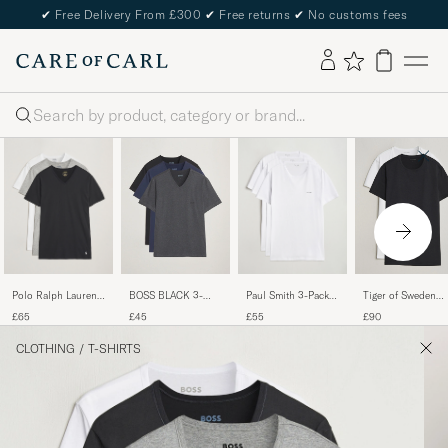
✔
Free Delivery From £300
✔
Free returns
✔
No customs fees
Search
Polo Ralph Lauren
Paul Smith 3-Pack
BOSS BLACK 3-
Tiger of Sweden
3-Pack V Neck T-
Crew Neck T-Shirt
Pack V-Neck T-Shirt
Heimdal 2-Pack
£65
£55
£45
£90
Shirt
White
Black/Blue/Grey
Crew Neck T-Shirt
White/Grey/Black
Pure White
CLOTHING
/
T-SHIRTS