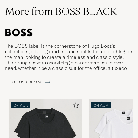
More from BOSS BLACK
The BOSS label is the cornerstone of Hugo Boss’s
collections, offering modern and sophisticated clothing for
the man looking to create a timeless and classic style.
Their range covers everything a careerman could ever
need, whether it be a classic suit for the office, a tuxedo
for gala dinners or more relaxed clothing for leisure time.
TO BOSS BLACK
2-PACK
2-PACK