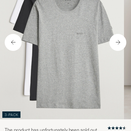
3-PACK
The product has unfortunately been sold out.