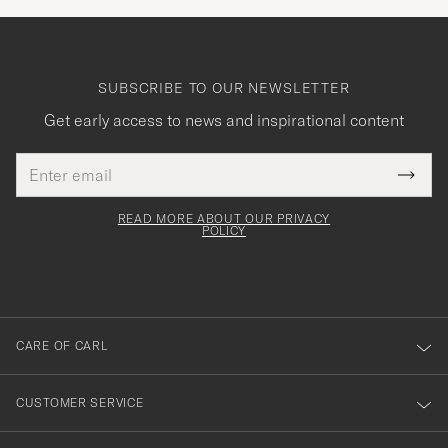
SUBSCRIBE TO OUR NEWSLETTER
Get early access to news and inspirational content
Email
Tack
This
address
Submi
field
för
Newsl
must
Form
READ MORE ABOUT OUR PRIVACY
att
be
POLICY
filled
du
out
anmälde
dig
till
CARE OF CARL
vårt
nyhetsbrev!
CUSTOMER SERVICE