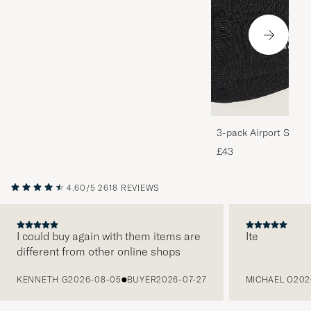
3-pack Airport Socks
Melange
£43
4.60/5
2618 REVIEWS
I could buy again with them items are
Ite
different from other online shops
PREVIOUS
KENNETH G
2026-08-05
BUYER
2026-07-27
MICHAEL O
202