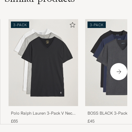
3-PACK
3-PACK
Polo Ralph Lauren 3-Pack V Neck
BOSS BLACK 3-Pack V-
T-Shirt White/Grey/Black
Shirt Black/Blue/Grey
£65
£45