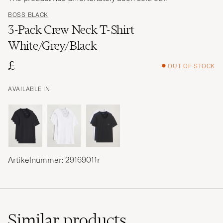
BOSS BLACK
3-Pack Crew Neck T-Shirt
White/Grey/Black
£
OUT OF STOCK
AVAILABLE IN
Artikelnummer: 29169011r
Similar
products