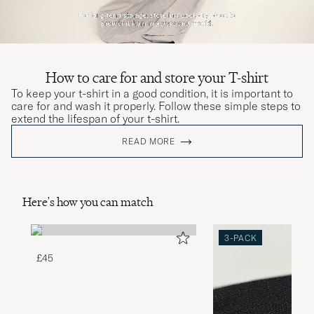
How to care for and store your T-shirt
To keep your t-shirt in a good condition, it is important to
care for and wash it properly. Follow these simple steps to
extend the lifespan of your t-shirt.
READ MORE
Here's how you can match
3-PACK
£45