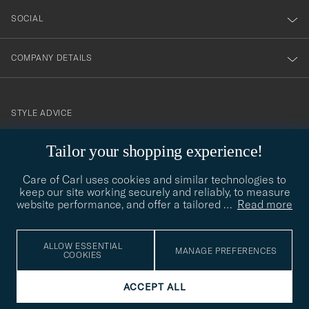
SOCIAL
COMPANY DETAILS
STYLE ADVICE
Need help finding your style? Let us help you, we are happy to
Tailor your shopping experience!
contact@careofcarl.com
help!
Care of Carl uses cookies and similar technologies to
STYLE ADVICE
keep our site working securely and reliably, to measure
website performance, and offer a tailored
…
Read more
© Care of Carl 2026
ALLOW ESSENTIAL
MANAGE PREFERENCES
COOKIES
ACCEPT ALL