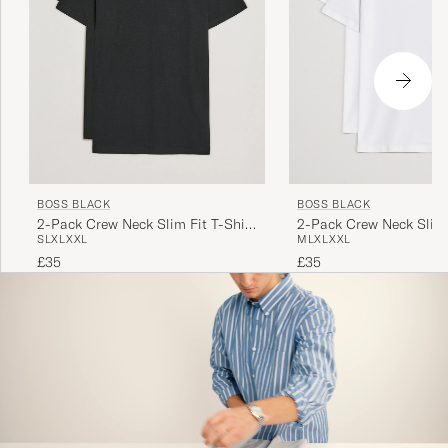
BOSS BLACK
BOSS BLACK
2-Pack Crew Neck Slim Fit T-Shirt
2-Pack Crew Neck Slim 
S
L
XL
XXL
M
L
XL
XXL
Black
White
£35
£35