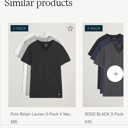
Similar
products
3-PACK
3-PACK
Polo Ralph Lauren 3-Pack V Neck
BOSS BLACK 3-Pack V-
T-Shirt White/Grey/Black
Shirt Black/Blue/Grey
£65
£45