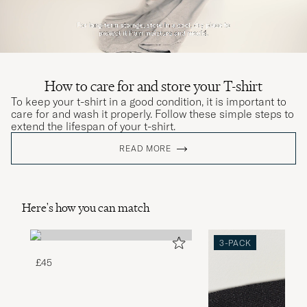
How to care for and store your T-shirt
To keep your t-shirt in a good condition, it is important to
care for and wash it properly. Follow these simple steps to
extend the lifespan of your t-shirt.
READ MORE
Here's how you can match
3-PACK
£45