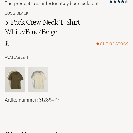
The product has unfortunately been sold out.
BOSS BLACK
3-Pack Crew Neck T-Shirt
White/Blue/Beige
£
OUT OF STOCK
AVAILABLE IN
Artikelnummer: 31286411r