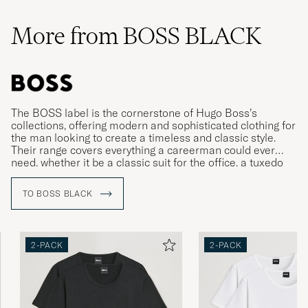
More from BOSS BLACK
The BOSS label is the cornerstone of Hugo Boss’s
collections, offering modern and sophisticated clothing for
the man looking to create a timeless and classic style.
Their range covers everything a careerman could ever
need, whether it be a classic suit for the office, a tuxedo
for gala dinners or more relaxed clothing for leisure time.
TO BOSS BLACK
2-PACK
2-PACK