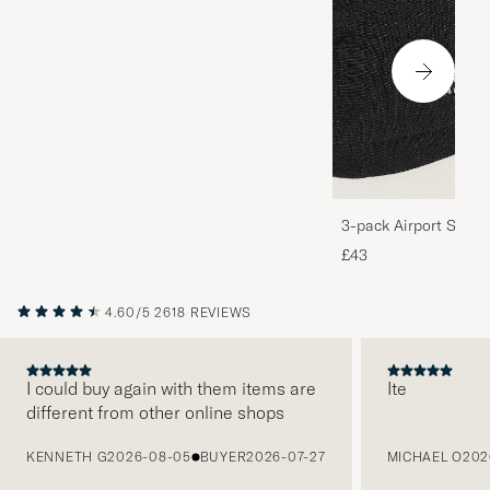
3-pack Airport Socks
Melange
£43
4.60/5
2618 REVIEWS
I could buy again with them items are
Ite
different from other online shops
PREVIOUS
KENNETH G
2026-08-05
BUYER
2026-07-27
MICHAEL O
202