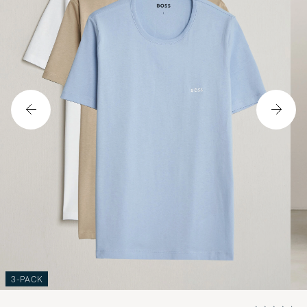
3-PACK