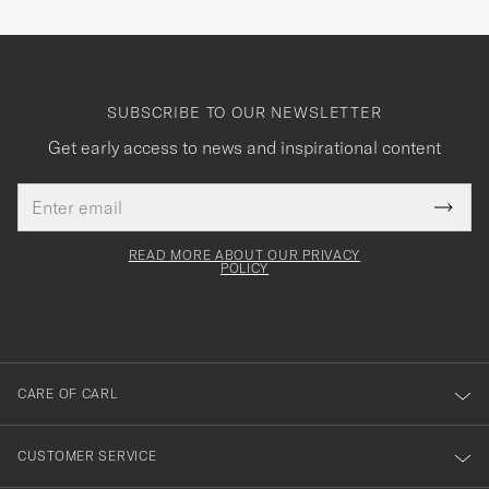
SUBSCRIBE TO OUR NEWSLETTER
Get early access to news and inspirational content
Email
Tack
This
address
Submi
field
för
Newsl
must
Form
READ MORE ABOUT OUR PRIVACY
att
be
POLICY
filled
du
out
anmälde
dig
till
CARE OF CARL
vårt
nyhetsbrev!
CUSTOMER SERVICE