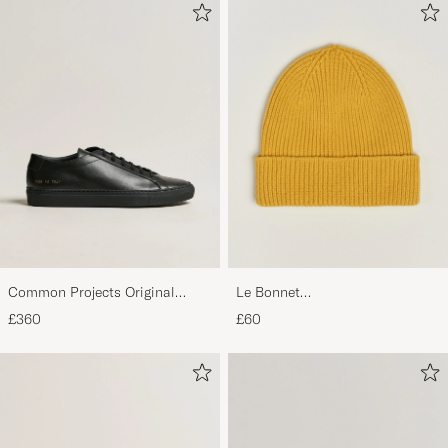
Common Projects Original
Le Bonnet
Achilles Sneaker Black
Lambswool/Caregora Beanie
£360
£60
Mustard