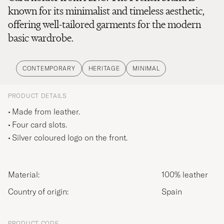
known for its minimalist and timeless aesthetic,
offering well-tailored garments for the modern
basic wardrobe.
CONTEMPORARY
HERITAGE
MINIMAL
PRODUCT DETAILS
Made from leather.
Four card slots.
Silver coloured logo on the front.
Material:
100% leather
Country of origin:
Spain
PRODUCT CODE