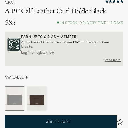
A.P.C.
A.P.C.Calf Leather Card HolderBlack
£85
IN STOCK, DELIVERY TIME 1-3 DAYS
EARN UP TO
£13
AS A MEMBER
A purchase of this item earns you
£4-13
in Passport Store
Credits.
Log in or register now
Read more
AVAILABLE IN
ADD TO CART