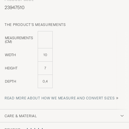
23947510
THE PRODUCT'S MEASUREMENTS
MEASUREMENTS
(CM)
WIDTH
10
HEIGHT
7
DEPTH
0,4
»
READ MORE ABOUT HOW WE MEASURE AND CONVERT SIZES
CARE & MATERIAL