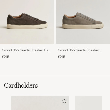
Sweyd 055 Suede Sneaker Dark
Sweyd 055 Suede Sneaker
Grey
Pietra
£215
£215
Cardholders