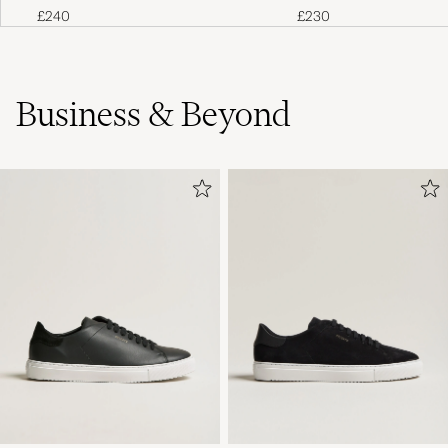
£240
£230
Business & Beyond