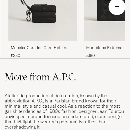
Moncler Caradoc Card Holder
Montblanc Extreme Lea
Black
Card Holder Black
£380
£190
More from A.P.C.
Atelier de production et de création, known by the
abbreviation A.P.C., is a Parisian brand known for their
minimal style and casual cool. As a reaction to the most
garish tendencies of 1980s fashion, designer Jean Touitou
envisaged a brand focused on understated, clean designs
that highlight the wearer's personality rather than
overshadowing it.