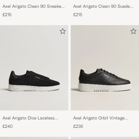
Axel Arigato Clean 90 Sneaker
Axel Arigato Clean 90 Suede
Black
Sneaker Black
£215
£215
Axel Arigato Dice Laceless
Axel Arigato Orbit Vintage
Suede Sneaker Black
Sneaker Black
£240
£235