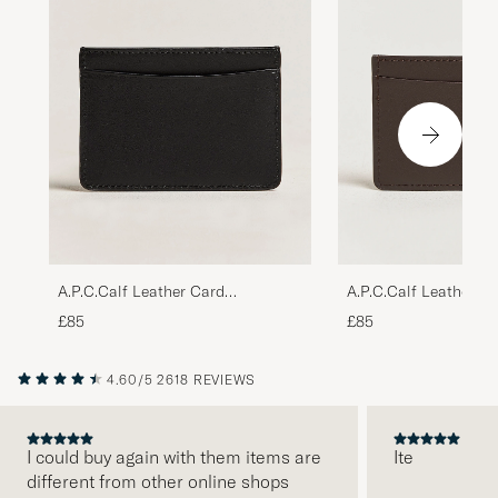
A.P.C.Calf Leather Card
A.P.C.Calf Leather C
HolderBlack
HolderDark Brown
£85
£85
4.60/5
2618 REVIEWS
I could buy again with them items are
Ite
different from other online shops