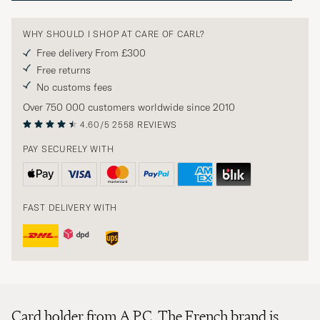
WHY SHOULD I SHOP AT CARE OF CARL?
Free delivery From £300
Free returns
No customs fees
Over 750 000 customers worldwide since 2010
4.60/5
2558 REVIEWS
PAY SECURELY WITH
FAST DELIVERY WITH
Card holder from A.P.C. The French brand is