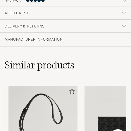
REVIEWS
5
ABOUT A.P.C.
DELIVERY & RETURNS
(2 Rating)
MANUFACTURER INFORMATION
Similar
products