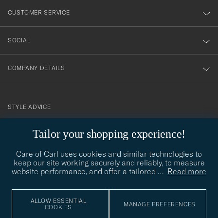
nyhetsbrev!
CUSTOMER SERVICE
SOCIAL
COMPANY DETAILS
STYLE ADVICE
Need help finding your style? Let us help you, we are happy to
Tailor your shopping experience!
contact@careofcarl.com
help!
Care of Carl uses cookies and similar technologies to
STYLE ADVICE
keep our site working securely and reliably, to measure
website performance, and offer a tailored
…
Read more
© Care of Carl 2026
ALLOW ESSENTIAL
MANAGE PREFERENCES
COOKIES