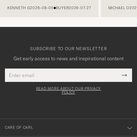
PREVIOUS
KENNETH G
2026-08-05
BUYER
2026-07-27
MICHAEL O
202
SUBSCRIBE TO OUR NEWSLETTER
Get early access to news and inspirational content
Email
Tack
This
address
Submi
field
för
Newsl
must
Form
READ MORE ABOUT OUR PRIVACY
att
be
POLICY
filled
du
out
anmälde
dig
till
CARE OF CARL
vårt