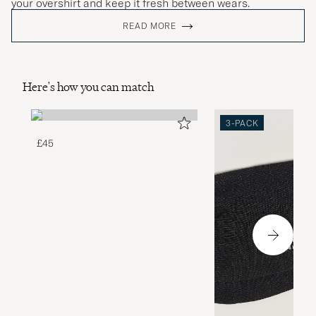
your overshirt and keep it fresh between wears.
READ MORE
Here's how you can match
3-PACK
£45