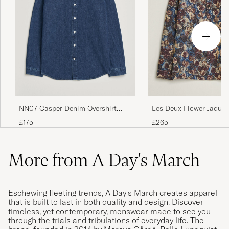
NN07 Casper Denim Overshirt
Les Deux Flower Jaquar
Medium Indigo
Blue Multi
£175
£265
More from A Day's March
Eschewing fleeting trends, A Day's March creates apparel
that is built to last in both quality and design. Discover
timeless, yet contemporary, menswear made to see you
through the trials and tribulations of everyday life. The