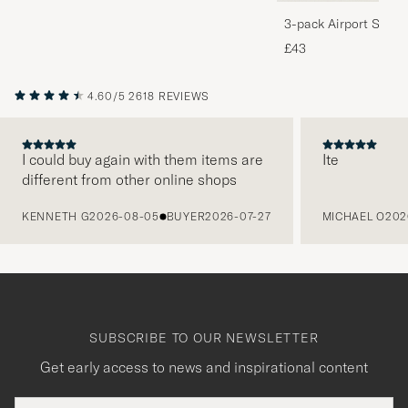
3-pack Airport Socks
Melange
£43
4.60/5
2618 REVIEWS
I could buy again with them items are
Ite
different from other online shops
PREVIOUS
KENNETH G
2026-08-05
BUYER
2026-07-27
MICHAEL O
202
SUBSCRIBE TO OUR NEWSLETTER
Get early access to news and inspirational content
Email