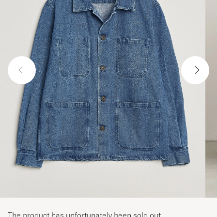
The product has unfortunately been sold out.