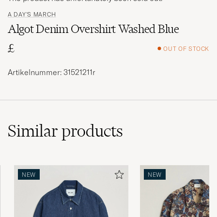
A DAY'S MARCH
Algot Denim Overshirt Washed Blue
£
OUT OF STOCK
Artikelnummer: 31521211r
Similar
products
NEW
NEW