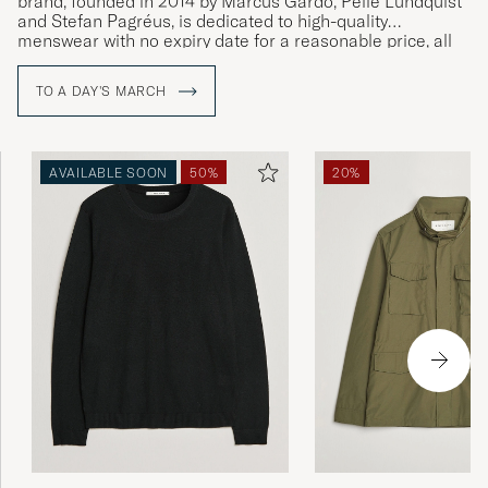
brand, founded in 2014 by Marcus Gårdö, Pelle Lundquist
and Stefan Pagréus, is dedicated to high-quality
menswear with no expiry date for a reasonable price, all
without compromising on their high environmental
standards.
TO A DAY'S MARCH
AVAILABLE SOON
50%
20%