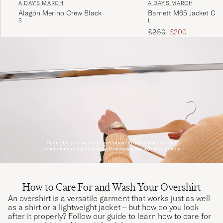
A DAY'S MARCH
A DAY'S MARCH
Alagón Merino Crew Black
Barnett M65 Jacket Oliv
S
L
Regular price
Reduced price
£250
£200
How to Care For and Wash Your Overshirt
An overshirt is a versatile garment that works just as well
as a shirt or a lightweight jacket – but how do you look
after it properly? Follow our guide to learn how to care for