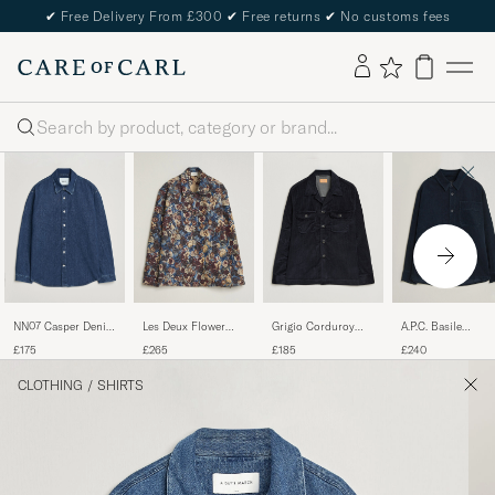
✔
Free Delivery From £300
✔
Free returns
✔
No customs fees
Search
NN07 Casper Denim
Les Deux Flower
Grigio Corduroy
A.P.C. Basile
Overshirt Medium
Jaquard Overshirt
Overshirt Navy
Corduroy Overshir
£175
£265
£185
£240
Indigo
Blue Multi
Dark Navy
CLOTHING
/
SHIRTS