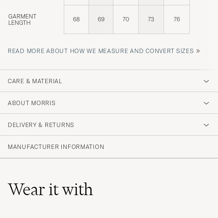
GARMENT
68
69
70
73
76
LENGTH
»
READ MORE ABOUT HOW WE MEASURE AND CONVERT SIZES
CARE & MATERIAL
ABOUT MORRIS
DELIVERY & RETURNS
MANUFACTURER INFORMATION
Wear it with