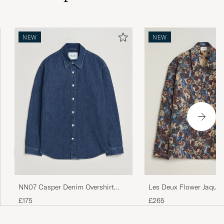
NEW
NEW
NN07 Casper Denim Overshirt
Les Deux Flower Jaquar
Medium Indigo
Blue Multi
£175
£265