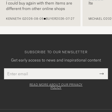
I could buy again with them items are
Ite
different from other online shops
PREVIOUS
KENNETH G
2026-08-05
BUYER
2026-07-27
MICHAEL O
202
SUBSCRIBE TO OUR NEWSLETTER
Get early access to news and inspirational content
Email
Tack
This
address
Submi
field
för
Newsl
must
Form
READ MORE ABOUT OUR PRIVACY
att
be
POLICY
filled
du
out
anmälde
dig