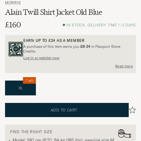
MORRIS
Alain Twill Shirt Jacket Old Blue
£160
IN STOCK, DELIVERY TIME 1-3 DAYS
EARN UP TO
£24
AS A MEMBER
A purchase of this item earns you
£8-24
in Passport Store
Credits.
Log in or register now
Read more
1 left
XL
ADD TO CART
FIND THE RIGHT SIZE
Model: 190 cm (6'3'), 84 kg (185 lbs), wearing size
M
.