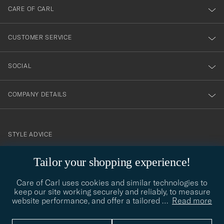
till
CARE OF CARL
vårt
nyhetsbrev!
CUSTOMER SERVICE
SOCIAL
COMPANY DETAILS
STYLE ADVICE
Need help finding your style? Let us help you, we are happy to
Tailor your shopping experience!
contact@careofcarl.com
help!
Care of Carl uses cookies and similar technologies to
STYLE ADVICE
keep our site working securely and reliably, to measure
website performance, and offer a tailored
…
Read more