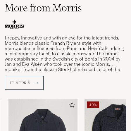
More from Morris
Preppy, innovative and with an eye for the latest trends,
Morris blends classic French Riviera style with
metropolitan influences from Paris and New York, adding
a contemporary touch to classic menswear. The brand
was established in the Swedish city of Borås in 2004 by
Jan and Eva Alsén who took over the iconic Morris
moniker from the classic Stockholm-based tailor of the
same name.
TO MORRIS
40%