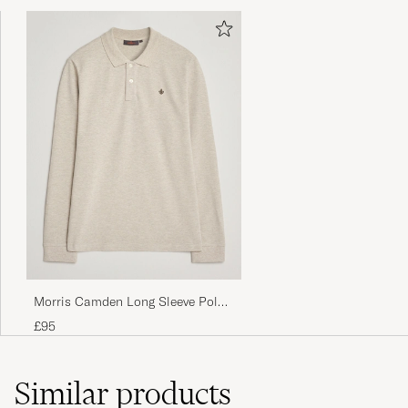
Morris Camden Long Sleeve Polo
Shirt Khaki
£95
Similar
products