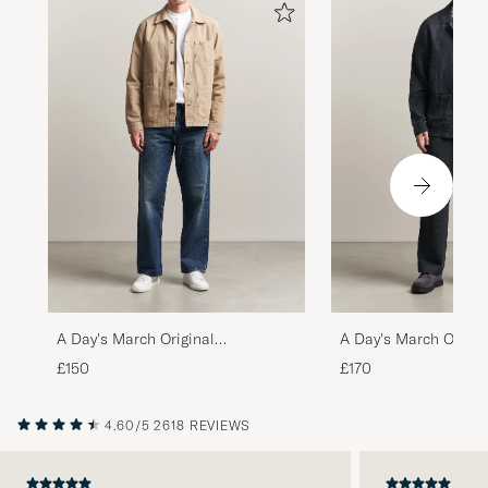
A Day's March Original
A Day's March Origin
Herringbone Overshirt Desert
Overshirt Black
£150
£170
Taupe
4.60/5
2618 REVIEWS