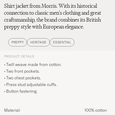
Shirt jacket from Morris. With its historical
connection to classic men's clothing and great
craftsmanship, the brand combines its British
preppy style with European elegance.
PREPPY
HERITAGE
ESSENTIAL
PRODUCT DETAILS
Twill weave made from cotton.
Two front pockets.
Two chest pockets.
Press stud adjustable cuffs.
Button fastening.
Material:
100% cotton