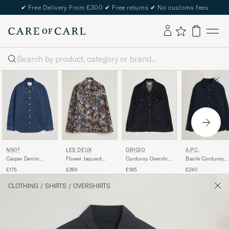
✔
Free Delivery From £300
✔
Free returns
✔
No customs fees
Search
NN07
LES DEUX
GRIGIO
A.P.C.
Casper Denim
Flower Jaquard
Corduroy Overshirt
Basile Corduroy
Overshirt Medium
Overshirt Blue Multi
Navy
Overshirt Dark Na
£175
£265
£185
£240
Indigo
CLOTHING
/
SHIRTS
/
OVERSHIRTS