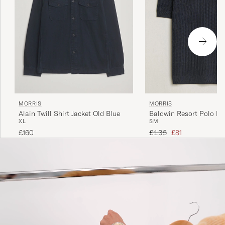
MORRIS
MORRIS
Alain Twill Shirt Jacket Old Blue
Baldwin Resort Polo Na
XL
S
M
Regular price
Reduced price
£160
£135
£81