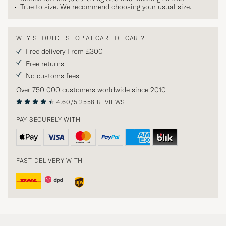
True to size. We recommend choosing your usual size.
WHY SHOULD I SHOP AT CARE OF CARL?
Free delivery From £300
Free returns
No customs fees
Over 750 000 customers worldwide since 2010
4.60/5
2558 REVIEWS
PAY SECURELY WITH
FAST DELIVERY WITH