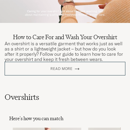
How to Care For and Wash Your Overshirt
An overshirt is a versatile garment that works just as well
as a shirt or a lightweight jacket – but how do you look
after it properly? Follow our guide to learn how to care for
your overshirt and keep it fresh between wears.
READ MORE
Overshirts
Here's how you can match