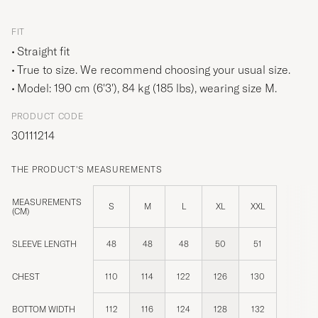
FIT
Straight fit
True to size. We recommend choosing your usual size.
Model: 190 cm (6'3'), 84 kg (185 lbs), wearing size
M
.
PRODUCT CODE
30111214
THE PRODUCT'S MEASUREMENTS
MEASUREMENTS
S
M
L
XL
XXL
(CM)
SLEEVE LENGTH
48
48
48
50
51
CHEST
110
114
122
126
130
BOTTOM WIDTH
112
116
124
128
132