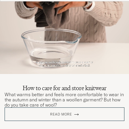
How to care for and store knitwear
What warms better and feels more comfortable to wear in
the autumn and winter than a woollen garment? But how
do you take care of wool?
READ MORE