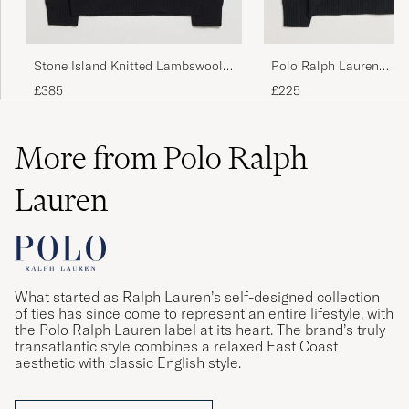
Trang
CASPER T
PURCHASED ON CAREOFCARL.NO
Polo Ralph Lauren
Stone Island Knitted Lambswool
Wool/Cashmere Cable 
V-Neck Black
£225
£385
Polo Black
More from Polo Ralph
Lauren
What started as Ralph Lauren’s self-designed collection
of ties has since come to represent an entire lifestyle, with
the Polo Ralph Lauren label at its heart. The brand’s truly
transatlantic style combines a relaxed East Coast
aesthetic with classic English style.