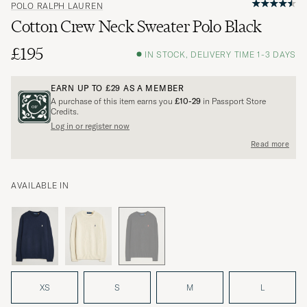
POLO RALPH LAUREN
Cotton Crew Neck Sweater Polo Black
£195
IN STOCK, DELIVERY TIME 1-3 DAYS
EARN UP TO
£29
AS A MEMBER
A purchase of this item earns you
£10-29
in Passport Store
Credits.
Log in or register now
Read more
AVAILABLE IN
XS
S
M
L