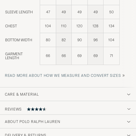
SLEEVE LENGTH
47
49
49
49
50
CHEST
104
110
120
128
134
BOTTOM WIDTH
80
82
90
96
104
GARMENT
66
66
69
69
71
LENGTH
»
READ MORE ABOUT HOW WE MEASURE AND CONVERT SIZES
CARE & MATERIAL
REVIEWS
ABOUT POLO RALPH LAUREN
bra kvalitet och snapp leverera
DELIVERY & RETURNS