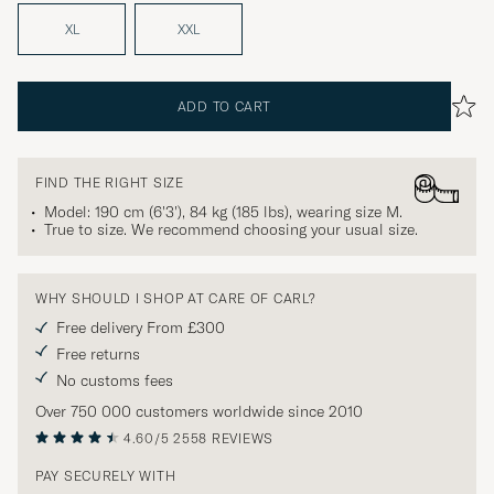
XL
XXL
ADD TO CART
FIND THE RIGHT SIZE
Model: 190 cm (6'3'), 84 kg (185 lbs), wearing size
M
.
True to size. We recommend choosing your usual size.
WHY SHOULD I SHOP AT CARE OF CARL?
Free delivery From £300
Free returns
No customs fees
Over 750 000 customers worldwide since 2010
4.60/5
2558 REVIEWS
PAY SECURELY WITH