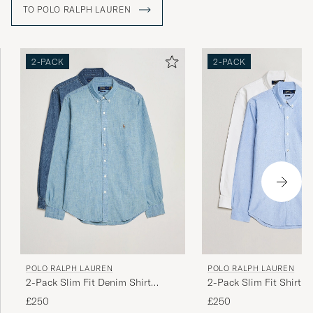
TO POLO RALPH LAUREN
2-PACK
2-PACK
POLO RALPH LAUREN
POLO RALPH LAUREN
2-Pack Slim Fit Denim Shirt
2-Pack Slim Fit Shirt O
Washed/Dark Wash
White/Blue
£250
£250