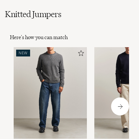
Knitted Jumpers
Here's how you can match
NEW