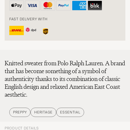
FAST DELIVERY WITH
Knitted sweater from Polo Ralph Lauren. A brand
that has become something of a symbol of
authenticity thanks to its combination of classic
English design and relaxed American East Coast
aesthetic.
PREPPY
HERITAGE
ESSENTIAL
PRODUCT DETAILS