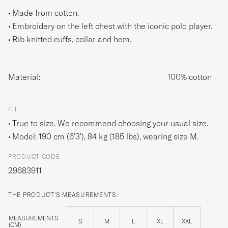
Made from cotton.
Embroidery on the left chest with the iconic polo player.
Rib knitted cuffs, collar and hem.
Material:
100% cotton
FIT
True to size. We recommend choosing your usual size.
Model: 190 cm (6'3'), 84 kg (185 lbs), wearing size
M
.
PRODUCT CODE
29683911
THE PRODUCT'S MEASUREMENTS
MEASUREMENTS
S
M
L
XL
XXL
(CM)