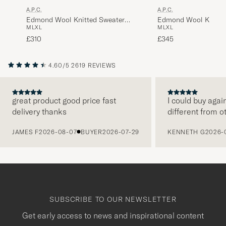
A.P.C.
A.P.C.
Edmond Wool Knitted Sweater
Edmond Wool Knitte
M
L
XL
M
L
XL
Anthracite Melange
Dark Navy
£310
£345
4.60/5
2619 REVIEWS
great product good price fast
I could buy agai
delivery thanks
different from o
PREVIOUS
JAMES F
2026-08-07
BUYER
2026-07-29
KENNETH G
2026-
SUBSCRIBE TO OUR NEWSLETTER
Get early access to news and inspirational content