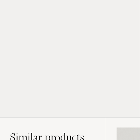
Similar
products