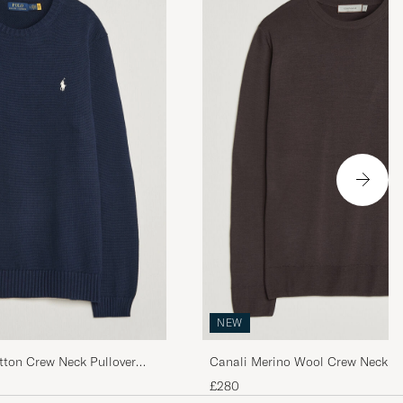
 quality, super
ine!
NEW
tton Crew Neck Pullover
Canali Merino Wool Crew Neck D
£280