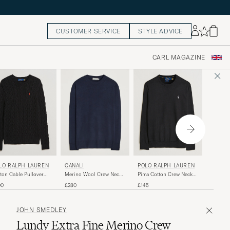
CUSTOMER SERVICE
STYLE ADVICE
CARL MAGAZINE
POLO 
LO RALPH LAUREN
POLO RALPH LAUREN
CANALI
Pima Co
ton Cable Pullover
Pima Cotton Crew Neck
Merino Wool Crew Neck
Pullove
o Black
Pullover Polo Black
Navy
£145
00
£145
£280
JOHN SMEDLEY
Lundy Extra Fine Merino Crew