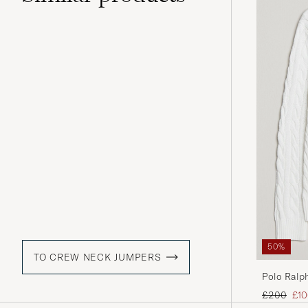
50%
TO CREW NECK JUMPERS
Polo Ralp
Regular pr
Red
£200
£1