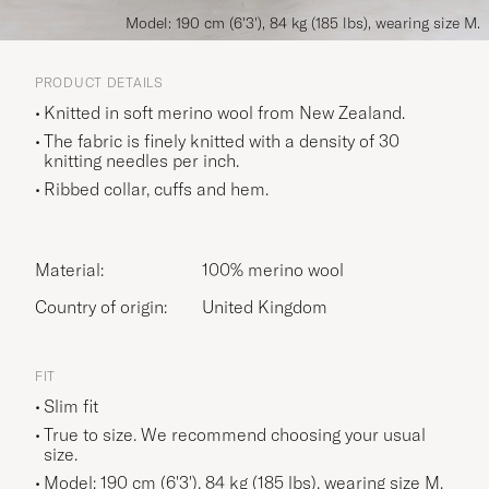
Model: 190 cm (6'3'), 84 kg (185 lbs), wearing size M.
PRODUCT DETAILS
Knitted in soft merino wool from New Zealand.
The fabric is finely knitted with a density of 30
knitting needles per inch.
Ribbed collar, cuffs and hem.
Material:
100% merino wool
Country of origin:
United Kingdom
FIT
Slim fit
True to size. We recommend choosing your usual
size.
Model: 190 cm (6'3'), 84 kg (185 lbs), wearing size
M
.