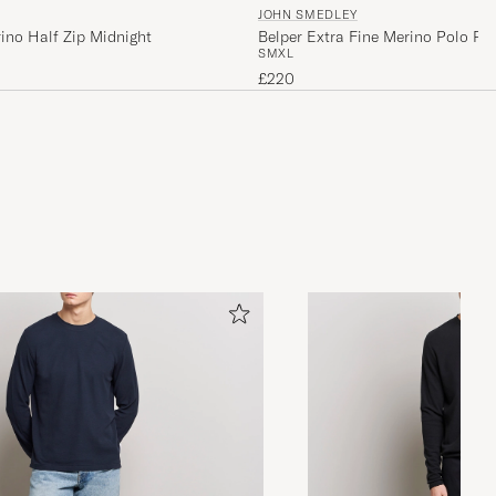
JOHN SMEDLEY
ino Half Zip Midnight
Belper Extra Fine Merino Polo Pul
S
M
XL
Fleece
£220