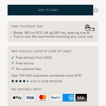
ADD TO CART
FIND THE RIGHT SIZE
Model: 190 cm (6'3'), 84 kg (185 lbs), wearing size
M
.
True to size. We recommend choosing your usual size.
WHY SHOULD I SHOP AT CARE OF CARL?
Free delivery From £300
Free returns
No customs fees
Over 750 000 customers worldwide since 2010
4.60/5
2558 REVIEWS
PAY SECURELY WITH