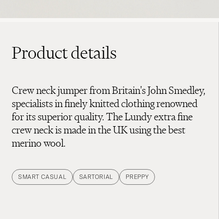
Product details
Crew neck jumper from Britain's John Smedley,
specialists in finely knitted clothing renowned
for its superior quality. The Lundy extra fine
crew neck is made in the UK using the best
merino wool.
SMART CASUAL
SARTORIAL
PREPPY