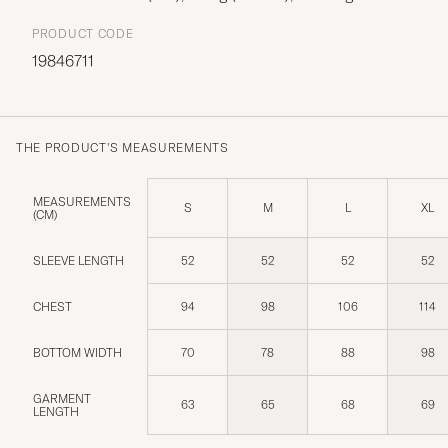
PRODUCT CODE
19846711
THE PRODUCT'S MEASUREMENTS
MEASUREMENTS
S
M
L
XL
(CM)
SLEEVE LENGTH
52
52
52
52
CHEST
94
98
106
114
BOTTOM WIDTH
70
78
88
98
GARMENT
63
65
68
69
LENGTH