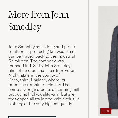
More from John
Smedley
John Smedley has a long and proud
tradition of producing knitwear that
can be traced back to the Industrial
Revolution. The company was
founded in 1784 by John Smedley
himself and business partner Peter
Nightingale in the county of
Derbyshire, England, where its
premises remain to this day. The
company originated as a spinning mill
producing high-quality yarn, but are
today specialists in fine knit, exclusive
clothing of the very highest quality.
50%