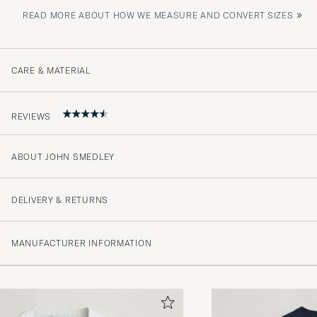
»
READ MORE ABOUT HOW WE MEASURE AND CONVERT SIZES
CARE & MATERIAL
REVIEWS
ABOUT JOHN SMEDLEY
Beste kvaliteten! Verdt pengene!
JAN P
PURCHASED ON CAREOFCARL.NO
DELIVERY & RETURNS
MANUFACTURER INFORMATION
Super fint produkt.
ELSE D
PURCHASED ON CAREOFCARL.DK