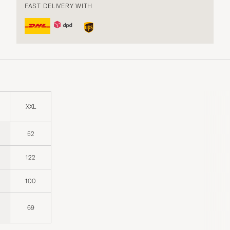
FAST DELIVERY WITH
XXL
52
122
100
69