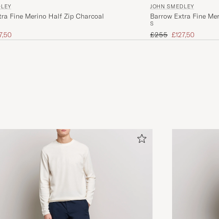
DLEY
JOHN SMEDLEY
ra Fine Merino Half Zip Charcoal
Barrow Extra Fine Mer
S
ice
uced price
Regular price
Reduced price
7,50
£255
£127,50