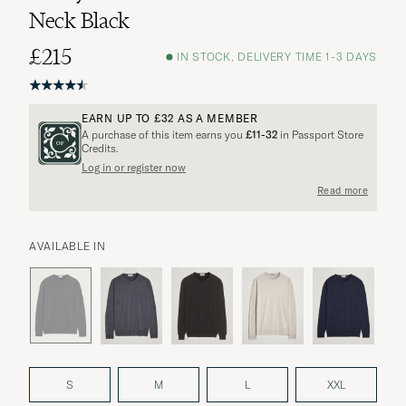
Neck Black
£215
IN STOCK, DELIVERY TIME 1-3 DAYS
EARN UP TO
£32
AS A MEMBER
A purchase of this item earns you
£11-32
in Passport Store
Credits.
Log in or register now
Read more
AVAILABLE IN
S
M
L
XXL