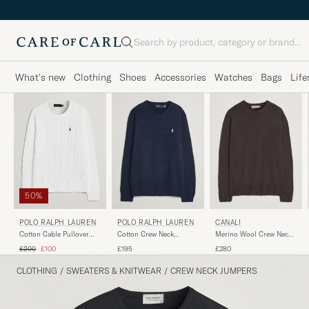
Search
What's new
Clothing
Shoes
Accessories
Watches
Bags
Life
50%
POLO RALPH LAUREN
POLO RALPH LAUREN
CANALI
Cotton Cable Pullover
Cotton Crew Neck
Merino Wool Crew Neck
White
Pullover Hunter Navy
Dark Brown
Regular price
Reduced price
£200
£100
£195
£280
CLOTHING
/
SWEATERS & KNITWEAR
/
CREW NECK JUMPERS