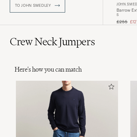
JOHN SME
TO JOHN SMEDLEY
Barrow Ext
S
Regular pr
Red
£255
£12
Crew Neck Jumpers
Here's how you can match