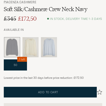
PIACENZA CASHMERE
Soft Silk/Cashmere Crew Neck Navy
£345
£172,50
IN STOCK, DELIVERY TIME 1-3 DAYS
AVAILABLE IN
1 left
50
Lowest price in the last 30 days before price reduction:
£172.50
ADD TO CART