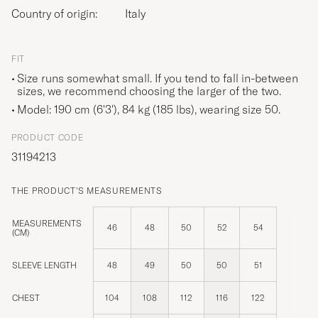
Country of origin:
Italy
FIT
Size runs somewhat small. If you tend to fall in-between
sizes, we recommend choosing the larger of the two.
Model: 190 cm (6'3'), 84 kg (185 lbs), wearing size
50
.
PRODUCT CODE
31194213
THE PRODUCT'S MEASUREMENTS
MEASUREMENTS
46
48
50
52
54
(CM)
SLEEVE LENGTH
48
49
50
50
51
CHEST
104
108
112
116
122