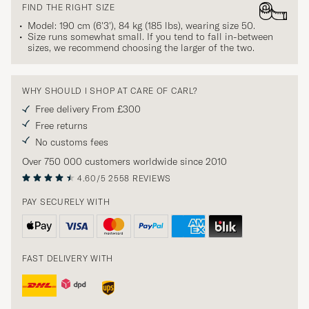
FIND THE RIGHT SIZE
Model: 190 cm (6'3'), 84 kg (185 lbs), wearing size
50
.
Size runs somewhat small. If you tend to fall in-between
sizes, we recommend choosing the larger of the two.
WHY SHOULD I SHOP AT CARE OF CARL?
Free delivery From £300
Free returns
No customs fees
Over 750 000 customers worldwide since 2010
4.60/5
2558 REVIEWS
PAY SECURELY WITH
FAST DELIVERY WITH