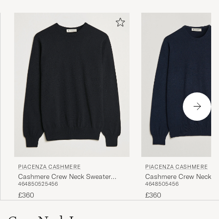
PIACENZA CASHMERE
PIACENZA CASHMERE
Cashmere Crew Neck Sweater
Cashmere Crew Neck S
46
48
50
52
54
56
46
48
50
54
56
Black
Navy
£360
£360