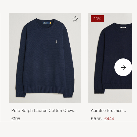
20%
Polo Ralph Lauren Cotton Crew
Auralee Brushed
Neck Pullover Hunter Navy
Cashmere/Cotton Crew
Regular price
Reduced price
£195
£555
£444