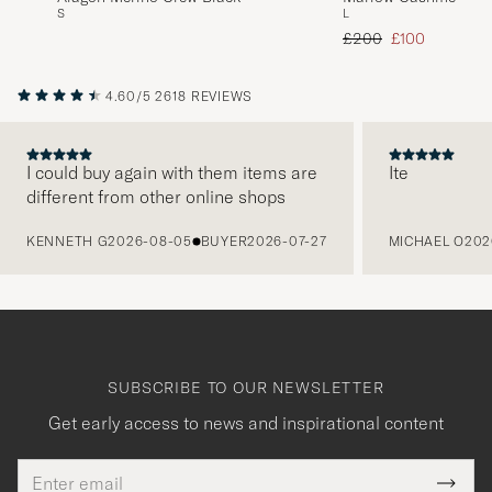
S
L
Navy
Regular price
Reduced price
£200
£100
4.60/5
2618 REVIEWS
I could buy again with them items are
Ite
different from other online shops
PREVIOUS
KENNETH G
2026-08-05
BUYER
2026-07-27
MICHAEL O
202
SUBSCRIBE TO OUR NEWSLETTER
Get early access to news and inspirational content
Email
Tack
This
address
Submi