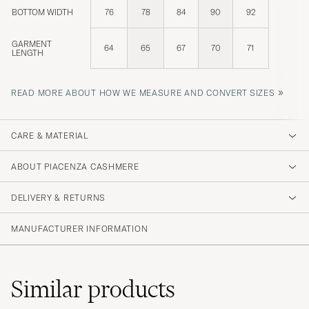
BOTTOM WIDTH
76
78
84
90
92
GARMENT
64
65
67
70
71
LENGTH
»
READ MORE ABOUT HOW WE MEASURE AND CONVERT SIZES
CARE & MATERIAL
ABOUT PIACENZA CASHMERE
DELIVERY & RETURNS
MANUFACTURER INFORMATION
Similar
products