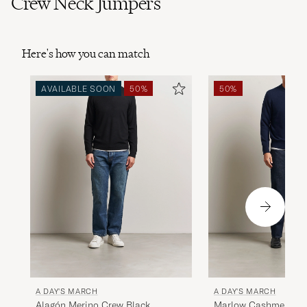
Crew Neck Jumpers
Here's how you can match
AVAILABLE SOON
50%
50%
A DAY'S MARCH
A DAY'S MARCH
Alagón Merino Crew Black
Marlow Cashmere Bl