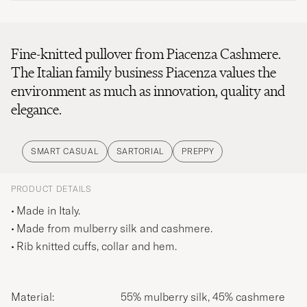
Fine-knitted pullover from Piacenza Cashmere.
The Italian family business Piacenza values the
environment as much as innovation, quality and
elegance.
SMART CASUAL
SARTORIAL
PREPPY
PRODUCT DETAILS
Made in Italy.
Made from mulberry silk and cashmere.
Rib knitted cuffs, collar and hem.
Material:
55% mulberry silk, 45% cashmere