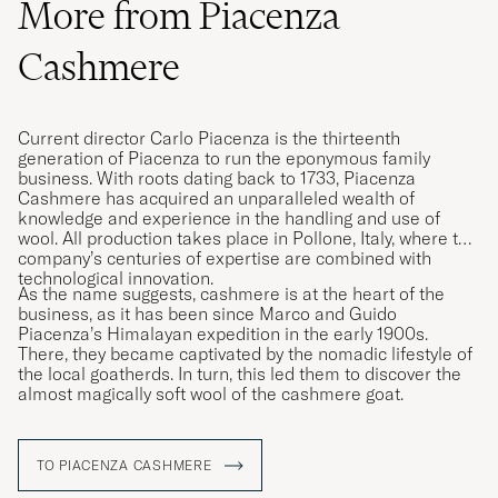
More from Piacenza
Cashmere
Current director Carlo Piacenza is the thirteenth
generation of Piacenza to run the eponymous family
business. With roots dating back to 1733, Piacenza
Cashmere has acquired an unparalleled wealth of
knowledge and experience in the handling and use of
wool. All production takes place in Pollone, Italy, where the
company’s centuries of expertise are combined with
technological innovation.
As the name suggests, cashmere is at the heart of the
business, as it has been since Marco and Guido
Piacenza’s Himalayan expedition in the early 1900s.
There, they became captivated by the nomadic lifestyle of
the local goatherds. In turn, this led them to discover the
almost magically soft wool of the cashmere goat.
TO PIACENZA CASHMERE