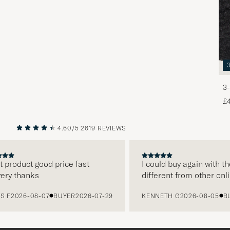
3-
£
4.60/5
2619 REVIEWS
PREVIOUS
NEXT
roduct good price fast
I could buy again with them
y thanks
different from other online
2026-08-07
BUYER
2026-07-29
KENNETH G
2026-08-05
BUYE