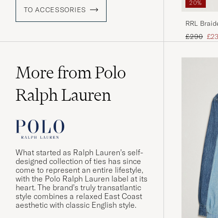
20%
TO ACCESSORIES
RRL Braid
Regular pr
Red
£290
£2
More from Polo
Ralph Lauren
What started as Ralph Lauren’s self-
designed collection of ties has since
come to represent an entire lifestyle,
with the Polo Ralph Lauren label at its
heart. The brand’s truly transatlantic
style combines a relaxed East Coast
aesthetic with classic English style.