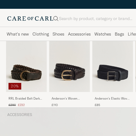
Search
What's new
Clothing
Shoes
Accessories
Watches
Bags
Life
20%
Anderson's Woven
Anderson's Elastic Woven
RRL Braided Belt Dark
Leather Belt 3 cm Dark
3 cm Belt Navy
Brown
Regular price
Reduced price
£110
£85
£290
£232
Brown
ACCESSORIES