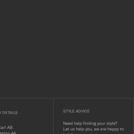
level. Absolut
r
STYLE ADVICE
 DETAILS
Need help finding your style?
Carl AB
Let us help you, we are happy to
gatan 44