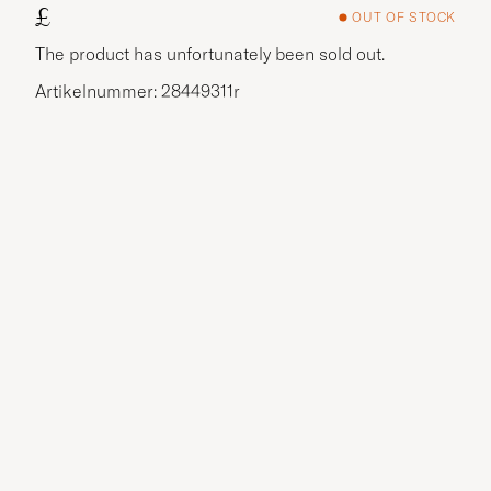
£
OUT OF STOCK
The product has unfortunately been sold out.
Artikelnummer: 28449311r