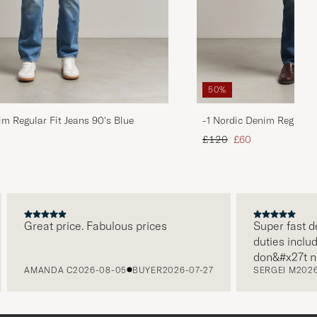
50%
im Regular Fit Jeans 90's Blue
-1 Nordic Denim Regular 
d price
Regular price
Reduced price
£120
£60
Great price. Fabulous prices
Super fast deliv
duties included 
don&#x27t need
AMANDA C
2026-08-05
BUYER
2026-07-27
SERGEI M
2026-07
paying it separa
free returns. C
packaging, every