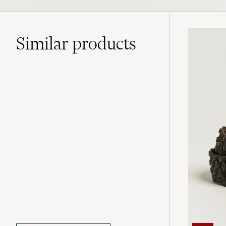
Similar
products