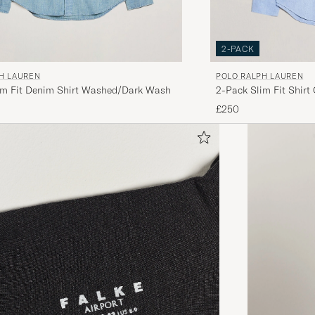
2-PACK
H LAUREN
POLO RALPH LAUREN
im Fit Denim Shirt Washed/Dark Wash
2-Pack Slim Fit Shirt
£250