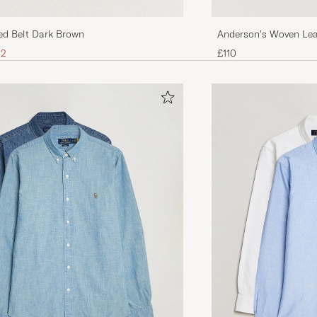
Anderson's Woven Lea
ed Belt Dark Brown
ice
uced price
£110
32