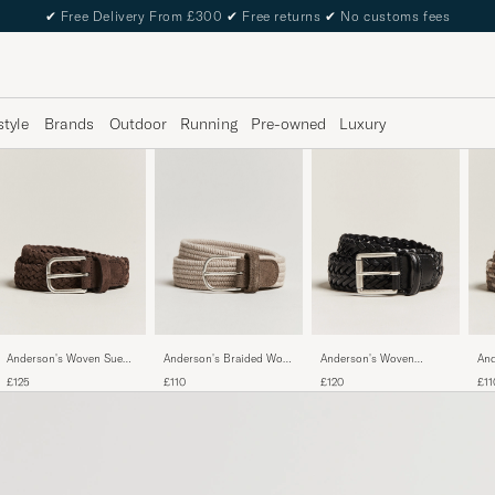
✔
Free Delivery From £300
✔
Free returns
✔
No customs fees
style
Brands
Outdoor
Running
Pre-owned
Luxury
Anderson's Woven Suede
Anderson's Braided Wool
Anderson's Woven
And
Belt 3 cm Dark Brown
Belt Beige
Leather 3,5 cm Belt
Bel
£125
£110
£120
£11
Tanned Black