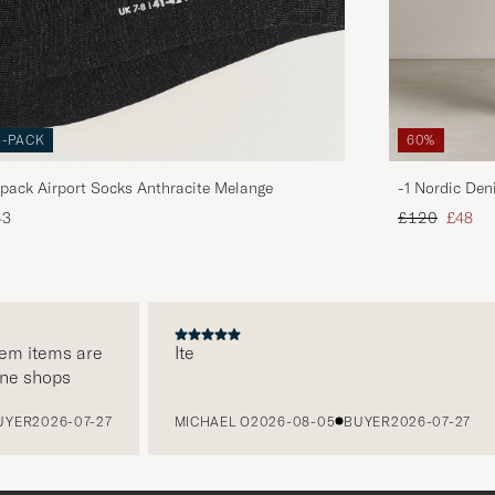
3-PACK
60%
pack Airport Socks Anthracite Melange
-1 Nordic Den
Regular price
Reduce
43
£120
£48
 items are
Ite
 shops
R
2026-07-27
MICHAEL O
2026-08-05
BUYER
2026-07-27