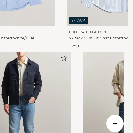
2-PACK
POLO RALPH LAUREN
2-Pack Slim Fit Shirt Oxford Whit
 Oxford White/Blue
£250