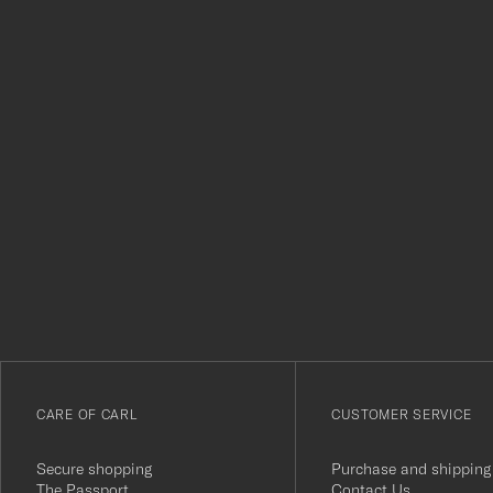
Tack
för
att
du
anmälde
dig
till
vårt
CARE OF CARL
CUSTOMER SERVICE
nyhetsbrev!
Secure shopping
Purchase and shipping
The Passport
Contact Us