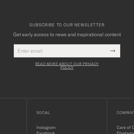
SUBSCRIBE TO OUR NEWSLETTER
Get early access to news and inspirational content
Email
This
address
Submit
field
Newslette
must
Form
READ MORE ABOUT OUR PRIVACY
be
POLICY
filled
out
SOCIAL
COMPANY
Instagram
Care of 
Facebook
Företags