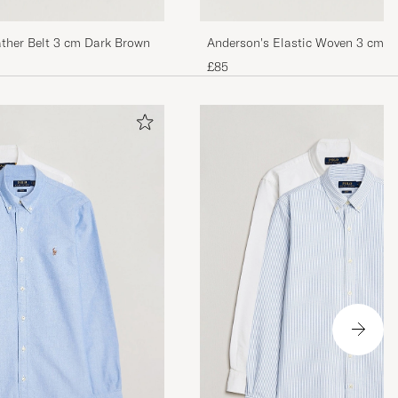
ther Belt 3 cm Dark Brown
Anderson's Elastic Woven 3 cm Be
£85