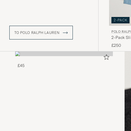
2-PACK
POLO RALP
TO POLO RALPH LAUREN
2-Pack Sl
£250
£45