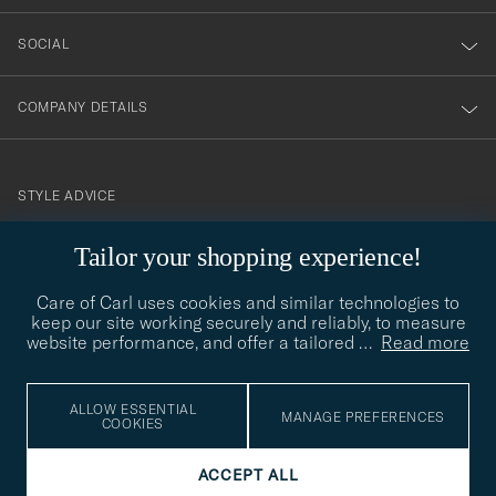
SOCIAL
COMPANY DETAILS
STYLE ADVICE
Need help finding your style? Let us help you, we are happy to
Tailor your shopping experience!
contact@careofcarl.com
help!
Care of Carl uses cookies and similar technologies to
STYLE ADVICE
keep our site working securely and reliably, to measure
website performance, and offer a tailored
…
Read more
© Care of Carl 2026
ALLOW ESSENTIAL
MANAGE PREFERENCES
COOKIES
ACCEPT ALL