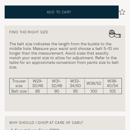
ADD TO CART
FIND THE RIGHT SIZE
The belt size indicates the length from the buckle to the
middle hole. Measure your waist and choose a belt 5–10 cm
longer than the measurement. Avoid sizes that exactly
match your waist size to allow for adjustment. Refer to the
table for an approximate conversion from pants size to belt
size.
Trouser
W29-
W31-
W33-
W38-
W36/52
size
30/46
32/48
34/50
40/54
Belt size
85
90
95
100
105
WHY SHOULD I SHOP AT CARE OF CARL?