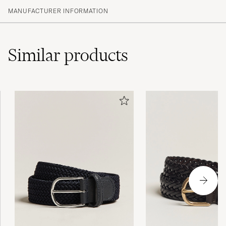
MANUFACTURER INFORMATION
Similar
products