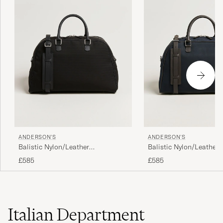
ANDERSON'S
ANDERSON'S
Balistic Nylon/Leather
Balistic Nylon/Leather
Weekendbag Black
Weekendbag Navy
£585
£585
Italian Department