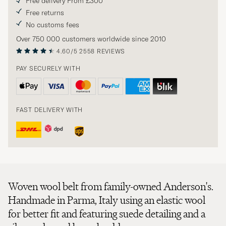
Free delivery From £300
Free returns
No customs fees
Over 750 000 customers worldwide since 2010
4.60/5
2558 REVIEWS
PAY SECURELY WITH
FAST DELIVERY WITH
Woven wool belt from family-owned Anderson's.
Handmade in Parma, Italy using an elastic wool
for better fit and featuring suede detailing and a