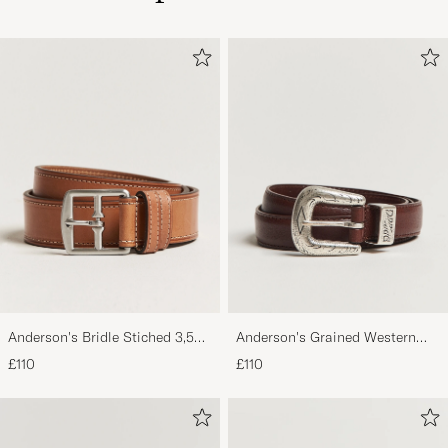
Anderson's Bridle Stiched 3,5
Anderson's Grained Western
cm Leather Belt Tan
Leather Belt 2,5 cm Brown
£110
£110