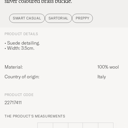
silver coloured brass buckle.
SMART CASUAL
SARTORIAL
PREPPY
PRODUCT DETAILS
• Suede detailing.
• Width: 3.5cm.
Material:
100% wool
Country of origin:
Italy
PRODUCT CODE
22717411
THE PRODUCT'S MEASUREMENTS