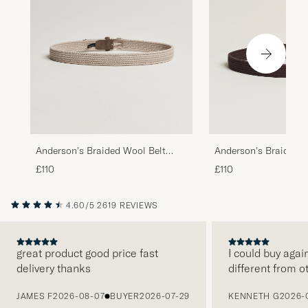
Anderson's Braided Wool Belt
Anderson's Braided W
Beige
Brown
£110
£110
4.60/5
2619 REVIEWS
great product good price fast
I could buy agai
delivery thanks
different from o
PREVIOUS
JAMES F
2026-08-07
BUYER
2026-07-29
KENNETH G
2026-