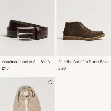
Anderson's Leather Suit Belt 3
Astorflex Greenflex Desert Boot
cm Dark Brown
Dark Brown Suede
£110
£190