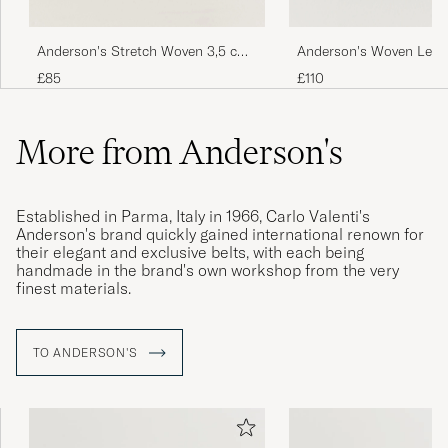
Anderson's Stretch Woven 3,5 cm
Anderson's Woven Leath
Belt Navy
cm Dark Brown
£85
£110
More from Anderson's
Established in Parma, Italy in 1966, Carlo Valenti's
Anderson's brand quickly gained international renown for
their elegant and exclusive belts, with each being
handmade in the brand's own workshop from the very
finest materials.
TO ANDERSON'S