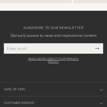
SUBSCRIBE TO OUR NEWSLETTER
Get early access to news and inspirational content
Email
Tack
This
address
Submi
field
för
Newsl
must
Form
READ MORE ABOUT OUR PRIVACY
att
be
POLICY
filled
du
out
anmälde
dig
till
CARE OF CARL
vårt
nyhetsbrev!
CUSTOMER SERVICE