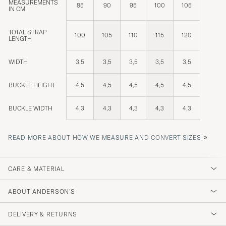
MEASUREMENTS
85
90
95
100
105
IN CM
TOTAL STRAP
100
105
110
115
120
LENGTH
WIDTH
3,5
3,5
3,5
3,5
3,5
BUCKLE HEIGHT
4,5
4,5
4,5
4,5
4,5
BUCKLE WIDTH
4,3
4,3
4,3
4,3
4,3
»
READ MORE ABOUT HOW WE MEASURE AND CONVERT SIZES
CARE & MATERIAL
ABOUT ANDERSON'S
DELIVERY & RETURNS