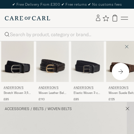
✔
Free Delivery From £300
✔
Free returns
✔
No customs fees
Search
ANDERSON'S
ANDERSON'S
ANDERSON'S
ANDERSON'S
Stretch Woven 3,5
Woven Leather Belt
Elastic Woven 3 cm
Woven Suede Belt
cm Belt Navy
3 cm Dark Brown
Belt Navy
cm Dark Brown
£85
£110
£85
£125
ACCESSORIES
/
BELTS
/
WOVEN BELTS