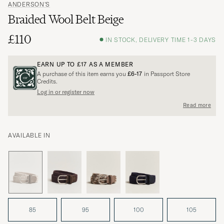
ANDERSON'S
Braided Wool Belt Beige
£110
IN STOCK, DELIVERY TIME 1-3 DAYS
EARN UP TO
£17
AS A MEMBER
A purchase of this item earns you
£6-17
in Passport Store
Credits.
Log in or register now
Read more
AVAILABLE IN
85
95
100
105