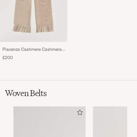
Piacenza Cashmere Cashmere
Scarf Light Beige
£200
Woven Belts