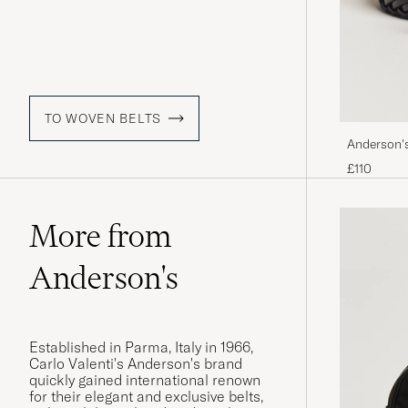
TO WOVEN BELTS
Anderson'
£110
More from
Anderson's
Established in Parma, Italy in 1966,
Carlo Valenti's Anderson's brand
quickly gained international renown
for their elegant and exclusive belts,