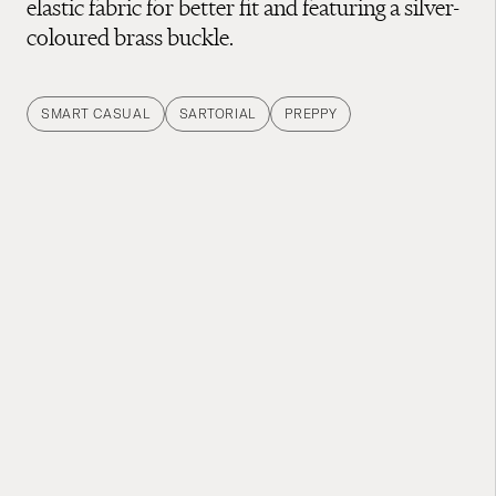
elastic fabric for better fit and featuring a silver-
coloured brass buckle.
SMART CASUAL
SARTORIAL
PREPPY