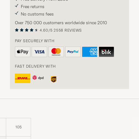
Free returns
No customs fees
Over 750 000 customers worldwide since 2010
4.60/5
2558 REVIEWS
PAY SECURELY WITH
FAST DELIVERY WITH
105