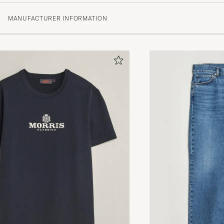
MANUFACTURER INFORMATION