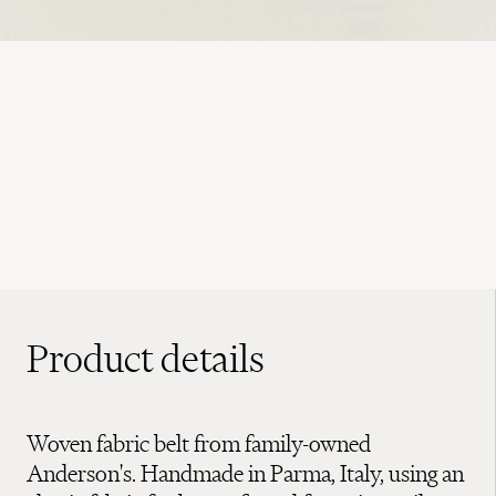
Product details
Woven fabric belt from family-owned
Anderson's. Handmade in Parma, Italy, using an