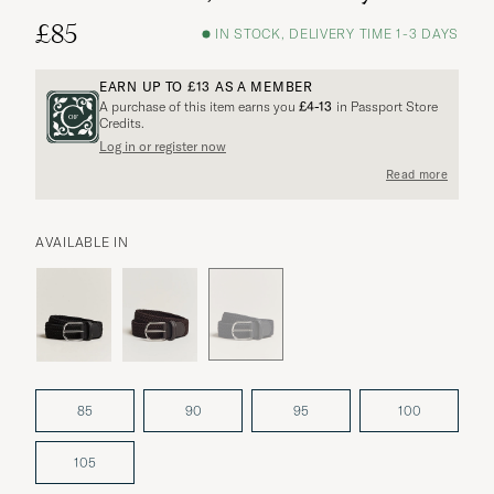
£85
IN STOCK, DELIVERY TIME 1-3 DAYS
EARN UP TO
£13
AS A MEMBER
A purchase of this item earns you
£4-13
in Passport Store
Credits.
Log in or register now
Read more
AVAILABLE IN
85
90
95
100
105