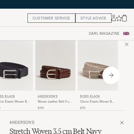
CUSTOMER SERVICE
STYLE ADVICE
CARL MAGAZINE
ANDER
ANDERSON'S
SS BLACK
BOSS BLACK
Braided
Woven Leather Belt 3 cm
rio Elastic Woven Belt
Clorio Elastic Woven Belt
Cognac
vy
Light Beige
£110
£110
0
£70
ANDERSON'S
Stretch Woven 3,5 cm Belt Navy