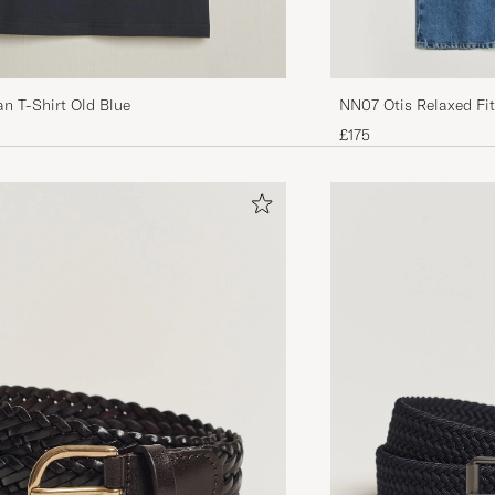
an T-Shirt Old Blue
NN07 Otis Relaxed F
£175