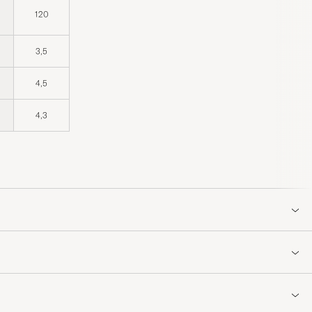
120
3,5
4,5
4,3