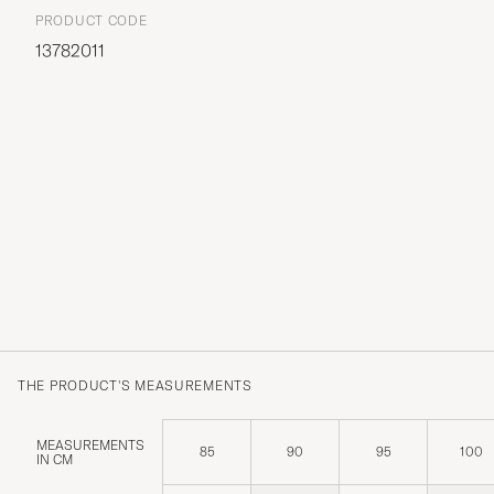
PRODUCT CODE
13782011
THE PRODUCT'S MEASUREMENTS
MEASUREMENTS
85
90
95
100
IN CM