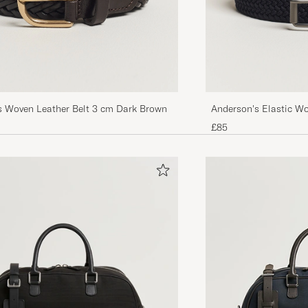
s Woven Leather Belt 3 cm Dark Brown
Anderson's Elastic W
£85