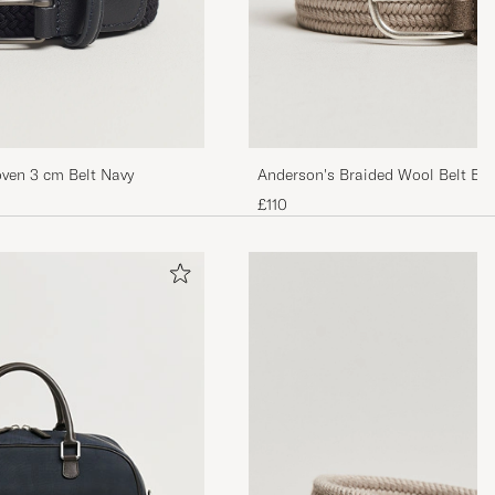
oven 3 cm Belt Navy
Anderson's Braided Wool Belt Bei
£110