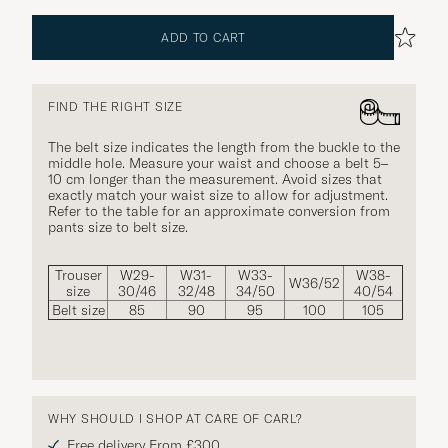
ADD TO CART
FIND THE RIGHT SIZE
The belt size indicates the length from the buckle to the
middle hole. Measure your waist and choose a belt 5–
10 cm longer than the measurement. Avoid sizes that
exactly match your waist size to allow for adjustment.
Refer to the table for an approximate conversion from
pants size to belt size.
Trouser
W29-
W31-
W33-
W38-
W36/52
size
30/46
32/48
34/50
40/54
Belt size
85
90
95
100
105
WHY SHOULD I SHOP AT CARE OF CARL?
Free delivery From £300