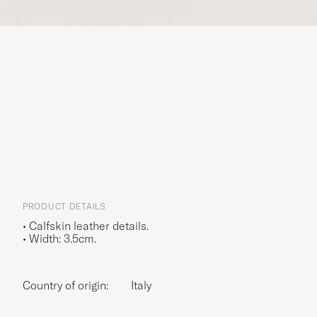
PRODUCT DETAILS
• Calfskin leather details.
• Width: 3.5cm.
Country of origin:
Italy