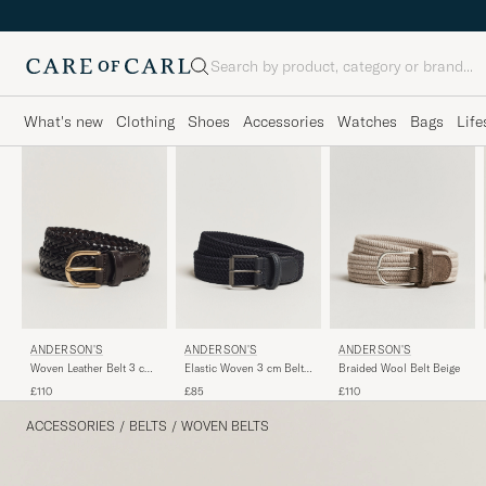
Search
What's new
Clothing
Shoes
Accessories
Watches
Bags
Life
ANDERSON'S
ANDERSON'S
ANDERSON'S
Woven Leather Belt 3 cm
Elastic Woven 3 cm Belt
Braided Wool Belt Beige
Dark Brown
Navy
£110
£85
£110
ACCESSORIES
/
BELTS
/
WOVEN BELTS