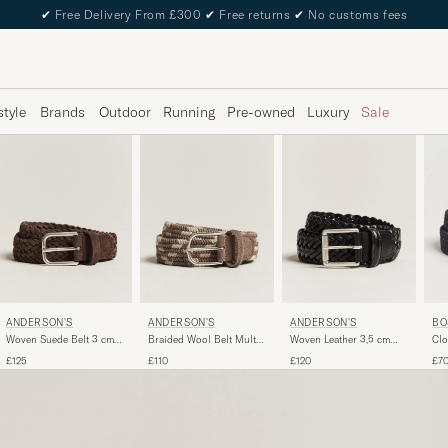
✔
Free Delivery From £300
✔
Free returns
✔
No customs fees
style
Brands
Outdoor
Running
Pre-owned
Luxury
Sale
ANDERSON'S
ANDERSON'S
ANDERSON'S
BO
Woven Suede Belt 3 cm
Braided Wool Belt Multi
Woven Leather 3,5 cm
Clo
Dark Brown
Natural
Belt Tanned Black
Na
£125
£110
£120
£7