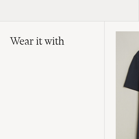
Wear it with