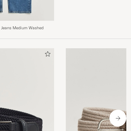
it Jeans Medium Washed