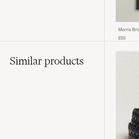
Morris Bri
£55
Similar
products