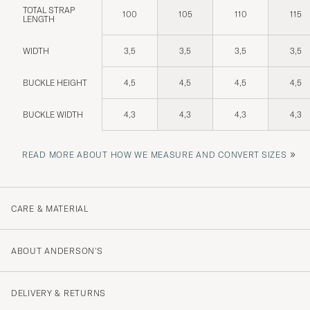
TOTAL STRAP
100
105
110
115
LENGTH
WIDTH
3,5
3,5
3,5
3,5
BUCKLE HEIGHT
4,5
4,5
4,5
4,5
BUCKLE WIDTH
4,3
4,3
4,3
4,3
»
READ MORE ABOUT HOW WE MEASURE AND CONVERT SIZES
CARE & MATERIAL
ABOUT ANDERSON'S
DELIVERY & RETURNS