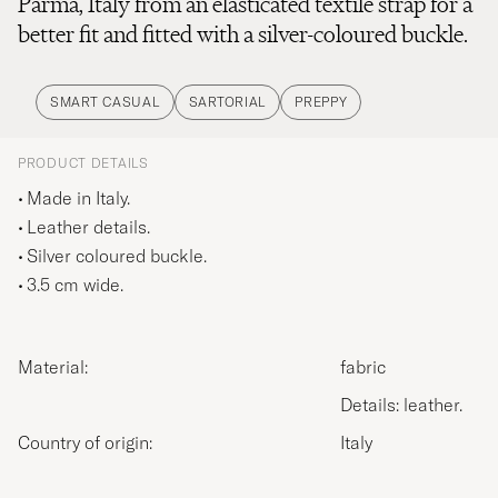
Parma, Italy from an elasticated textile strap for a
better fit and fitted with a silver-coloured buckle.
SMART CASUAL
SARTORIAL
PREPPY
PRODUCT DETAILS
Made in Italy.
Leather details.
Silver coloured buckle.
3.5 cm wide.
Material:
fabric
Details: leather.
Country of origin:
Italy