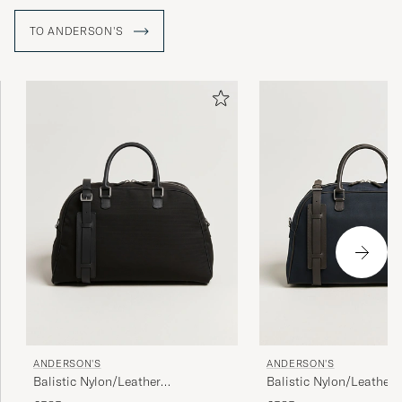
TO ANDERSON'S
ANDERSON'S
ANDERSON'S
Balistic Nylon/Leather
Balistic Nylon/Leather
Weekendbag Black
Weekendbag Navy