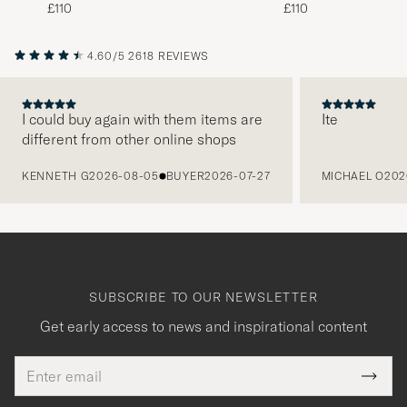
Beige
Brown
£110
£110
4.60/5
2618 REVIEWS
I could buy again with them items are
Ite
different from other online shops
PREVIOUS
KENNETH G
2026-08-05
BUYER
2026-07-27
MICHAEL O
202
SUBSCRIBE TO OUR NEWSLETTER
Get early access to news and inspirational content
Email
Tack
This
address
Submi
field
för
Newsl