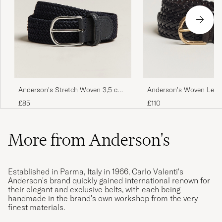
Anderson's Stretch Woven 3,5 cm
Anderson's Woven Leath
Belt Navy
cm Dark Brown
£85
£110
More from Anderson's
Established in Parma, Italy in 1966, Carlo Valenti's
Anderson's brand quickly gained international renown for
their elegant and exclusive belts, with each being
handmade in the brand's own workshop from the very
finest materials.