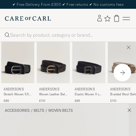
✔
Free Delivery From £300
✔
Free returns
✔
No customs fees
Search
ANDERSON'S
ANDERSON'S
ANDERSON'S
ANDERSON'S
Stretch Woven 3,5
Woven Leather Belt
Elastic Woven 3 cm
Braided Wool Belt
cm Belt Navy
3 cm Dark Brown
Belt Navy
Beige
£85
£110
£85
£110
ACCESSORIES
/
BELTS
/
WOVEN BELTS