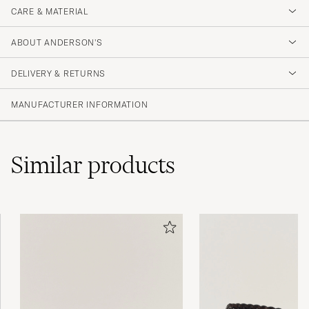
CARE & MATERIAL
ABOUT ANDERSON'S
DELIVERY & RETURNS
MANUFACTURER INFORMATION
Similar
products