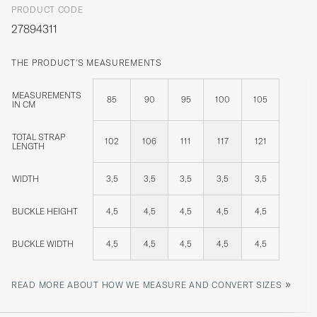
PRODUCT CODE
27894311
THE PRODUCT'S MEASUREMENTS
MEASUREMENTS
85
90
95
100
105
IN CM
TOTAL STRAP
102
106
111
117
121
LENGTH
WIDTH
3,5
3,5
3,5
3,5
3,5
BUCKLE HEIGHT
4,5
4,5
4,5
4,5
4,5
BUCKLE WIDTH
4,5
4,5
4,5
4,5
4,5
»
READ MORE ABOUT HOW WE MEASURE AND CONVERT SIZES