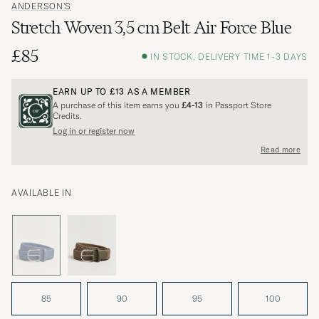
ANDERSON'S
Stretch Woven 3,5 cm Belt Air Force Blue
£85
IN STOCK, DELIVERY TIME 1-3 DAYS
EARN UP TO
£13
AS A MEMBER
A purchase of this item earns you
£4-13
in Passport Store
Credits.
Log in or register now
Read more
AVAILABLE IN
85
90
95
100