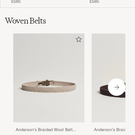
£585
£585
Woven Belts
Anderson's Braided Wool Belt
Anderson's Braided W