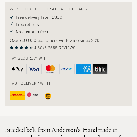
WHY SHOULD I SHOP AT CARE OF CARL?
Free delivery From £300
Free returns
No customs fees
Over 750 000 customers worldwide since 2010
4.60/5
2558 REVIEWS
PAY SECURELY WITH
FAST DELIVERY WITH
Braided belt from Anderson's. Handmade in