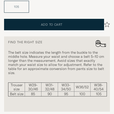
105
ADD TO CART
FIND THE RIGHT SIZE
The belt size indicates the length from the buckle to the
middle hole. Measure your waist and choose a belt 5–10 cm
longer than the measurement. Avoid sizes that exactly
match your waist size to allow for adjustment. Refer to the
table for an approximate conversion from pants size to belt
size.
Trouser
W29-
W31-
W33-
W38-
W36/52
size
30/46
32/48
34/50
40/54
Belt size
85
90
95
100
105