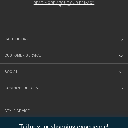
must
Form
READ MORE ABOUT OUR PRIVACY
att
be
POLICY
filled
du
out
anmälde
dig
till
CARE OF CARL
vårt
nyhetsbrev!
CUSTOMER SERVICE
SOCIAL
COMPANY DETAILS
STYLE ADVICE
Need help finding your style? Let us help you, we are happy to
Tailor your shopping experience!
contact@careofcarl.com
help!