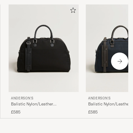
ANDERSON'S
ANDERSON'S
Balistic Nylon/Leather
Balistic Nylon/Leather
Weekendbag Black
Weekendbag Navy
£585
£585