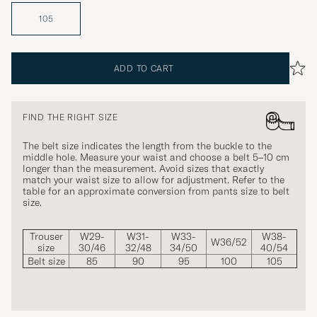
105
ADD TO CART
FIND THE RIGHT SIZE
The belt size indicates the length from the buckle to the
middle hole. Measure your waist and choose a belt 5–10 cm
longer than the measurement. Avoid sizes that exactly
match your waist size to allow for adjustment. Refer to the
table for an approximate conversion from pants size to belt
size.
Trouser
W29-
W31-
W33-
W38-
W36/52
size
30/46
32/48
34/50
40/54
Belt size
85
90
95
100
105