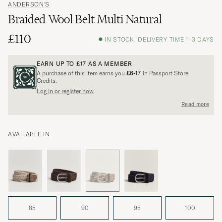
ANDERSON'S
Braided Wool Belt Multi Natural
£110
IN STOCK, DELIVERY TIME 1-3 DAYS
EARN UP TO
£17
AS A MEMBER
A purchase of this item earns you
£6-17
in Passport Store
Credits.
Log in or register now
Read more
AVAILABLE IN
85
90
95
100