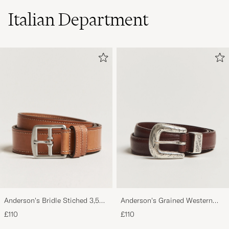
Italian Department
Anderson's Bridle Stiched 3,5
Anderson's Grained Western
cm Leather Belt Tan
Leather Belt 2,5 cm Brown
£110
£110