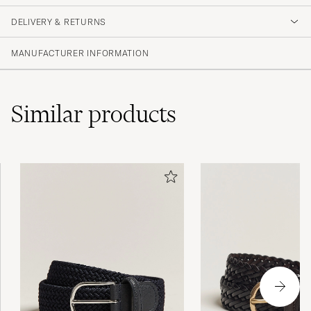
DELIVERY & RETURNS
MANUFACTURER INFORMATION
Similar
products