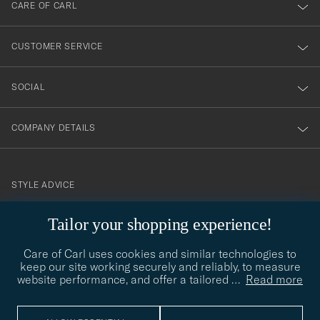
till
CARE OF CARL
vårt
nyhetsbrev!
CUSTOMER SERVICE
SOCIAL
COMPANY DETAILS
STYLE ADVICE
Need help finding your style? Let us help you, we are happy to
Tailor your shopping experience!
contact@careofcarl.com
help!
Care of Carl uses cookies and similar technologies to
STYLE ADVICE
keep our site working securely and reliably, to measure
website performance, and offer a tailored
…
Read more
© Care of Carl 2026