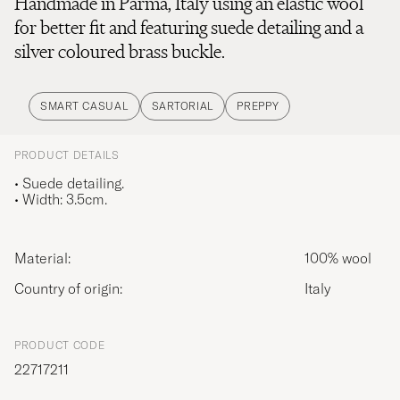
Handmade in Parma, Italy using an elastic wool
for better fit and featuring suede detailing and a
silver coloured brass buckle.
SMART CASUAL
SARTORIAL
PREPPY
PRODUCT DETAILS
• Suede detailing.
• Width: 3.5cm.
Material:
100% wool
Country of origin:
Italy
PRODUCT CODE
22717211