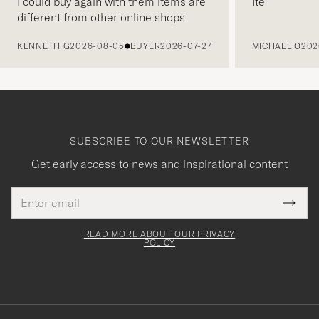
I could buy again with them items are
Ite
different from other online shops
PREVIOUS
KENNETH G
2026-08-05
BUYER
2026-07-27
MICHAEL O
202
SUBSCRIBE TO OUR NEWSLETTER
Get early access to news and inspirational content
Email
Tack
This
address
Submi
field
för
Newsl
must
Form
READ MORE ABOUT OUR PRIVACY
att
be
POLICY
filled
du
out
anmälde
dig