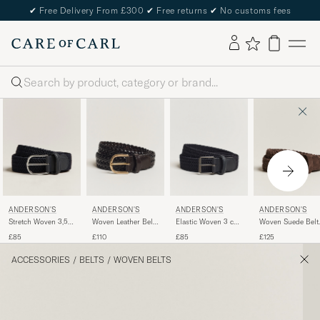
✔
Free Delivery From £300
✔
Free returns
✔
No customs fees
Search
ANDERSON'S
ANDERSON'S
ANDERSON'S
ANDERSON'S
Stretch Woven 3,5
Woven Leather Belt
Elastic Woven 3 cm
Woven Suede Belt
cm Belt Navy
3 cm Dark Brown
Belt Navy
cm Dark Brown
£85
£110
£85
£125
ACCESSORIES
/
BELTS
/
WOVEN BELTS