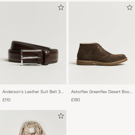
Anderson's Leather Suit Belt 3
Astorflex Greenflex Desert Boot
cm Dark Brown
Dark Brown Suede
£110
£190