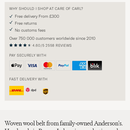
WHY SHOULD I SHOP AT CARE OF CARL?
Free delivery From £300
Free returns
No customs fees
Over 750 000 customers worldwide since 2010
4.60/5
2558 REVIEWS
PAY SECURELY WITH
FAST DELIVERY WITH
Woven wool belt from family-owned Anderson's.