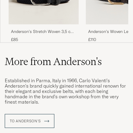
Anderson's Stretch Woven 3,5 cm
Anderson's Woven Leath
Belt Navy
cm Dark Brown
£85
£110
More from Anderson's
Established in Parma, Italy in 1966, Carlo Valenti's
Anderson's brand quickly gained international renown for
their elegant and exclusive belts, with each being
handmade in the brand's own workshop from the very
finest materials.
TO ANDERSON'S