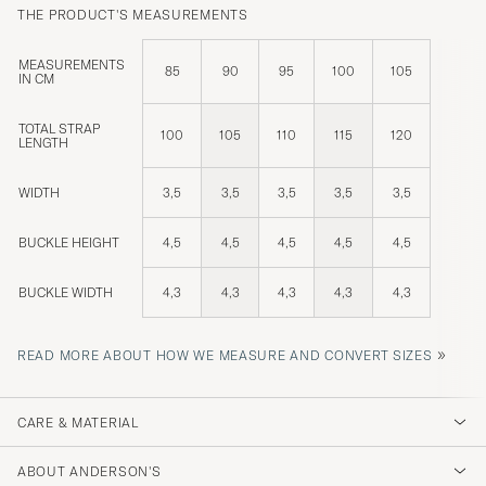
THE PRODUCT'S MEASUREMENTS
MEASUREMENTS
85
90
95
100
105
IN CM
TOTAL STRAP
100
105
110
115
120
LENGTH
WIDTH
3,5
3,5
3,5
3,5
3,5
BUCKLE HEIGHT
4,5
4,5
4,5
4,5
4,5
BUCKLE WIDTH
4,3
4,3
4,3
4,3
4,3
»
READ MORE ABOUT HOW WE MEASURE AND CONVERT SIZES
CARE & MATERIAL
ABOUT ANDERSON'S