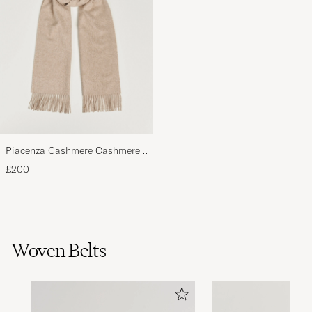
Piacenza Cashmere Cashmere
Scarf Light Beige
£200
Woven Belts