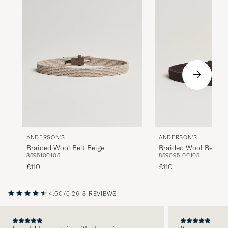
ANDERSON'S
ANDERSON'S
Braided Wool Belt Beige
Braided Wool Belt B
85
95
100
105
85
90
95
100
105
£110
£110
4.60/5
2618 REVIEWS