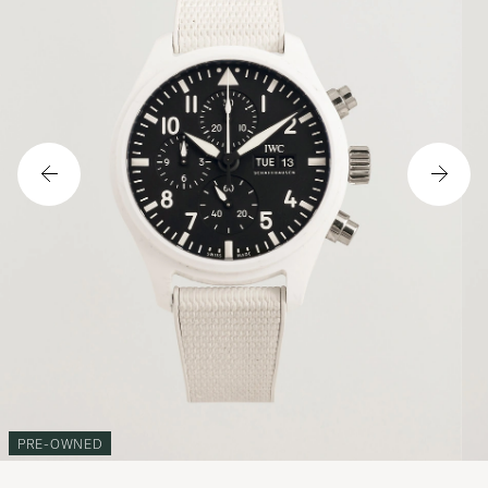
PRE-OWNED