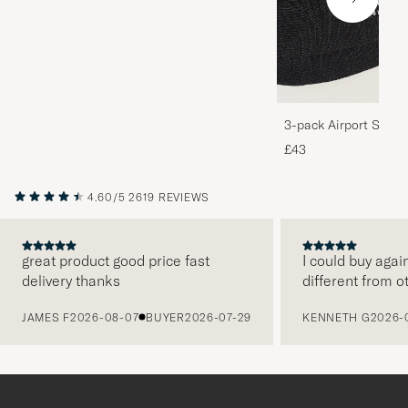
3-pack Airport Socks
Melange
£43
4.60/5
2619 REVIEWS
great product good price fast
I could buy agai
delivery thanks
different from o
PREVIOUS
JAMES F
2026-08-07
BUYER
2026-07-29
KENNETH G
2026-