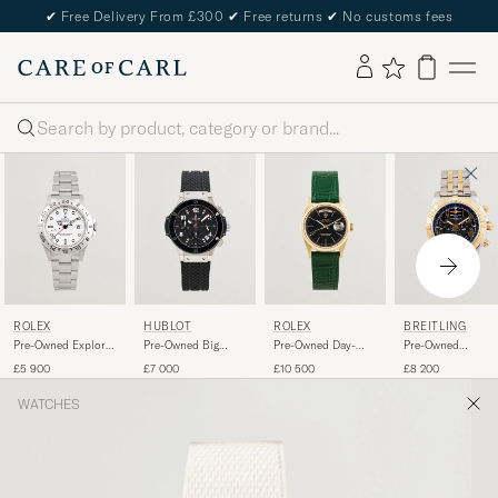
✔
Free Delivery From £300
✔
Free returns
✔
No customs fees
Search
ROLEX
HUBLOT
ROLEX
BREITLING
Pre-Owned Explorer
Pre-Owned Big
Pre-Owned Day-
Pre-Owned
II
Bang Steel Ceramic
Date
Chronomat 44 G/
£5 900
£7 000
£10 500
£8 200
WATCHES