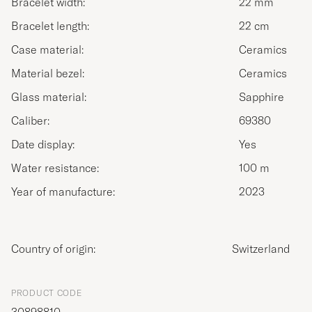
Bracelet width:
22 mm
Bracelet length:
22 cm
Case material:
Ceramics
Material bezel:
Ceramics
Glass material:
Sapphire
Caliber:
69380
Date display:
Yes
Water resistance:
100 m
Year of manufacture:
2023
Country of origin:
Switzerland
PRODUCT CODE