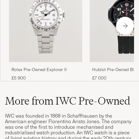
Rolex Pre-Owned Explorer II
Hublot Pre-Owned Big 
Ceramic
£5 900
£7 000
More from IWC Pre-Owned
IWC was founded in 1868 in Schaffhausen by the
American engineer Florentino Aristo Jones. The company
was one of the first to introduce mechanised and
industrialised watch production. An IWC watch is a piece
of living aviation history and during the early 20th century,