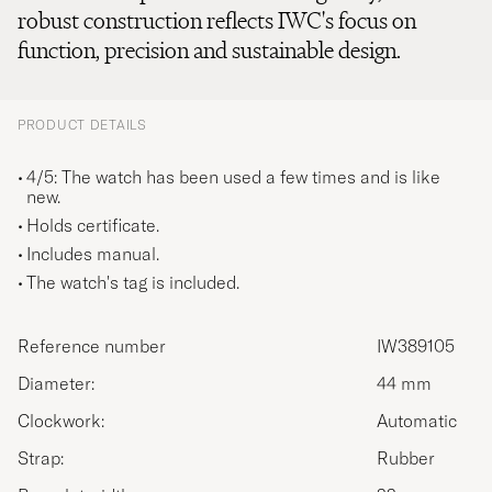
robust construction reflects IWC's focus on
function, precision and sustainable design.
PRODUCT DETAILS
4/5: The watch has been used a few times and is like
new.
Holds certificate.
Includes manual.
The watch's tag is included.
Reference number
IW389105
Diameter:
44 mm
Clockwork:
Automatic
Strap:
Rubber