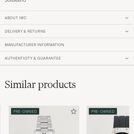
30898810
ABOUT IWC
DELIVERY & RETURNS
MANUFACTURER INFORMATION
AUTHENTICITY & GUARANTEE
Similar
products
PRE-OWNED
PRE-OWNED