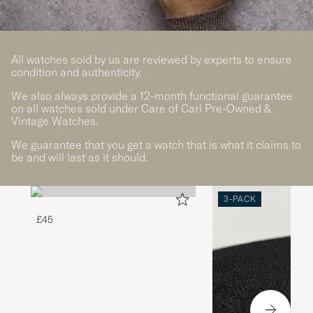
All watches sold by us are reviewed by experts to ensure
condition and authenticity.
We also always provide a 12-month functional guarantee
on all watches sold under Care of Carl Pre-Owned &
Vintage Watches.
We guarantee that you get a watch that is what it claims to
be and will last as it should.
3-PACK
£45