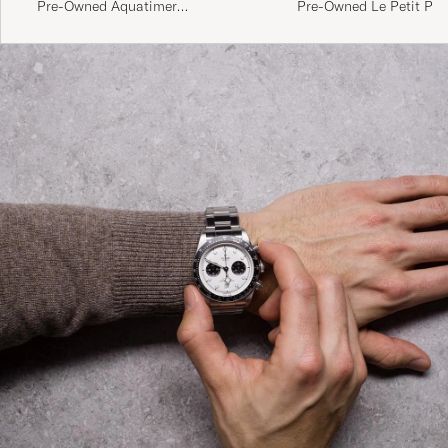
Pre-Owned Aquatimer
Pre-Owned Le Petit Pri
Chronograph IW376802 Steel
Chronograph IW377714 
White