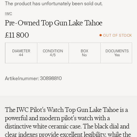
The product has unfortunately been sold out.
IWC
Pre-Owned Top Gun Lake Tahoe
£11 800
OUT OF STOCK
DIAMETER
CONDITION
BOX
DOCUMENTS
44
4/5
No
Yes
Artikelnummer: 30898810
The IWC Pilot's Watch Top Gun Lake Tahoe is a
powerful and modern pilot's watch with a
distinctive white ceramic case. The black dial and
clear indexes provide excellent legibility, while the