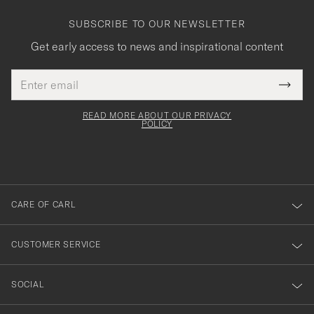
SUBSCRIBE TO OUR NEWSLETTER
Get early access to news and inspirational content
Email
Tack
This
address
Submi
field
för
Newsl
must
Form
READ MORE ABOUT OUR PRIVACY
att
be
POLICY
filled
du
out
anmälde
dig
till
CARE OF CARL
vårt
nyhetsbrev!
CUSTOMER SERVICE
SOCIAL