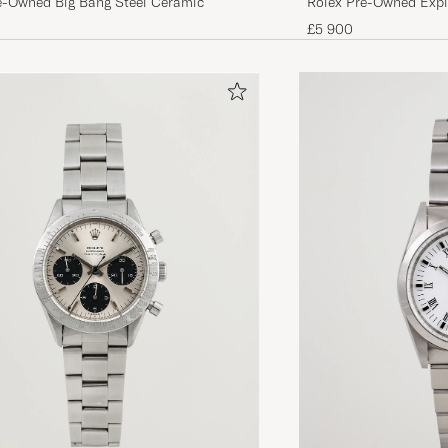
Rolex Pre-Owned Explo
e-Owned Big Bang Steel Ceramic
£5 900