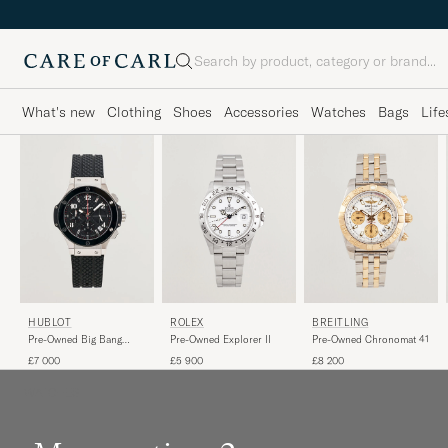
Search
What's new
Clothing
Shoes
Accessories
Watches
Bags
Life
HUBLOT
ROLEX
BREITLING
Pre-Owned Big Bang
Pre-Owned Explorer II
Pre-Owned Chronomat 41
Steel Ceramic
£7 000
£5 900
£8 200
WATCHES