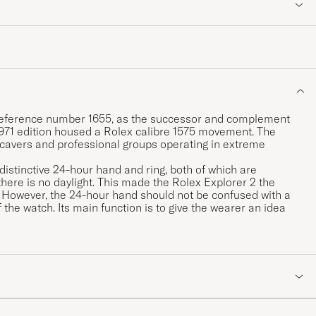
I, reference number 1655, as the successor and complement
 1971 edition housed a Rolex calibre 1575 movement. The
 cavers and professional groups operating in extreme
 distinctive 24-hour hand and ring, both of which are
here is no daylight. This made the Rolex Explorer 2 the
e. However, the 24-hour hand should not be confused with a
 the watch. Its main function is to give the wearer an idea