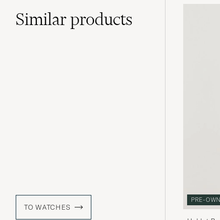
Similar
products
PRE-OW
TO WATCHES