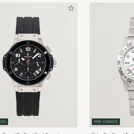
PRE-OWNED
NED