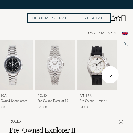
CUSTOMER SERVICE
STYLE ADVICE
CARL MAGAZINE
CARTI
EGA
ROLEX
PANERAI
Pre-Own
-Owned Speedmaster
Pre-Owned Datejust 36
Pre-Owned Luminor
onwatch
Daylight
£4 100
 600
£7 000
£4 900
ROLEX
Pre-Owned Explorer II