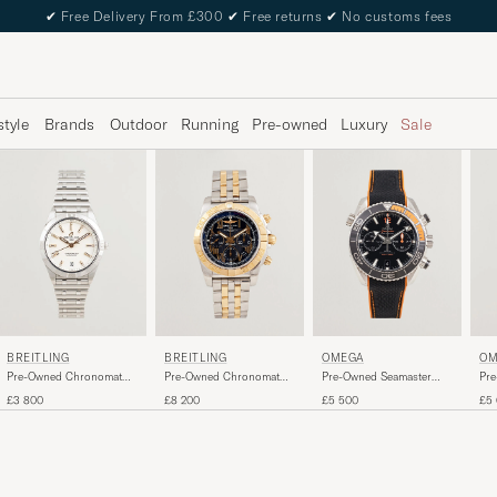
✔
Free Delivery From £300
✔
Free returns
✔
No customs fees
style
Brands
Outdoor
Running
Pre-owned
Luxury
Sale
BREITLING
BREITLING
OMEGA
OM
Pre-Owned Chronomat
Pre-Owned Chronomat
Pre-Owned Seamaster
Pre
36 Diamant
44 G/S
Planet Ocean
Mo
£3 800
£8 200
£5 500
£5
Chronograph 600M