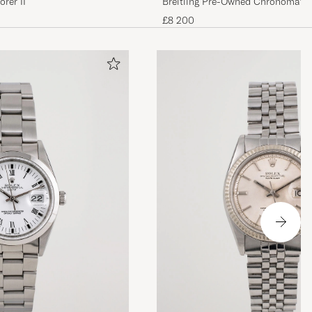
rer II
Breitling Pre-Owned Chronomat 4
£8 200