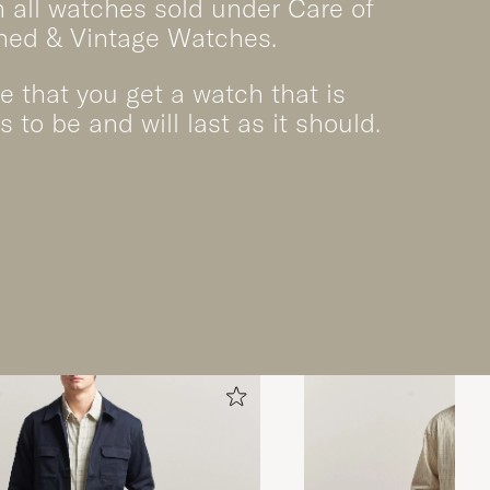
 all watches sold under Care of
ned & Vintage Watches.
 that you get a watch that is
s to be and will last as it should.