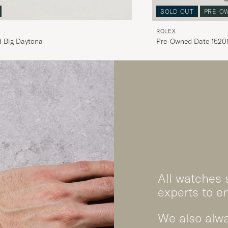
SOLD OUT
PRE-O
ROLEX
 Big Daytona
Pre-Owned Date 15200
White
All watches 
experts to e
We also alwa