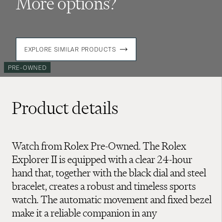
More options?
EXPLORE SIMILAR PRODUCTS
PRE-OWNED
Product details
Watch from Rolex Pre-Owned. The Rolex
Explorer II is equipped with a clear 24-hour
hand that, together with the black dial and steel
bracelet, creates a robust and timeless sports
watch. The automatic movement and fixed bezel
make it a reliable companion in any