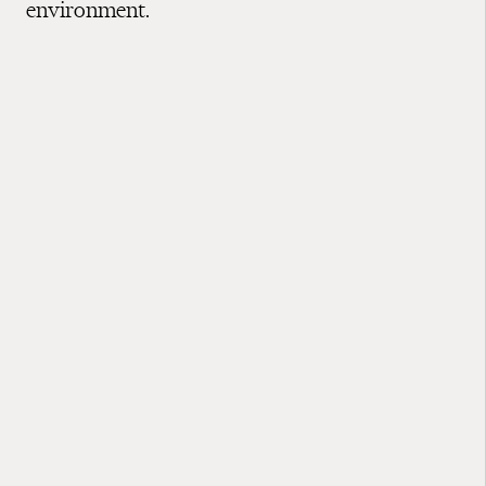
environment.