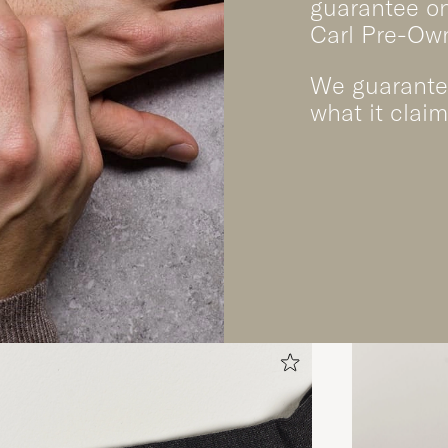
guarantee on
Carl Pre-Ow
We guarantee
what it claim