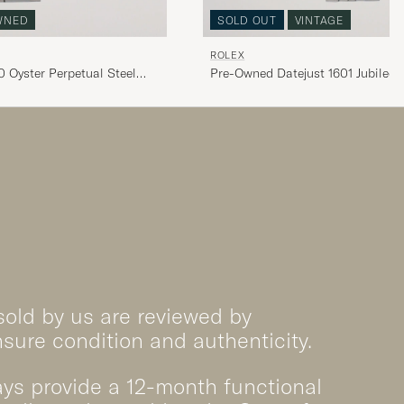
WNED
SOLD OUT
VINTAGE
ROLEX
 Oyster Perpetual Steel
Pre-Owned Datejust 1601 Jubilee S
sold by us are reviewed by
nsure condition and authenticity.
ys provide a 12-month functional