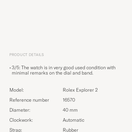
PRODUCT DETAILS
3/5: The watch is in very good used condition with
minimal remarks on the dial and band.
Model:
Rolex Explorer 2
Reference number
16570
Diameter:
40 mm
Clockwork:
Automatic
Strap:
Rubber