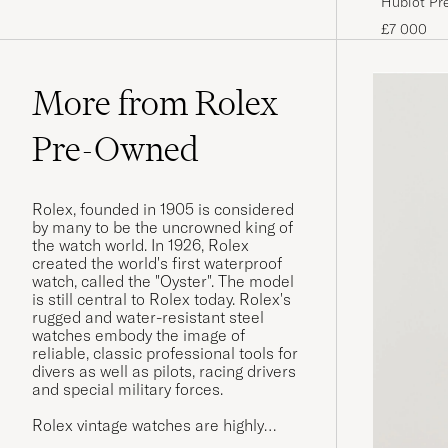
Hublot Pr
£7 000
More from Rolex
Pre-Owned
Rolex, founded in 1905 is considered
by many to be the uncrowned king of
the watch world. In 1926, Rolex
created the world's first waterproof
watch, called the "Oyster". The model
is still central to Rolex today. Rolex's
rugged and water-resistant steel
watches embody the image of
reliable, classic professional tools for
divers as well as pilots, racing drivers
and special military forces.
Rolex vintage watches are highly
sought after today, and often have a