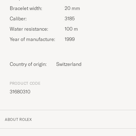
Bracelet width:
20 mm
Caliber:
3185
Water resistance:
100 m
Year of manufacture:
1999
Country of origin:
Switzerland
PRODUCT CODE
31680310
ABOUT ROLEX