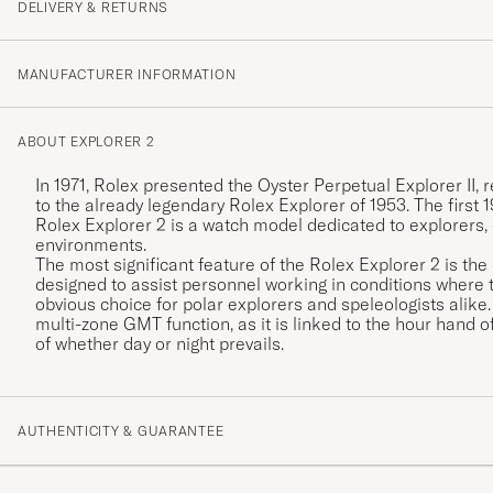
DELIVERY & RETURNS
MANUFACTURER INFORMATION
ABOUT EXPLORER 2
In 1971, Rolex presented the Oyster Perpetual Explorer I
to the already legendary Rolex Explorer of 1953. The first
Rolex Explorer 2 is a watch model dedicated to explorers,
environments.
The most significant feature of the Rolex Explorer 2 is the
designed to assist personnel working in conditions where t
obvious choice for polar explorers and speleologists alik
multi-zone GMT function, as it is linked to the hour hand of
of whether day or night prevails.
AUTHENTICITY & GUARANTEE