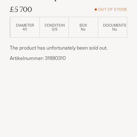
£5 700
OUT OF STOCK
DIAMETER
CONDITION
BOX
DOCUMENTS
40
3/5
No
No
The product has unfortunately been sold out.
Artikelnummer: 31680310