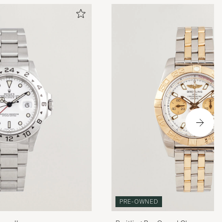
PRE-OWNED