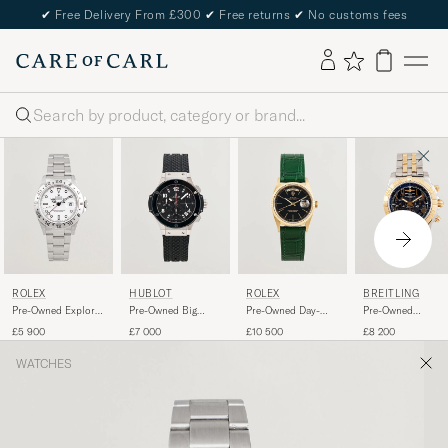
✔
Free Delivery From £300
✔
Free returns
✔
No customs fees
Search
ROLEX
HUBLOT
ROLEX
BREITLING
Pre-Owned Explorer
Pre-Owned Big
Pre-Owned Day-
Pre-Owned
II
Bang Steel Ceramic
Date
Chronomat 44 G/
£5 900
£7 000
£10 500
£8 200
WATCHES