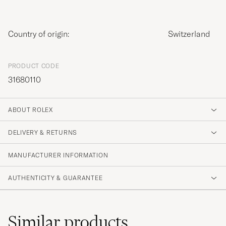
Country of origin:
Switzerland
PRODUCT CODE
31680110
ABOUT ROLEX
DELIVERY & RETURNS
MANUFACTURER INFORMATION
AUTHENTICITY & GUARANTEE
Similar
products