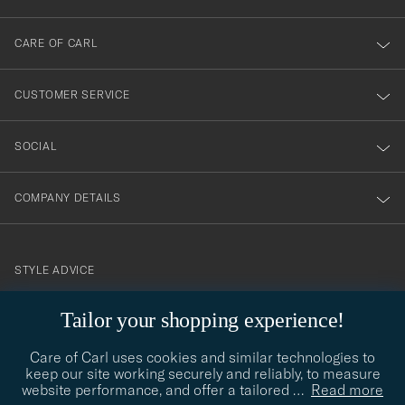
dig
till
CARE OF CARL
vårt
nyhetsbrev!
CUSTOMER SERVICE
SOCIAL
COMPANY DETAILS
STYLE ADVICE
Need help finding your style? Let us help you, we are happy to
Tailor your shopping experience!
contact@careofcarl.com
help!
Care of Carl uses cookies and similar technologies to
STYLE ADVICE
keep our site working securely and reliably, to measure
website performance, and offer a tailored
…
Read more