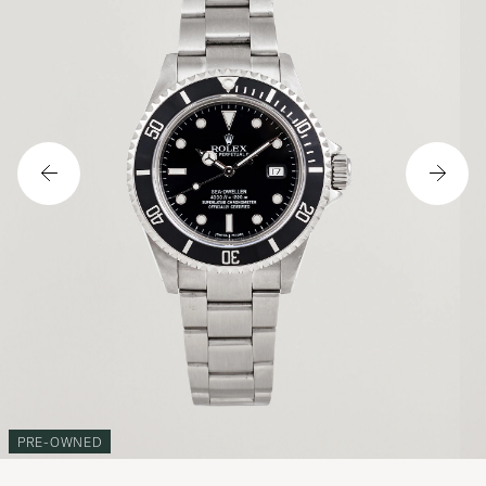
PRE-OWNED