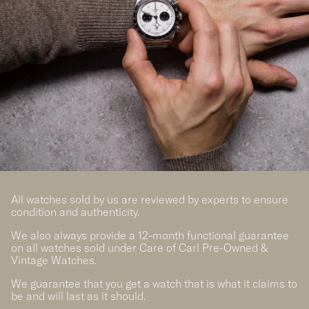
All watches sold by us are reviewed by experts to ensure
condition and authenticity.
We also always provide a 12-month functional guarantee
on all watches sold under Care of Carl Pre-Owned &
Vintage Watches.
We guarantee that you get a watch that is what it claims to
be and will last as it should.