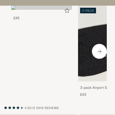
3-PACK
£45
3-pack Airport Socks
Melange
£43
4.60/5
2619 REVIEWS