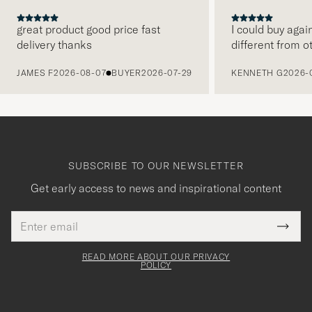
great product good price fast
I could buy agai
delivery thanks
different from o
PREVIOUS
JAMES F
2026-08-07
BUYER
2026-07-29
KENNETH G
2026-
SUBSCRIBE TO OUR NEWSLETTER
Get early access to news and inspirational content
Email
Tack
This
address
Submi
field
för
Newsl
must
Form
READ MORE ABOUT OUR PRIVACY
att
be
POLICY
filled
du
out
anmälde