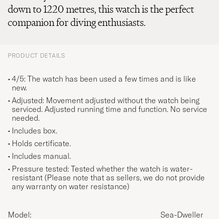
down to 1220 metres, this watch is the perfect
companion for diving enthusiasts.
PRODUCT DETAILS
4/5: The watch has been used a few times and is like
new.
Adjusted: Movement adjusted without the watch being
serviced. Adjusted running time and function. No service
needed.
Includes box.
Holds certificate.
Includes manual.
Pressure tested: Tested whether the watch is water-
resistant (Please note that as sellers, we do not provide
any warranty on water resistance)
Model:
Sea-Dweller