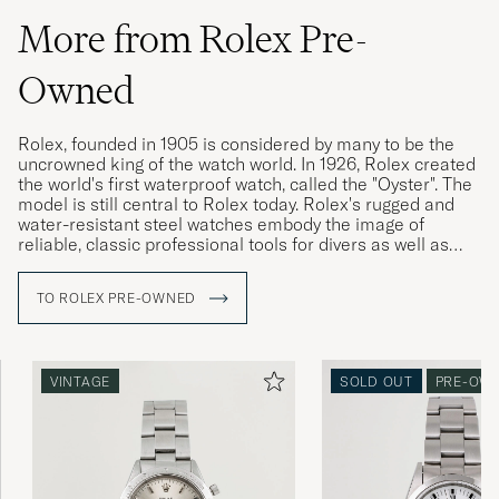
More from Rolex Pre-
Owned
Rolex, founded in 1905 is considered by many to be the
uncrowned king of the watch world. In 1926, Rolex created
the world's first waterproof watch, called the "Oyster". The
model is still central to Rolex today. Rolex's rugged and
water-resistant steel watches embody the image of
reliable, classic professional tools for divers as well as
pilots, racing drivers and special military forces.
TO ROLEX PRE-OWNED
Rolex vintage watches are highly sought after today, and
often have a higher market value than a new Rolex. The
more interesting the watch's history, its provenance, the
higher its value is considered. Buying a used Rolex is thus
VINTAGE
SOLD OUT
PRE-OW
a win-win for both buyer and seller. Since the brand's
sales model has made new Rolex watches difficult to buy,
Rolex vintage is a great gateway.