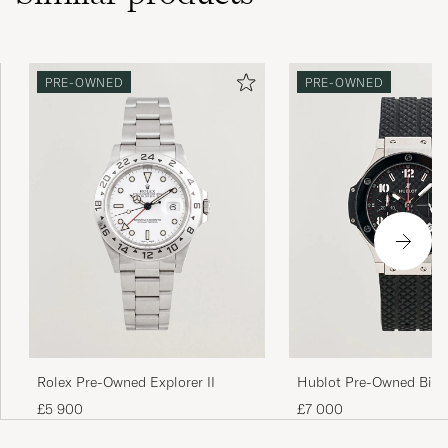
PRE-OWNED
PRE-OWNED
Rolex Pre-Owned Explorer II
Hublot Pre-Owned Big 
Ceramic
£5 900
£7 000