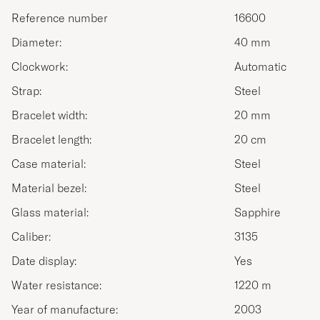
Reference number
16600
Diameter:
40 mm
Clockwork:
Automatic
Strap:
Steel
Bracelet width:
20 mm
Bracelet length:
20 cm
Case material:
Steel
Material bezel:
Steel
Glass material:
Sapphire
Caliber:
3135
Date display:
Yes
Water resistance:
1220 m
Year of manufacture:
2003