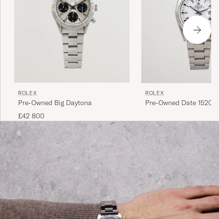
ROLEX
ROLEX
Pre-Owned Big Daytona
Pre-Owned Date 15200 
Perpetual Steel White
£42 800