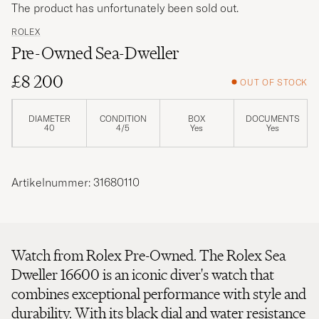
The product has unfortunately been sold out.
ROLEX
Pre-Owned Sea-Dweller
£8 200
OUT OF STOCK
DIAMETER
CONDITION
BOX
DOCUMENTS
40
4/5
Yes
Yes
Artikelnummer: 31680110
Watch from Rolex Pre-Owned. The Rolex Sea
Dweller 16600 is an iconic diver's watch that
combines exceptional performance with style and
durability. With its black dial and water resistance