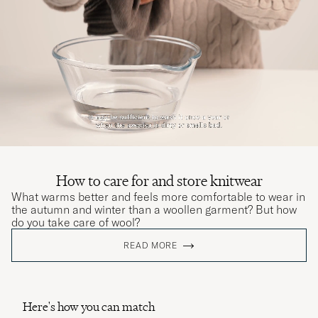
How to care for and store knitwear
What warms better and feels more comfortable to wear in
the autumn and winter than a woollen garment? But how
do you take care of wool?
READ MORE
Here's how you can match