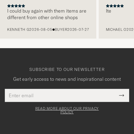
I could buy again with them items are
Ite
different from other online shops
PREVIOUS
KENNETH G
2026-08-05
BUYER
2026-07-27
MICHAEL O
202
SUBSCRIBE TO OUR NEWSLETTER
Get early access to news and inspirational content
Email
Tack
This
address
Submi
field
för
Newsl
must
Form
READ MORE ABOUT OUR PRIVACY
att
be
POLICY
filled
du
out
anmälde