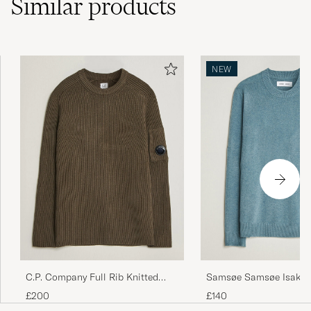
Similar
products
NEW
C.P. Company Full Rib Knitted
Samsøe Samsøe Isak Kn
Cotton Crew Neck Dark Green
Crew Neck Stormy Sea
£200
£140