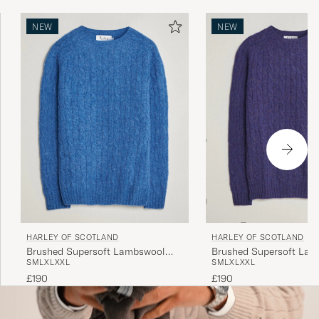
NEW
NEW
HARLEY OF SCOTLAND
HARLEY OF SCOTLAND
Brushed Supersoft Lambswool
Brushed Supersoft La
S
M
L
XL
XXL
S
M
L
XL
XXL
Cable Cobalt
Cable Iris
£190
£190