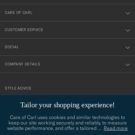
dig
till
CARE OF CARL
vårt
nyhetsbrev!
CUSTOMER SERVICE
SOCIAL
COMPANY DETAILS
STYLE ADVICE
Need help finding your style? Let us help you, we are happy to
Tailor your shopping experience!
contact@careofcarl.com
help!
Care of Carl uses cookies and similar technologies to
STYLE ADVICE
keep our site working securely and reliably, to measure
website performance, and offer a tailored
…
Read more