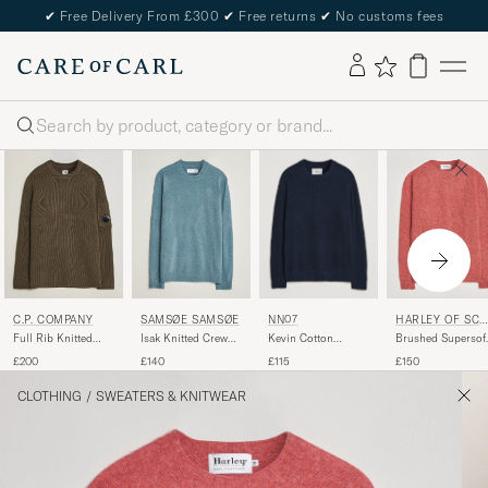
✔
Free Delivery From £300
✔
Free returns
✔
No customs fees
Search
NN07
C.P. COMPANY
SAMSØE SAMSØE
HARLEY OF SCO
LAND
Kevin Cotton
Full Rib Knitted
Isak Knitted Crew
Brushed Supersof
Knitted Sweater
Cotton Crew Neck
Neck Stormy Sea
Lambswool
£115
£200
£140
£150
Navy Blue
Dark Green
Crewneck Tea Ros
CLOTHING
/
SWEATERS & KNITWEAR