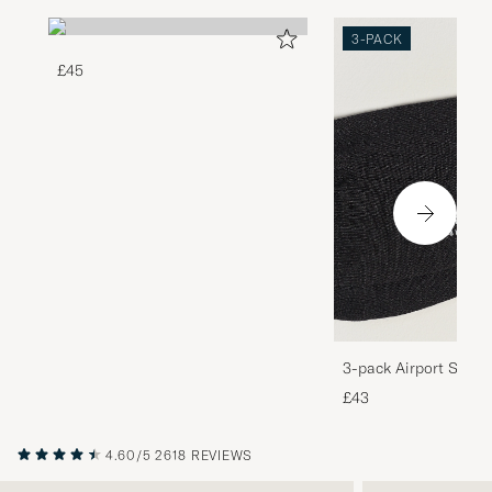
3-PACK
£45
3-pack Airport Socks
Melange
£43
4.60/5
2618 REVIEWS