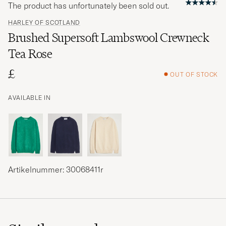
The product has unfortunately been sold out.
HARLEY OF SCOTLAND
Brushed Supersoft Lambswool Crewneck
Tea Rose
£
OUT OF STOCK
AVAILABLE IN
Artikelnummer: 30068411r