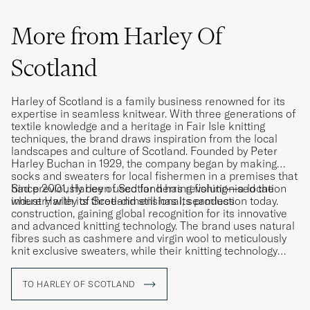
More from Harley Of
Scotland
Harley of Scotland is a family business renowned for its
expertise in seamless knitwear. With three generations of
textile knowledge and a heritage in Fair Isle knitting
techniques, the brand draws inspiration from the local
landscapes and culture of Scotland. Founded by Peter
Harley Buchan in 1929, the company began by making
socks and sweaters for local fishermen in a premises that
had previously been used for herring fishing—a location
Since 2001, Harley of Scotland has revolutionised the
where Harley of Scotland still has its production today.
industry with its three-dimensional, seamless
construction, gaining global recognition for its innovative
and advanced knitting technology. The brand uses natural
fibres such as cashmere and virgin wool to meticulously
knit exclusive sweaters, while their knitting technology
allows entire garments to be knitted in one entirety,
minimising fabric waste.
TO HARLEY OF SCOTLAND