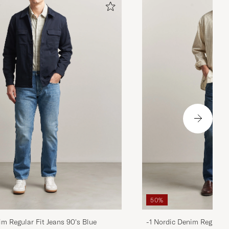
50%
im Regular Fit Jeans 90's Blue
-1 Nordic Denim Regular 