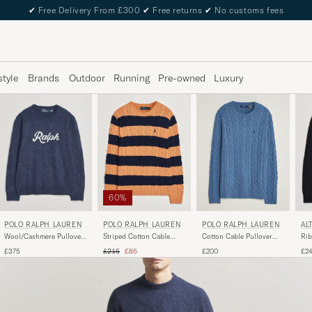
✔
Free Delivery From £300
✔
Free returns
✔
No customs fees
style
Brands
Outdoor
Running
Pre-owned
Luxury
60%
POLO RALPH LAUREN
POLO RALPH LAUREN
POLO RALPH LAUREN
AL
Wool/Cashmere Pullover
Striped Cotton Cable
Cotton Cable Pullover
Rib
Navy Combo
Sweater Orange Navy
Blue Borage Heather
Na
Regular price
Reduced price
£375
£215
£86
£200
£2
Combo