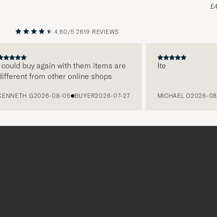
£
4.60/5
2619 REVIEWS
PREVIOUS
NEXT
ld buy again with them items are
Ite
rent from other online shops
ETH G
2026-08-05
BUYER
2026-07-27
MICHAEL O
2026-08-05
Tack