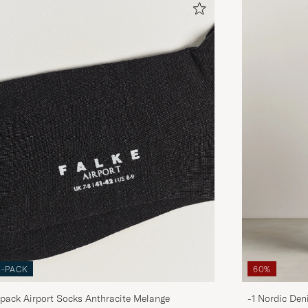
3-PACK
60%
pack Airport Socks Anthracite Melange
-1 Nordic Den