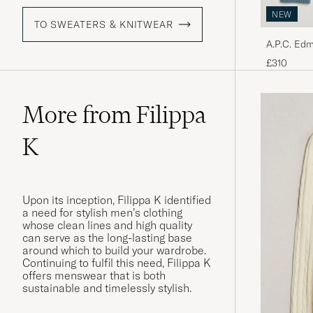
NEW
TO SWEATERS & KNITWEAR
A.P.C. Ed
Melange
£310
More from Filippa
K
Upon its inception, Filippa K identified
a need for stylish men’s clothing
whose clean lines and high quality
can serve as the long-lasting base
around which to build your wardrobe.
Continuing to fulfil this need, Filippa K
offers menswear that is both
sustainable and timelessly stylish.