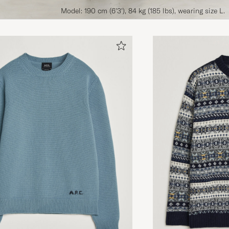
Model: 190 cm (6'3'), 84 kg (185 lbs), wearing size L.