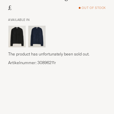
£
OUT OF STOCK
AVAILABLE IN
The product has unfortunately been sold out.
Artikelnummer: 30896211r