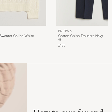
FILIPPA K
Sweater Calico White
Cotton Chino Trousers Navy
48
£185