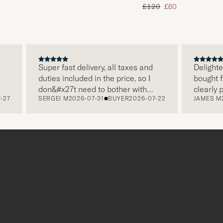
d price
Regular price
Reduced price
£120
£60
Super fast delivery, all taxes and
Delighted wit
duties included in the price, so I
bought from 
don&#x27t need to bother with
clearly pack
SERGEI M
2026-07-31
BUYER
2026-07-22
JAMES M
2026
paying it separately, very easy and
and this was
free returns. Customer service,
make a diffe
packaging, everything is on a high
the store als
level. Absolutely recommend!
clothes and 
which is a lo
Thank you Ca