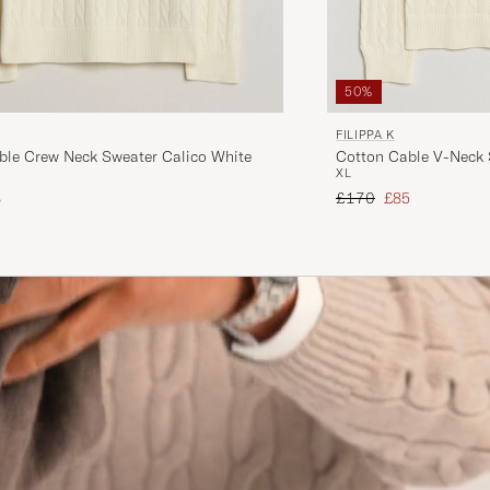
50%
FILIPPA K
ble Crew Neck Sweater Calico White
Cotton Cable V-Neck 
XL
ice
uced price
Regular price
Reduced price
8
£170
£85