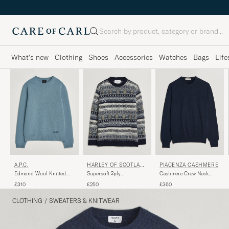
Search
What's new
Clothing
Shoes
Accessories
Watches
Bags
Life
PIACENZA CASHMERE
A.P.C.
HARLEY OF SCOTLAN
D
Cashmere Crew Neck
Edmond Wool Knitted
Supersoft 2ply
Sweater Navy
Sweater Light Blue
Lambswool Fairisle Crew
£360
£310
£250
Melange
Navy
CLOTHING
/
SWEATERS & KNITWEAR