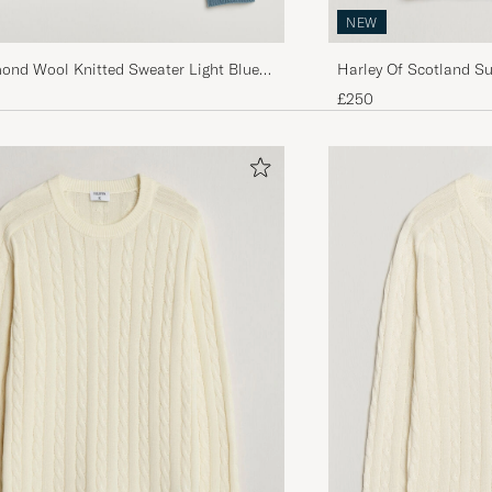
NEW
mond Wool Knitted Sweater Light Blue
Harley Of Scotland S
Fairisle Crew Navy
£250