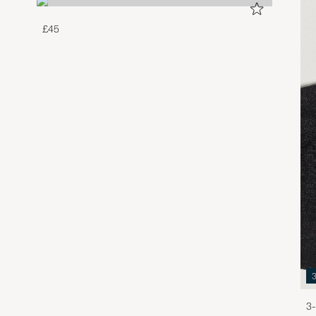
£45
3-