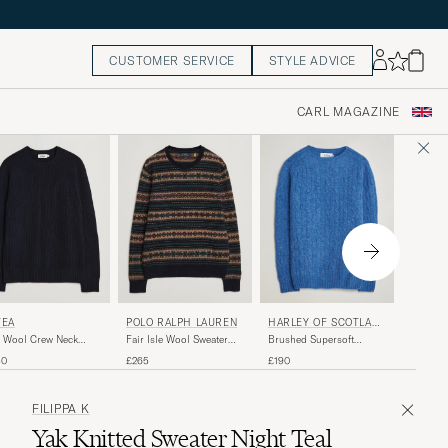
CUSTOMER SERVICE
STYLE ADVICE
CARL MAGAZINE
LACOS
TEA
POLO RALPH LAUREN
HARLEY OF SCOTLAN
D
Heavy W
 Wool Crew Neck
Fair Isle Wool Sweater
Brushed Supersoft
Sweater
vy
Navy Combo
Lambswool Cable Cobalt
£190
40
£265
£190
FILIPPA K
Yak Knitted Sweater Night Teal