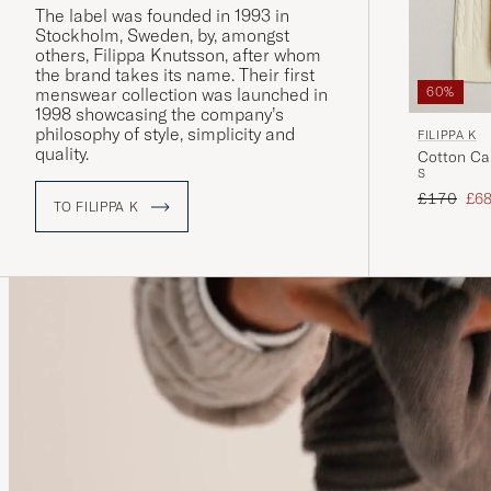
The label was founded in 1993 in
Stockholm, Sweden, by, amongst
others, Filippa Knutsson, after whom
the brand takes its name. Their first
menswear collection was launched in
60%
1998 showcasing the company’s
philosophy of style, simplicity and
FILIPPA K
quality.
Cotton Ca
S
Regular pr
Red
£170
£6
TO FILIPPA K