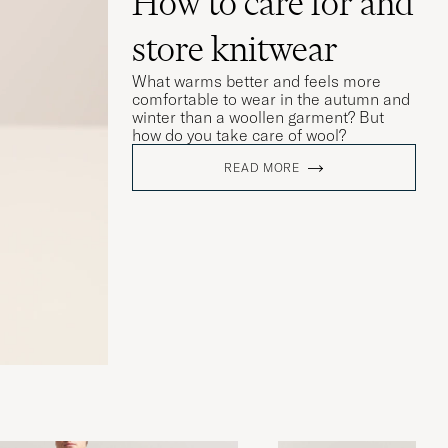
How to care for and
store knitwear
What warms better and feels more
comfortable to wear in the autumn and
winter than a woollen garment? But
how do you take care of wool?
READ MORE