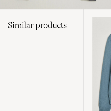
Similar
products