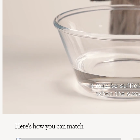
Here's how you can match