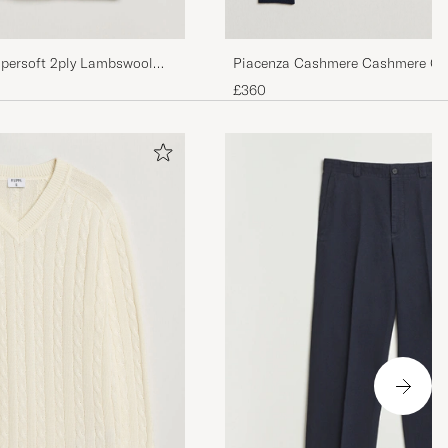
Piacenza Cashmere Cashmere Cr
upersoft 2ply Lambswool
Sweater Navy
£360