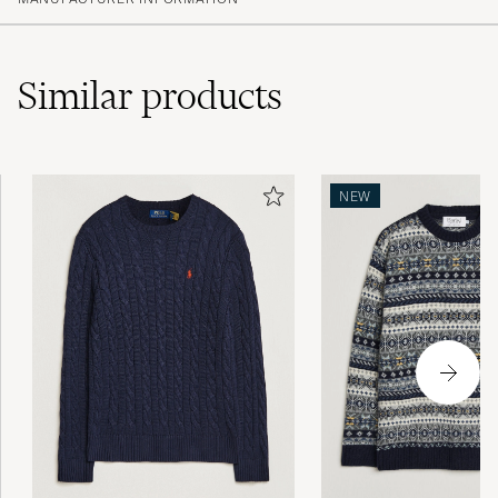
(7)
(4)
(3)
(2)
Similar
products
Som forventet - fin farge og fasong
NEW
SEBASTIAN A
PURCHASED ON CAREOFCARL.NO
Nice fabric and light. Great to wear.
ADAM A
PURCHASED ON CAREOFCARL.COM
Amazing!
NAFAZ A
PURCHASED ON CAREOFCARL.CO.UK