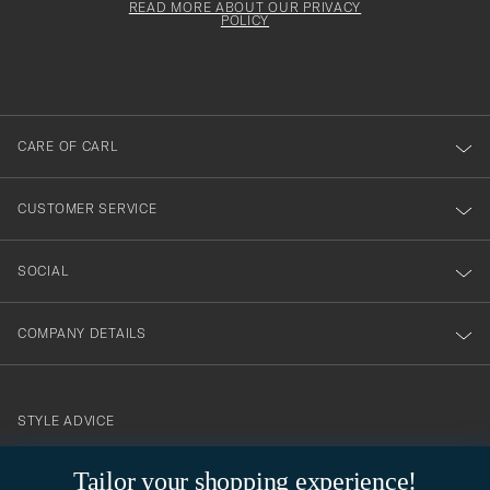
must
Form
READ MORE ABOUT OUR PRIVACY
att
be
POLICY
filled
du
out
anmälde
dig
till
CARE OF CARL
vårt
nyhetsbrev!
CUSTOMER SERVICE
SOCIAL
COMPANY DETAILS
STYLE ADVICE
Need help finding your style? Let us help you, we are happy to
Tailor your shopping experience!
contact@careofcarl.com
help!