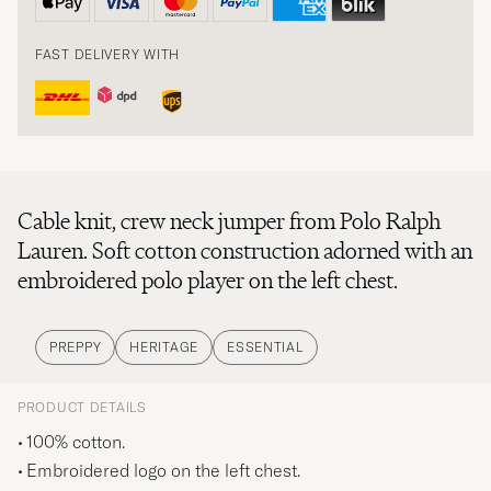
FAST DELIVERY WITH
Cable knit, crew neck jumper from Polo Ralph
Lauren. Soft cotton construction adorned with an
embroidered polo player on the left chest.
PREPPY
HERITAGE
ESSENTIAL
PRODUCT DETAILS
100% cotton.
Embroidered logo on the left chest.