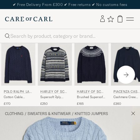
✔
Free Delivery From £300
✔
Free returns
✔
No customs fees
Search
POLO RALPH LAU
PIACENZA CASH
HARLEY OF SCOT
HARLEY OF SCOT
REN
MERE
LAND
LAND
Cotton Cable
Cashmere Crew
Supersoft 2ply
Brushed Supersoft
Pullover Hunter
Neck Sweater Navy
Lambswool Fairisle
Lambswool Yolk
£170
£360
£250
£165
Navy
Crew Navy
Fairisle Navy/Snow
White
CLOTHING
/
SWEATERS & KNITWEAR
/
KNITTED JUMPERS