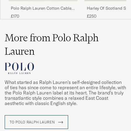
Polo Ralph Lauren Cotton Cable
Harley Of Scotland Sup
Pullover Hunter Navy
Lambswool Fairisle Cr
£170
£250
Behövde ta en storlek mindre
PER-ERIK L
PURCHASED ON CAREOFCARL.SE
More from Polo Ralph
Lauren
Färgen var mörkare än på bilden - i
verkligheten är färgen ljus beige och inte
creme.
SIRPA S
PURCHASED ON CAREOFCARL.SE
What started as Ralph Lauren’s self-designed collection
of ties has since come to represent an entire lifestyle, with
the Polo Ralph Lauren label at its heart. The brand’s truly
Fantastisk. Stor i størelsen
transatlantic style combines a relaxed East Coast
aesthetic with classic English style.
CARL M
PURCHASED ON CAREOFCARL.DK
TO POLO RALPH LAUREN
Schnelle Liferung, gute Qualität