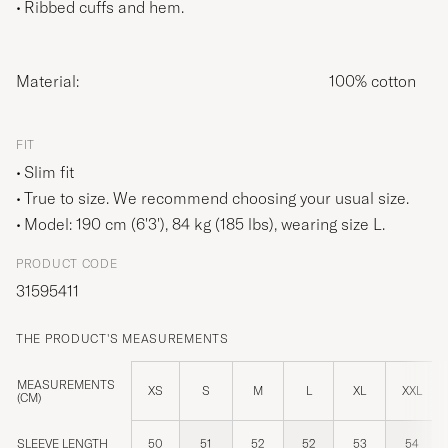
Ribbed cuffs and hem.
Material:
100% cotton
FIT
Slim fit
True to size. We recommend choosing your usual size.
Model: 190 cm (6'3'), 84 kg (185 lbs), wearing size
L
.
PRODUCT CODE
31595411
THE PRODUCT'S MEASUREMENTS
MEASUREMENTS
XS
S
M
L
XL
XXL
(CM)
SLEEVE LENGTH
50
51
52
52
53
54