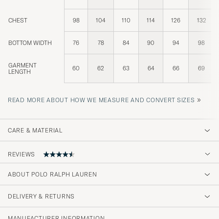
CHEST
98
104
110
114
126
132
BOTTOM WIDTH
76
78
84
90
94
98
GARMENT
60
62
63
64
66
69
LENGTH
»
READ MORE ABOUT HOW WE MEASURE AND CONVERT SIZES
CARE & MATERIAL
REVIEWS
4.6
ABOUT POLO RALPH LAUREN
DELIVERY & RETURNS
(74 Rating)
(58)
MANUFACTURER INFORMATION