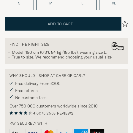
S
M
L
XL
ADD TO CART
FIND THE RIGHT SIZE
Model: 190 cm (6'3'), 84 kg (185 lbs), wearing size
L
.
True to size. We recommend choosing your usual size.
WHY SHOULD I SHOP AT CARE OF CARL?
Free delivery From £300
Free returns
No customs fees
Over 750 000 customers worldwide since 2010
4.60/5
2558 REVIEWS
PAY SECURELY WITH