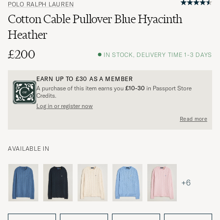
POLO RALPH LAUREN
Cotton Cable Pullover Blue Hyacinth
Heather
£200
IN STOCK, DELIVERY TIME 1-3 DAYS
EARN UP TO
£30
AS A MEMBER
A purchase of this item earns you
£10-30
in Passport Store
Credits.
Log in or register now
Read more
AVAILABLE IN
+6