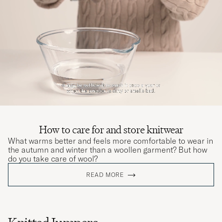
Veldig bra kvalitet, passer slik jeg ønsket den
skulle
JOAKIM T
PURCHASED ON CAREOFCARL.NO
Leider war der Artikel defekt, daher musste
ich ihn zurückschicken
THOMAS P
PURCHASED ON CAREOFCARL.DE
How to care for and store knitwear
What warms better and feels more comfortable to wear in
the autumn and winter than a woollen garment? But how
Den passar bra och färgen är fin.
do you take care of wool?
TEOMAN H
PURCHASED ON CAREOFCARL.SE
READ MORE
Høy kvalitet og rask levering. Bruker alltid
CoC når jeg handler på nett