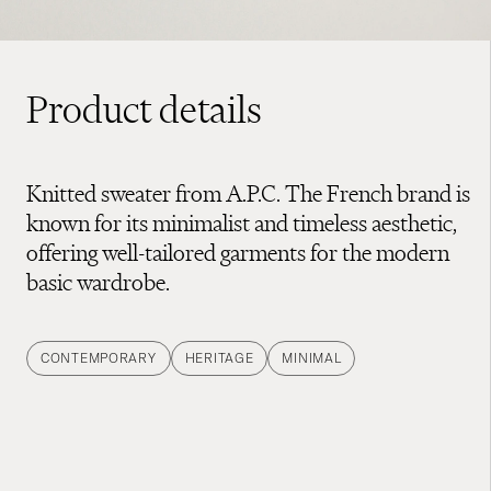
Product details
Knitted sweater from A.P.C. The French brand is
known for its minimalist and timeless aesthetic,
offering well-tailored garments for the modern
basic wardrobe.
CONTEMPORARY
HERITAGE
MINIMAL