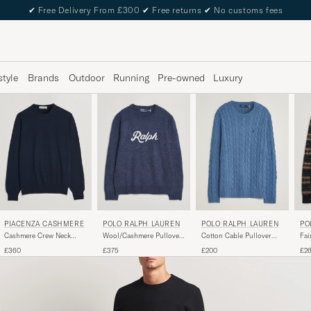
✔
Free Delivery From £300
✔
Free returns
✔
No customs fees
style
Brands
Outdoor
Running
Pre-owned
Luxury
PIACENZA CASHMERE
POLO RALPH LAUREN
POLO RALPH LAUREN
PO
Cashmere Crew Neck
Wool/Cashmere Pullover
Cotton Cable Pullover
Fai
Sweater Navy
Navy Combo
Blue Borage Heather
Na
£360
£375
£200
£2