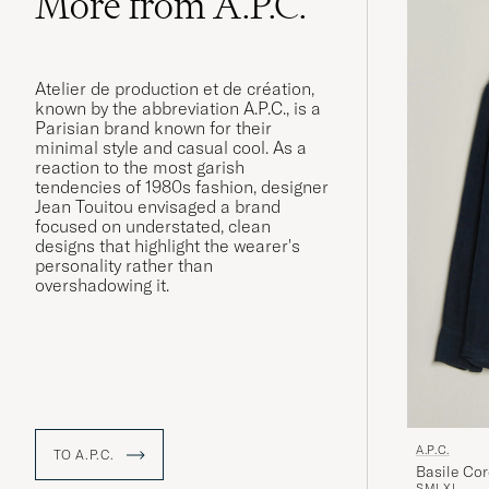
More from A.P.C.
Atelier de production et de création,
known by the abbreviation A.P.C., is a
Parisian brand known for their
minimal style and casual cool. As a
reaction to the most garish
tendencies of 1980s fashion, designer
Jean Touitou envisaged a brand
focused on understated, clean
designs that highlight the wearer's
personality rather than
overshadowing it.
A.P.C.
TO A.P.C.
Basile Cor
S
M
L
XL