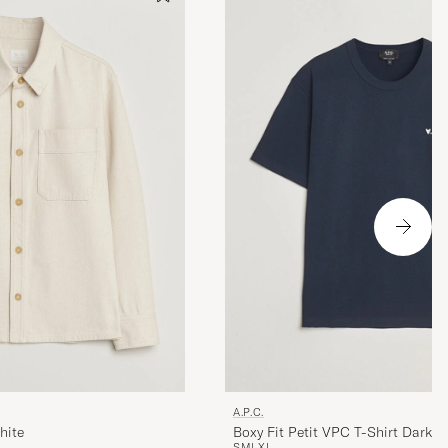
A.P.C.
hite
Boxy Fit Petit VPC T-Shirt Dark 
S
M
L
XL