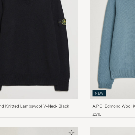
NEW
A.P.C. Edmond Wool K
and Knitted Lambswool V-Neck Black
Melange
£310