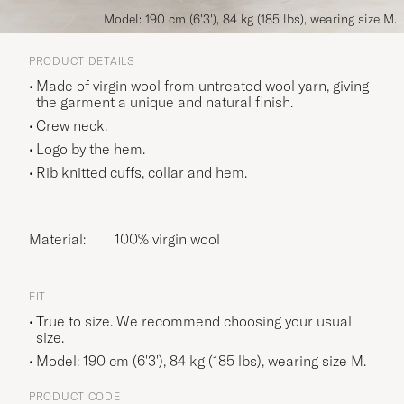
Model: 190 cm (6'3'), 84 kg (185 lbs), wearing size M.
PRODUCT DETAILS
Made of virgin wool from untreated wool yarn, giving
the garment a unique and natural finish.
Crew neck.
Logo by the hem.
Rib knitted cuffs, collar and hem.
Material:
100% virgin wool
FIT
True to size. We recommend choosing your usual
size.
Model: 190 cm (6'3'), 84 kg (185 lbs), wearing size
M
.
PRODUCT CODE