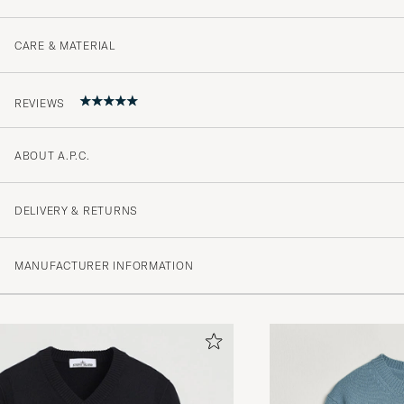
CARE & MATERIAL
REVIEWS
ABOUT A.P.C.
5
DELIVERY & RETURNS
(2 Rating)
MANUFACTURER INFORMATION