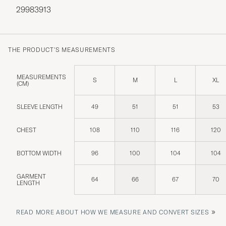
29983913
THE PRODUCT'S MEASUREMENTS
MEASUREMENTS
S
M
L
XL
(CM)
SLEEVE LENGTH
49
51
51
53
CHEST
108
110
116
120
BOTTOM WIDTH
96
100
104
104
GARMENT
64
66
67
70
LENGTH
»
READ MORE ABOUT HOW WE MEASURE AND CONVERT SIZES