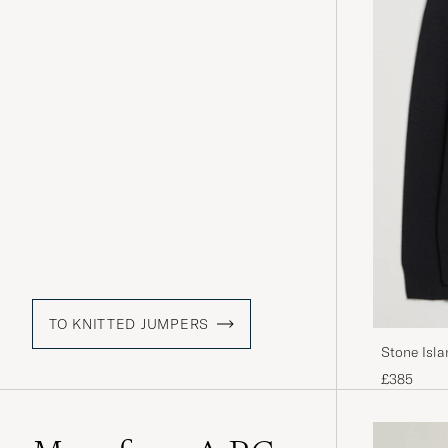
TO KNITTED JUMPERS
Stone Isl
£385