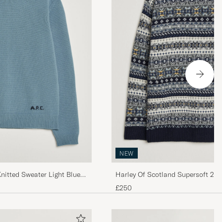
NEW
nitted Sweater Light Blue
Harley Of Scotland Supersoft 2p
Fairisle Crew Navy
£250