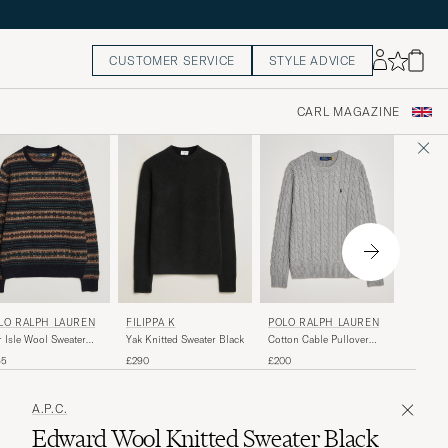
CUSTOMER SERVICE
STYLE ADVICE
CARL MAGAZINE
POLO 
FILIPPA K
POLO RALPH LAUREN
LO RALPH LAUREN
Wool/Ca
Yak Knitted Sweater Black
Cotton Cable Pullover
r Isle Wool Sweater
Crew Ne
Fawn Grey Heather
vy Combo
£225
£290
£200
65
A.P.C.
Edward Wool Knitted Sweater Black