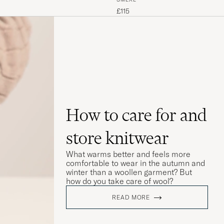
£115
How to care for and
store knitwear
What warms better and feels more
comfortable to wear in the autumn and
winter than a woollen garment? But
how do you take care of wool?
READ MORE