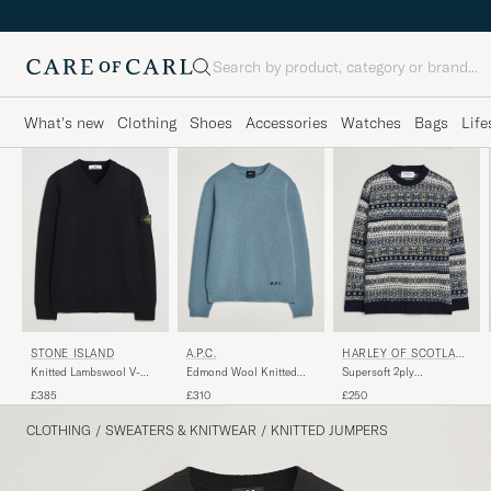
Search
What's new
Clothing
Shoes
Accessories
Watches
Bags
Life
STONE ISLAND
A.P.C.
HARLEY OF SCOTLAN
D
Knitted Lambswool V-
Edmond Wool Knitted
Supersoft 2ply
Neck Black
Sweater Light Blue
Lambswool Fairisle Crew
£385
£310
£250
Melange
Navy
CLOTHING
/
SWEATERS & KNITWEAR
/
KNITTED JUMPERS