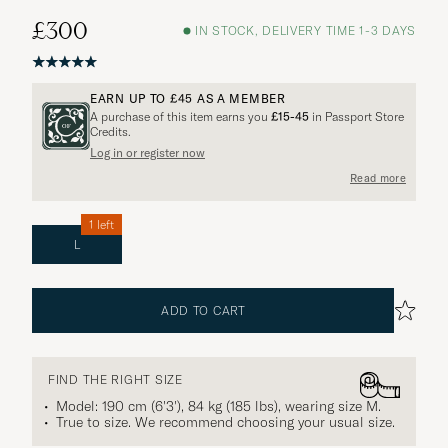
£300
IN STOCK, DELIVERY TIME 1-3 DAYS
EARN UP TO
£45
AS A MEMBER
A purchase of this item earns you
£15-45
in Passport Store
Credits.
Log in or register now
Read more
1 left
L
ADD TO CART
FIND THE RIGHT SIZE
Model: 190 cm (6'3'), 84 kg (185 lbs), wearing size
M
.
True to size. We recommend choosing your usual size.