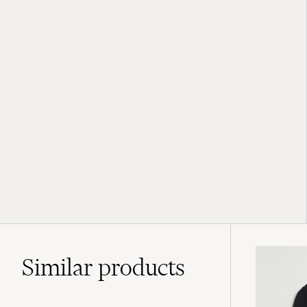
Similar
products