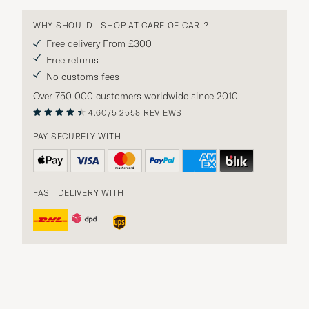
WHY SHOULD I SHOP AT CARE OF CARL?
Free delivery From £300
Free returns
No customs fees
Over 750 000 customers worldwide since 2010
4.60/5
2558 REVIEWS
PAY SECURELY WITH
FAST DELIVERY WITH