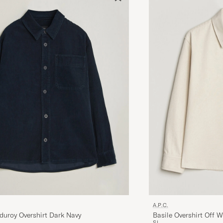
A.P.C.
duroy Overshirt Dark Navy
Basile Overshirt Off W
S
L