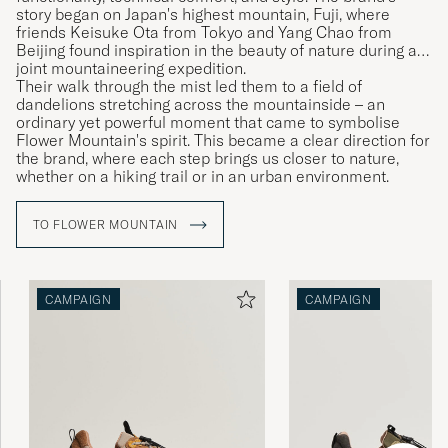
story began on Japan's highest mountain, Fuji, where
friends Keisuke Ota from Tokyo and Yang Chao from
Beijing found inspiration in the beauty of nature during a
joint mountaineering expedition.
Their walk through the mist led them to a field of
dandelions stretching across the mountainside – an
ordinary yet powerful moment that came to symbolise
Flower Mountain's spirit. This became a clear direction for
the brand, where each step brings us closer to nature,
whether on a hiking trail or in an urban environment.
TO FLOWER MOUNTAIN
CAMPAIGN
CAMPAIGN