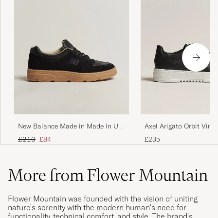
Axel Arigato Orbit Vint
New Balance Made in Made In UK
Black
Allerdale Black
Regular price
Reduced price
£235
£210
£84
More from Flower Mountain
Flower Mountain was founded with the vision of uniting
nature's serenity with the modern human's need for
functionality, technical comfort, and style. The brand's