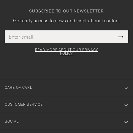
SUBSCRIBE TO OUR NEWSLETTER
Get early access to news and inspirational content
Email
Tack
This
address
Submi
field
för
Newsl
must
Form
READ MORE ABOUT OUR PRIVACY
att
be
POLICY
filled
du
out
anmälde
dig
till
CARE OF CARL
vårt
nyhetsbrev!
CUSTOMER SERVICE
SOCIAL