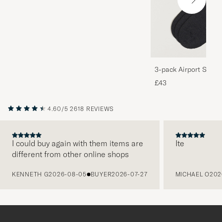
3-pack Airport Socks
Melange
£43
4.60/5
2618 REVIEWS
I could buy again with them items are
Ite
different from other online shops
PREVIOUS
KENNETH G
2026-08-05
BUYER
2026-07-27
MICHAEL O
202