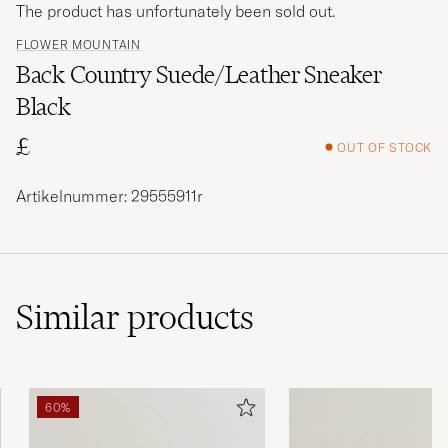
The product has unfortunately been sold out.
FLOWER MOUNTAIN
Back Country Suede/Leather Sneaker
Black
£
OUT OF STOCK
Artikelnummer: 29555911r
Similar
products
60%