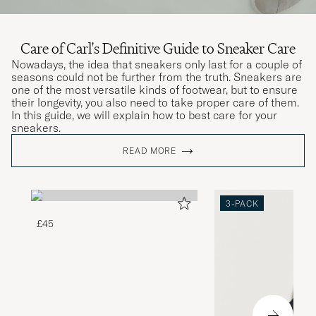
Care of Carl's Definitive Guide to Sneaker Care
Nowadays, the idea that sneakers only last for a couple of
seasons could not be further from the truth. Sneakers are
one of the most versatile kinds of footwear, but to ensure
their longevity, you also need to take proper care of them.
In this guide, we will explain how to best care for your
sneakers.
READ MORE
3-PACK
£45