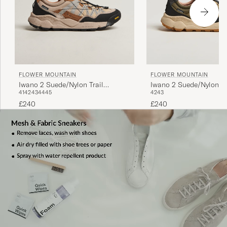
FLOWER MOUNTAIN
FLOWER MOUNTAIN
Iwano 2 Suede/Nylon Trail
Iwano 2 Suede/Nylon Tr
41
42
43
44
45
42
43
Sneaker Beige
Sneaker Olive
£240
£240