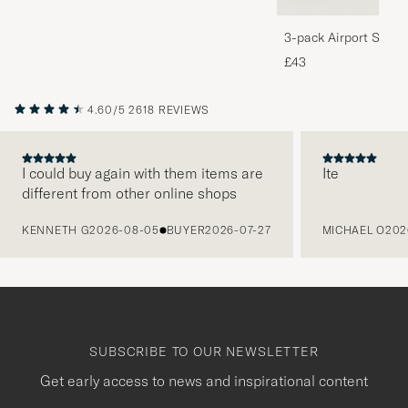
3-pack Airport Socks
Melange
£43
4.60/5
2618 REVIEWS
I could buy again with them items are
Ite
different from other online shops
PREVIOUS
KENNETH G
2026-08-05
BUYER
2026-07-27
MICHAEL O
202
SUBSCRIBE TO OUR NEWSLETTER
Get early access to news and inspirational content