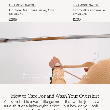
FINAMORE NAPOLI
FINAMORE NAPOLI
Cotton/Cashmere Jersey Shirt
Cotton/Cashmere Jersey
S
M
M
L
L
XL
S
M
M
L
L
XL
Beige
Light Blue
£265
£265
How to Care For and Wash Your Overshirt
An overshirt is a versatile garment that works just as well
as a shirt or a lightweight jacket – but how do you look