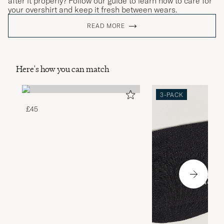
after it properly? Follow our guide to learn how to care for
your overshirt and keep it fresh between wears.
READ MORE
Here's how you can match
3-PACK
£45