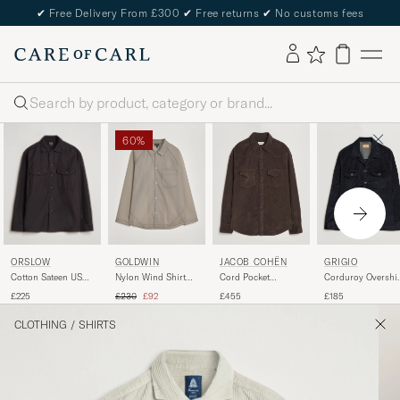
✔
Free Delivery From £300
✔
Free returns
✔
No customs fees
Search
60%
ORSLOW
GOLDWIN
JACOB COHËN
GRIGIO
Cotton Sateen US
Nylon Wind Shirt
Cord Pocket
Corduroy Overshir
Army Overshirt
Arid Beige
Overshirt Brown
Navy
Regular price
Reduced price
£225
£230
£92
£455
£185
Black
CLOTHING
/
SHIRTS