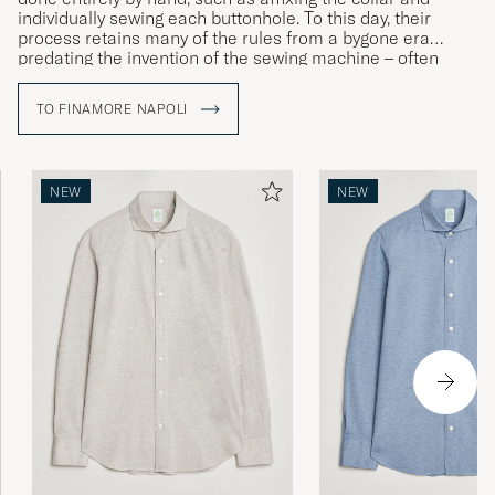
individually sewing each buttonhole. To this day, their
process retains many of the rules from a bygone era
predating the invention of the sewing machine – often
involving the exact same techniques that would have been
used back in 1925 when Caroline, the brand’s founder,
TO FINAMORE NAPOLI
opened her first dressmaker’s in Naples.
NEW
NEW