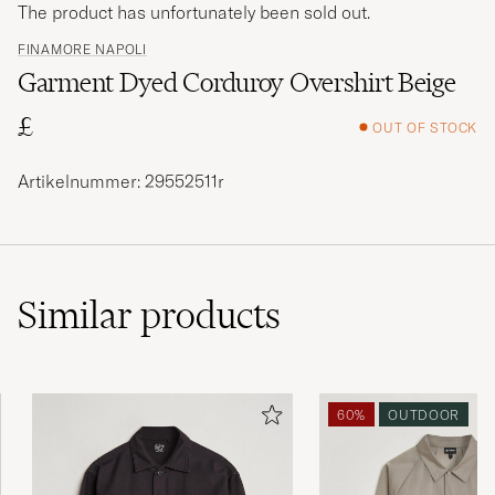
The product has unfortunately been sold out.
FINAMORE NAPOLI
Garment Dyed Corduroy Overshirt Beige
£
OUT OF STOCK
Artikelnummer: 29552511r
Similar
products
60%
OUTDOOR