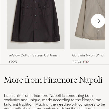
orSlow Cotton Sateen US Army
Goldwin Nylon Wind Shi
Overshirt Black
Beige
Regular price
Reduced price
£225
£230
£92
More from Finamore Napoli
Each shirt from Finamore Napoli is something both
exclusive and unique, made according to the Neapolitan
tailoring tradition. Much of the needlework continues to be
done entirely by hand, such as affixing the collar and