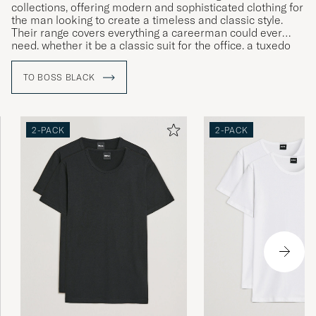
collections, offering modern and sophisticated clothing for
the man looking to create a timeless and classic style.
Their range covers everything a careerman could ever
need, whether it be a classic suit for the office, a tuxedo
for gala dinners or more relaxed clothing for leisure time.
TO BOSS BLACK
2-PACK
2-PACK