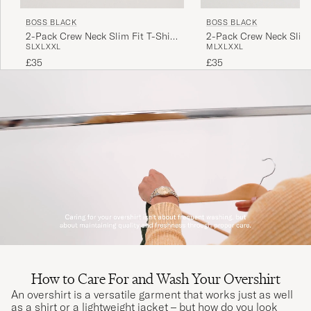
BOSS BLACK
BOSS BLACK
2-Pack Crew Neck Slim Fit T-Shirt
2-Pack Crew Neck Slim 
S
L
XL
XXL
M
L
XL
XXL
Black
White
£35
£35
How to Care For and Wash Your Overshirt
An overshirt is a versatile garment that works just as well
as a shirt or a lightweight jacket – but how do you look