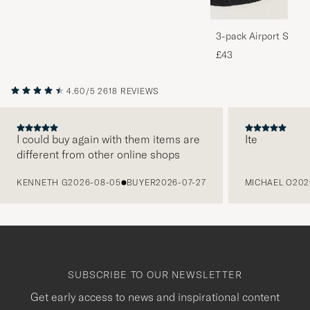
3-pack Airport Socks
Melange
£43
4.60/5
2618 REVIEWS
I could buy again with them items are
Ite
different from other online shops
PREVIOUS
KENNETH G
2026-08-05
BUYER
2026-07-27
MICHAEL O
202
SUBSCRIBE TO OUR NEWSLETTER
Get early access to news and inspirational content