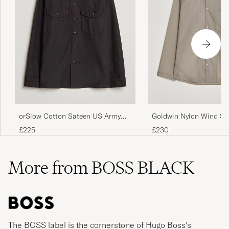
orSlow Cotton Sateen US Army
Goldwin Nylon Wind Shi
Overshirt Black
Beige
£225
£230
More from BOSS BLACK
The BOSS label is the cornerstone of Hugo Boss’s