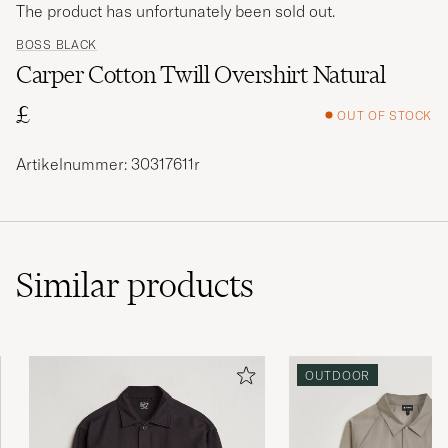
The product has unfortunately been sold out.
BOSS BLACK
Carper Cotton Twill Overshirt Natural
£
OUT OF STOCK
Artikelnummer: 30317611r
Similar
products
OUTDOOR