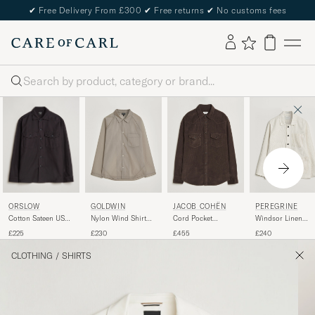
✔
Free Delivery From £300
✔
Free returns
✔
No customs fees
Search
ORSLOW
GOLDWIN
JACOB COHËN
PEREGRINE
Cotton Sateen US
Nylon Wind Shirt
Cord Pocket
Windsor Linen
Army Overshirt
Arid Beige
Overshirt Brown
Shacket Beige Stri
£225
£230
£455
£240
Black
CLOTHING
/
SHIRTS