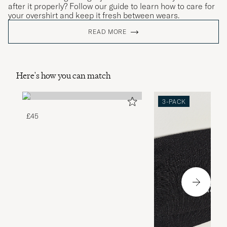
after it properly? Follow our guide to learn how to care for
your overshirt and keep it fresh between wears.
READ MORE
Here's how you can match
3-PACK
£45