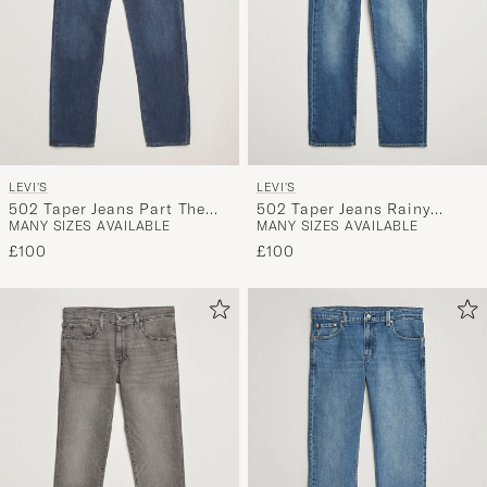
LEVI'S
LEVI'S
502 Taper Jeans Part The
502 Taper Jeans Rainy
MANY SIZES AVAILABLE
MANY SIZES AVAILABLE
Sea
Afternoon
£100
£100