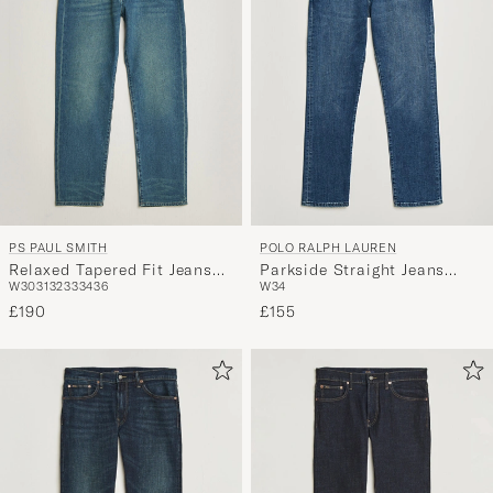
PS PAUL SMITH
POLO RALPH LAUREN
Relaxed Tapered Fit Jeans
Parkside Straight Jeans
W30
31
32
33
34
36
W34
Vintage Blue
Hadrian
£190
£155