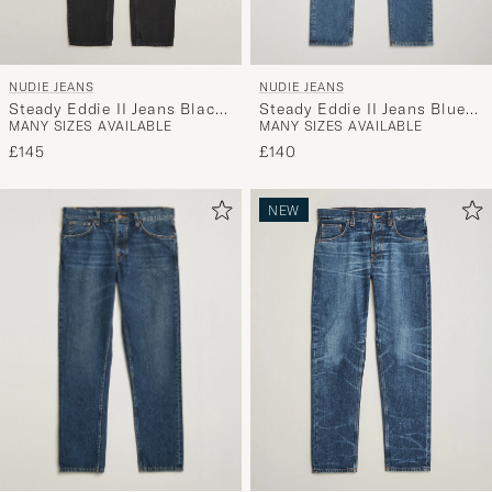
NUDIE JEANS
NUDIE JEANS
Steady Eddie II Jeans Blue
Steady Eddie II Jeans Black
MANY SIZES AVAILABLE
MANY SIZES AVAILABLE
Haze
Fog
£140
£145
NEW