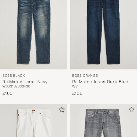
BOSS BLACK
BOSS ORANGE
Re.Maine Jeans Navy
Re.Maine Jeans Dark Blue
W30
31
32
33
34
36
W31
£160
£105