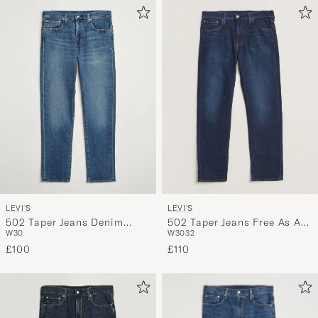
LEVI'S
LEVI'S
502 Taper Jeans Denim
502 Taper Jeans Free As A
W30
W30
32
Detour Adv
Bird
£100
£110