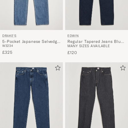
DRAKE'S
EDWIN
5-Pocket Japanese Selvedge
Regular Tapered Jeans Blue
W32
34
MANY SIZES AVAILABLE
Denim Blue
Rinsed
£325
£120