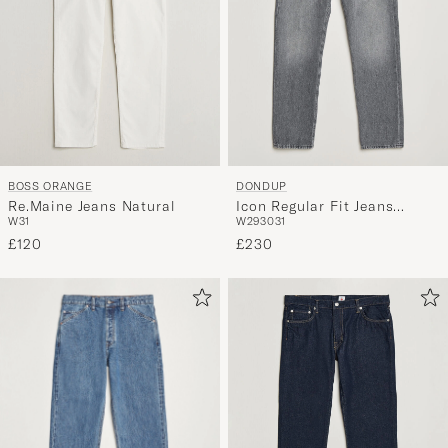
BOSS ORANGE
DONDUP
Re.Maine Jeans Natural
Icon Regular Fit Jeans
W31
W29
30
31
Washed Grey
£120
£230