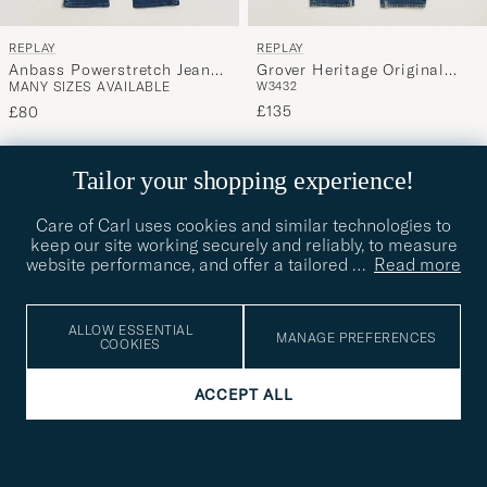
REPLAY
REPLAY
Anbass Powerstretch Jeans
Grover Heritage Original
MANY SIZES AVAILABLE
W34
32
Medium Blue
Stretch Jeans Medium Blue
£135
£80
NEW
Tailor your shopping experience!
Care of Carl uses cookies and similar technologies to
keep our site working securely and reliably, to measure
website performance, and offer a tailored
…
Read more
ALLOW ESSENTIAL
MANAGE PREFERENCES
COOKIES
ACCEPT ALL
REPLAY
REPLAY