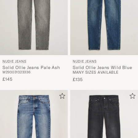
NUDIE JEANS
NUDIE JEANS
Solid Ollie Jeans Wild Blue
Solid Ollie Jeans Pale Ash
MANY SIZES AVAILABLE
W29
30
31
32
33
36
£145
£135