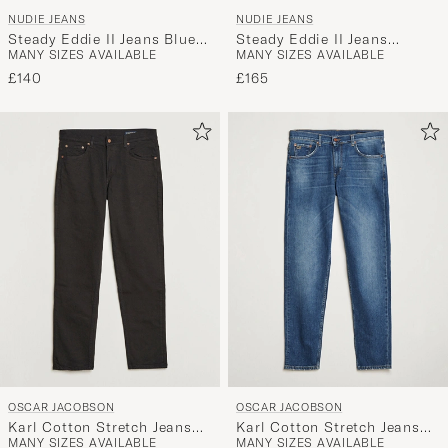
NUDIE JEANS
NUDIE JEANS
Steady Eddie II Jeans Blue
Steady Eddie II Jeans
MANY SIZES AVAILABLE
MANY SIZES AVAILABLE
Soil
Twisted Tracks
£140
£165
OSCAR JACOBSON
OSCAR JACOBSON
Karl Cotton Stretch Jeans
Karl Cotton Stretch Jeans
MANY SIZES AVAILABLE
MANY SIZES AVAILABLE
Black
Vintage Wash