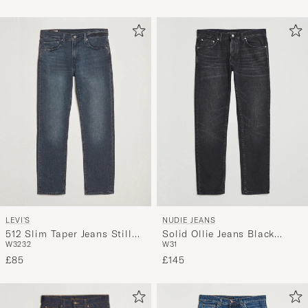
LEVI'S
NUDIE JEANS
512 Slim Taper Jeans Still
Solid Ollie Jeans Black
W32
32
W31
Wishing
Force
£85
£145