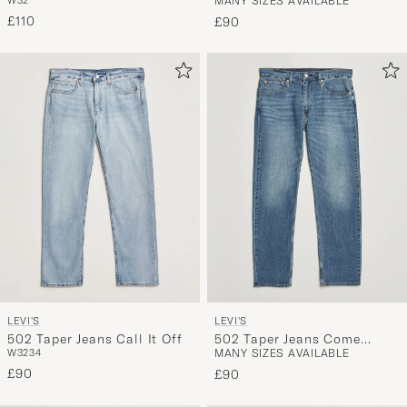
W32
MANY SIZES AVAILABLE
Ahead
Thoughts Adv
£110
£90
LEVI'S
LEVI'S
502 Taper Jeans Call It Off
502 Taper Jeans Come
W32
34
MANY SIZES AVAILABLE
Closer
£90
£90