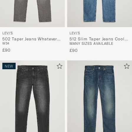
LEVI'S
LEVI'S
502 Taper Jeans Whatever
512 Slim Taper Jeans Cool
W34
MANY SIZES AVAILABLE
You Like
As A Cucumber Adv
£90
£90
NEW