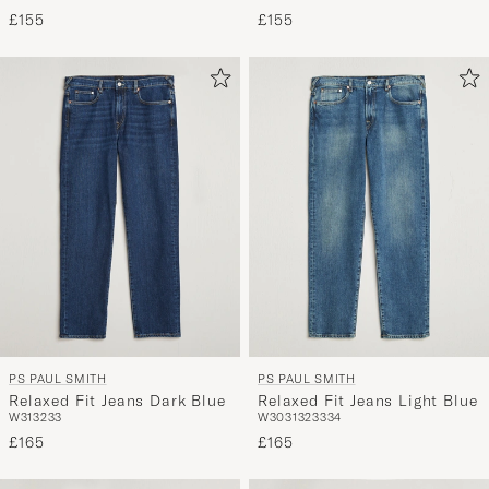
£155
£155
PS PAUL SMITH
PS PAUL SMITH
Relaxed Fit Jeans Dark Blue
Relaxed Fit Jeans Light Blue
W31
32
33
W30
31
32
33
34
£165
£165