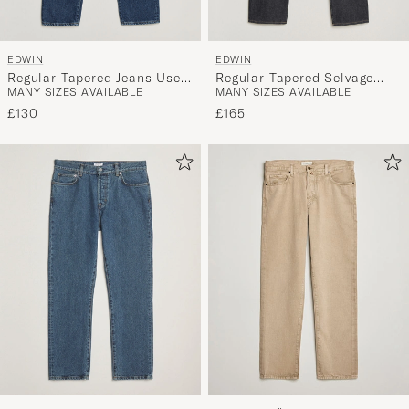
EDWIN
EDWIN
Regular Tapered Jeans Used
Regular Tapered Selvage
MANY SIZES AVAILABLE
MANY SIZES AVAILABLE
Mid Blue
Jeans Unwashed
£130
£165