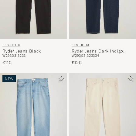
LES DEUX
LES DEUX
Ryder Jeans Black
Ryder Jeans Dark Indigo
W29
30
31
32
33
W29
30
31
32
33
34
Wash
£110
£120
NEW