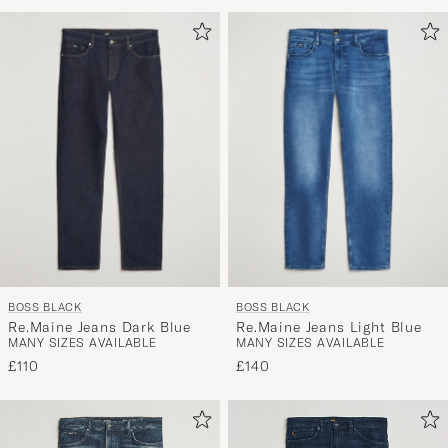
Advice
to
active
My
Style,
and
experienc
a
curated
selection
for
you.
BOSS BLACK
BOSS BLACK
Re.Maine Jeans Dark Blue
Re.Maine Jeans Light Blue
MANY SIZES AVAILABLE
MANY SIZES AVAILABLE
£110
£140