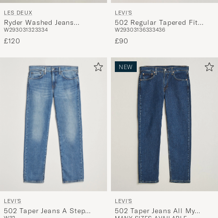
LEVI'S
LES DEUX
502 Regular Tapered Fit
Ryder Washed Jeans
W29
30
31
36
33
34
36
W29
30
31
32
33
34
Jeans Nightshine
Medium Indigo Blue
£90
£120
NEW
LEVI'S
LEVI'S
502 Taper Jeans A Step
502 Taper Jeans All My