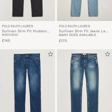
POLO RALPH LAUREN
POLO RALPH LAUREN
Sullivan Slim Fit Hudson
Sullivan Slim Fit Jeans La
W30
31
32
33
MANY SIZES AVAILABLE
Stretch Jeans Black
Breya
£145
£170