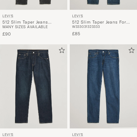
LEVI'S
LEVI'S
512 Slim Taper Jeans
512 Slim Taper Jeans For
MANY SIZES AVAILABLE
W33
30
31
32
33
33
Evening Stars Adv
The Thrill Adv
£85
£90
LEVI'S
LEVI'S