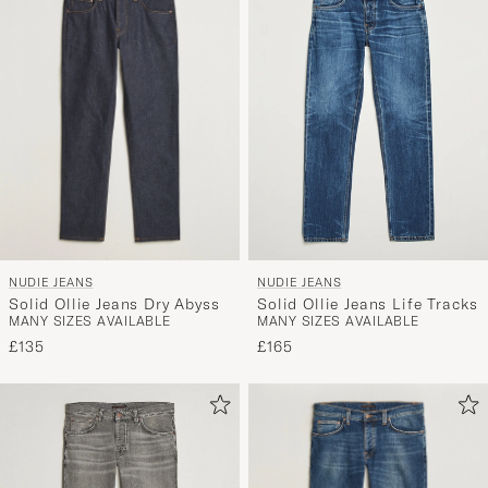
NUDIE JEANS
NUDIE JEANS
Solid Ollie Jeans Dry Abyss
Solid Ollie Jeans Life Tracks
MANY SIZES AVAILABLE
MANY SIZES AVAILABLE
£135
£165