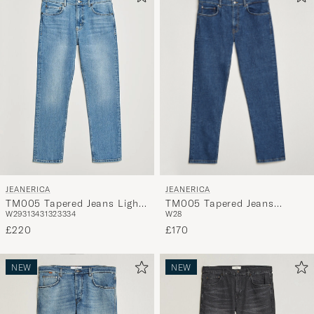
JEANERICA
JEANERICA
TM005 Tapered Jeans
TM005 Tapered Jeans Light
W28
W29
31
34
31
32
33
34
Vintage 95
Vintage 62
£170
£220
NEW
NEW