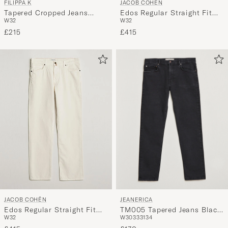
FILIPPA K
JACOB COHËN
Tapered Cropped Jeans
Edos Regular Straight Fit
W32
W32
Washed Mid Blue
Bull Denim Jeans Beige
£215
£415
JEANERICA
JACOB COHËN
TM005 Tapered Jeans Black
Edos Regular Straight Fit
W30
33
31
34
W32
2 Weeks
Bull Denim Jeans White