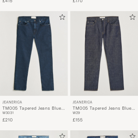
£170
£415
JEANERICA
JEANERICA
TM005 Tapered Jeans Blue
TM005 Tapered Jeans Blue
W30
31
W29
Black
Raw
£210
£155