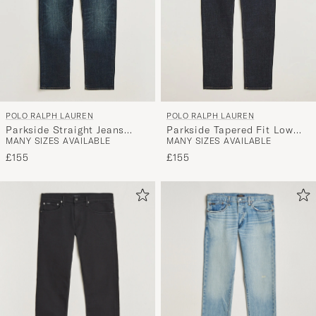
POLO RALPH LAUREN
POLO RALPH LAUREN
Parkside Straight Jeans
Parkside Tapered Fit Low
MANY SIZES AVAILABLE
MANY SIZES AVAILABLE
Murphy Stretch
Str Jeans Rinse Stretch
£155
£155