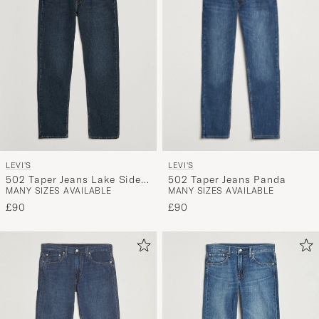
LEVI'S
LEVI'S
502 Taper Jeans Panda
502 Taper Jeans Lake Side
MANY SIZES AVAILABLE
MANY SIZES AVAILABLE
Cool
£90
£90