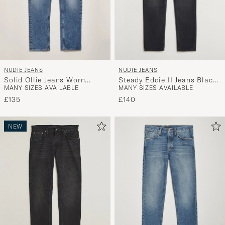
NUDIE JEANS
NUDIE JEANS
Solid Ollie Jeans Worn
Steady Eddie II Jeans Black
MANY SIZES AVAILABLE
MANY SIZES AVAILABLE
Vintage
Change
£135
£140
NEW