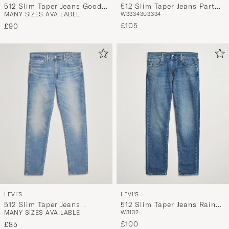
512 Slim Taper Jeans Good
512 Slim Taper Jeans Part
MANY SIZES AVAILABLE
W33
34
30
33
34
Reasons Adv
The Sea
£105
£90
LEVI'S
LEVI'S
512 Slim Taper Jeans
512 Slim Taper Jeans Rainy
MANY SIZES AVAILABLE
W31
32
Pelican Rust
Afternoon
£100
£85