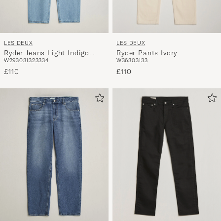
LES DEUX
LES DEUX
Ryder Pants Ivory
Ryder Jeans Light Indigo
W36
30
31
33
W29
30
31
32
33
34
Wash
£110
£110