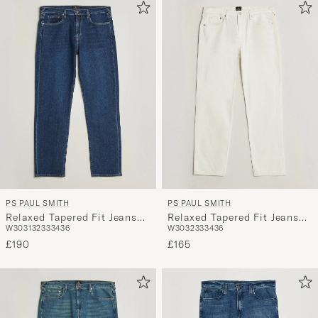
PS PAUL SMITH
PS PAUL SMITH
Relaxed Tapered Fit Jeans
Relaxed Tapered Fit Jeans
W30
31
32
33
34
36
W30
32
33
34
36
Dark Blue
Off White
£190
£165