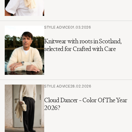
STYLE ADVICE
01.03.2026
Knitwear with roots in Scotland,
selected for Crafted with Care
STYLE ADVICE
28.02.2026
Cloud Dancer – Color Of The Year
2026?