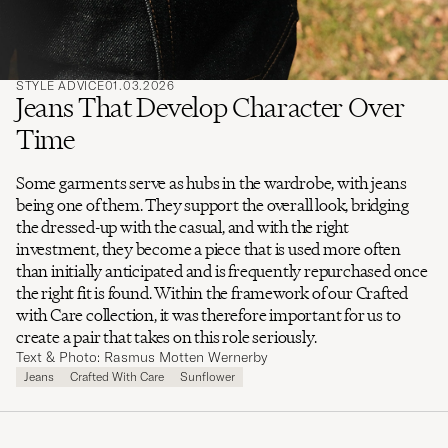
STYLE ADVICE
01.03.2026
Jeans That Develop Character Over
Time
Some garments serve as hubs in the wardrobe, with jeans
being one of them. They support the overall look, bridging
the dressed-up with the casual, and with the right
investment, they become a piece that is used more often
than initially anticipated and is frequently repurchased once
the right fit is found. Within the framework of our Crafted
with Care collection, it was therefore important for us to
create a pair that takes on this role seriously.
Text & Photo: Rasmus Motten Wernerby
Jeans
Crafted With Care
Sunflower