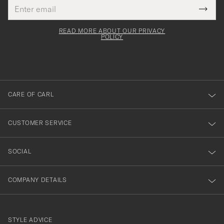
Email
Tack
This
address
Submi
field
för
Newsl
must
Form
READ MORE ABOUT OUR PRIVACY
att
be
POLICY
filled
du
out
anmälde
dig
till
CARE OF CARL
vårt
nyhetsbrev!
CUSTOMER SERVICE
SOCIAL
COMPANY DETAILS
STYLE ADVICE