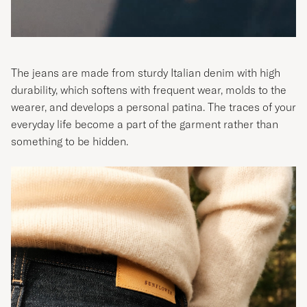
The jeans are made from sturdy Italian denim with high
durability, which softens with frequent wear, molds to the
wearer, and develops a personal patina. The traces of your
everyday life become a part of the garment rather than
something to be hidden.