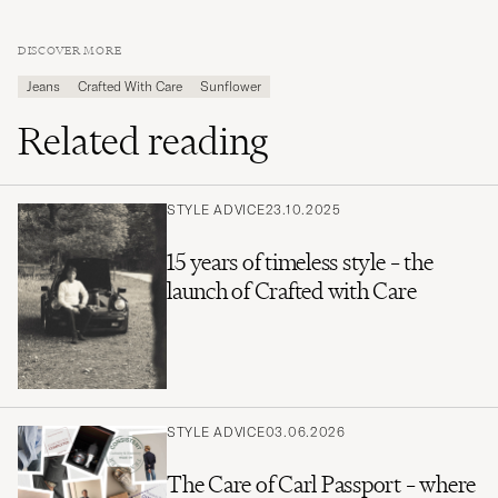
DISCOVER MORE
Jeans
Crafted With Care
Sunflower
Related reading
STYLE ADVICE
23.10.2025
15 years of timeless style – the
launch of Crafted with Care
STYLE ADVICE
03.06.2026
The Care of Carl Passport – where