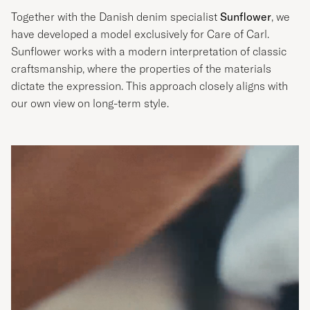
Together with the Danish denim specialist
Sunflower
, we
have developed a model exclusively for Care of Carl.
Sunflower works with a modern interpretation of classic
craftsmanship, where the properties of the materials
dictate the expression. This approach closely aligns with
our own view on long-term style.