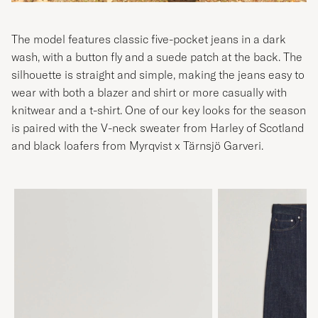
The model features classic five-pocket jeans in a dark
wash, with a button fly and a suede patch at the back. The
silhouette is straight and simple, making the jeans easy to
wear with both a blazer and shirt or more casually with
knitwear and a t-shirt. One of our key looks for the season
is paired with the V-neck sweater from Harley of Scotland
and black loafers from Myrqvist x Tärnsjö Garveri.