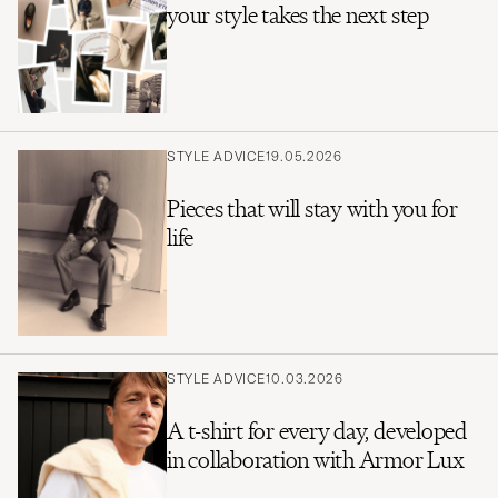
your style takes the next step
STYLE ADVICE
19.05.2026
Pieces that will stay with you for
life
STYLE ADVICE
10.03.2026
A t-shirt for every day, developed
in collaboration with Armor Lux