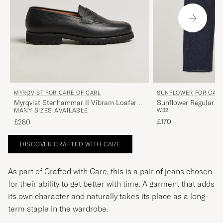
MYRQVIST FOR CARE OF CARL
SUNFLOWER FOR CARE
Myrqvist Stenhammar II Vibram Loafer
Sunflower Regular Fi
MANY SIZES AVAILABLE
W32
Black Grained Calf
£170
£280
DISCOVER CRAFTED WITH CARE
As part of Crafted with Care, this is a pair of jeans chosen
for their ability to get better with time. A garment that adds
its own character and naturally takes its place as a long-
term staple in the wardrobe.