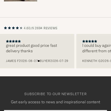
4.60/5
2694 REVIEWS
great product good price fast
I could buy agai
delivery thanks
different from o
PREVIOUS
JAMES F
2026-08-07
BUYER
2026-07-29
KENNETH G
2026-
SUBSCRIBE TO OUR NEWSLETTER
Get early access to news and inspirational content