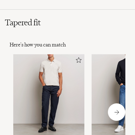
Tapered fit
Here's how you can match