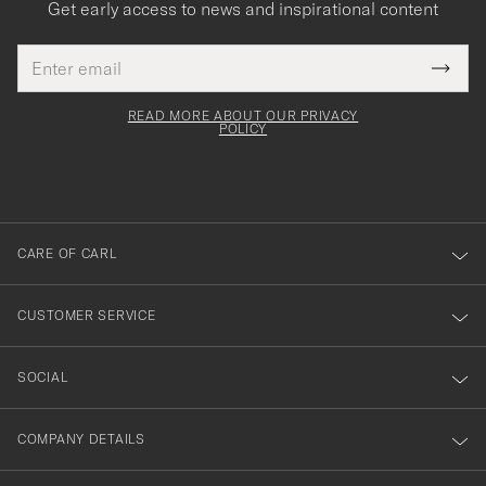
Get early access to news and inspirational content
Email
Tack
This
address
Submi
field
för
Newsl
must
Form
READ MORE ABOUT OUR PRIVACY
att
be
POLICY
filled
du
out
anmälde
dig
till
CARE OF CARL
vårt
nyhetsbrev!
CUSTOMER SERVICE
SOCIAL
COMPANY DETAILS