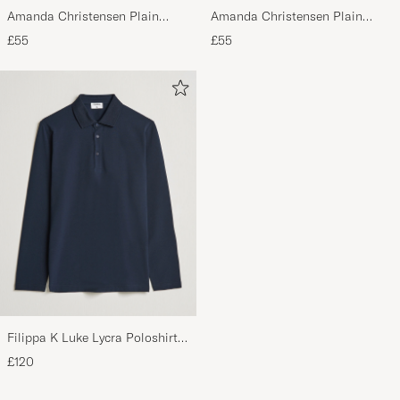
Amanda Christensen Plain
Amanda Christensen Plain
Classic Tie 8 cm Olive
Classic Tie 8 cm White
£55
£55
Filippa K Luke Lycra Poloshirt
Navy
£120