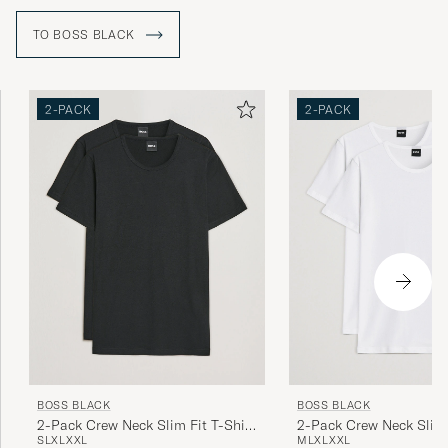
for gala dinners or more relaxed clothing for leisure time.
TO BOSS BLACK
2-PACK
2-PACK
BOSS BLACK
BOSS BLACK
2-Pack Crew Neck Slim Fit T-Shirt
2-Pack Crew Neck Slim 
S
L
XL
XXL
M
L
XL
XXL
Black
White