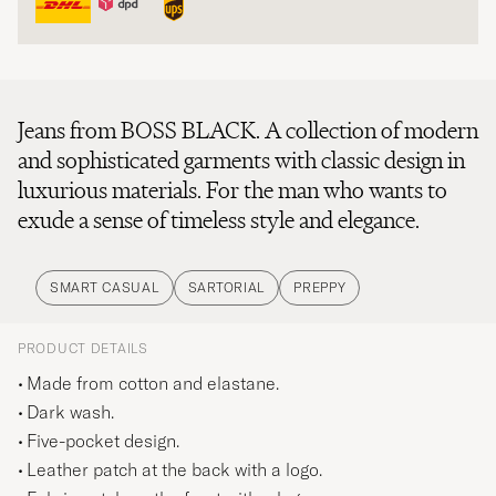
Jeans from BOSS BLACK. A collection of modern
and sophisticated garments with classic design in
luxurious materials. For the man who wants to
exude a sense of timeless style and elegance.
SMART CASUAL
SARTORIAL
PREPPY
PRODUCT DETAILS
Made from cotton and elastane.
Dark wash.
Five-pocket design.
Leather patch at the back with a logo.