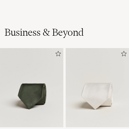
Business & Beyond