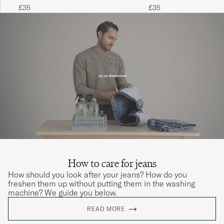
£35
£35
How to care for jeans
How should you look after your jeans? How do you
freshen them up without putting them in the washing
machine? We guide you below.
READ MORE