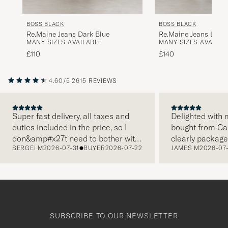
BOSS BLACK
BOSS BLACK
Re.Maine Jeans Dark Blue
Re.Maine Jeans Light
MANY SIZES AVAILABLE
MANY SIZES AVAILAB
£110
£140
4.60/5
2615 REVIEWS
Super fast delivery, all taxes and
Delighted with m
duties included in the price, so I
bought from Car
PREVIOUS
don&amp#x27t need to bother with
clearly package
SERGEI M
2026-07-31
BUYER
2026-07-22
JAMES M
2026-07
paying it separately, very easy and
and this was ap
free returns. Customer service,
make a differe
packaging, everything is on a high
the store also r
level. Absolutely recommend!
clothes and the
which is a lovel
Thank you Care 
SUBSCRIBE TO OUR NEWSLETTER