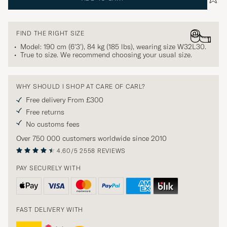
FIND THE RIGHT SIZE
Model: 190 cm (6'3'), 84 kg (185 lbs), wearing size
W32L30
.
True to size. We recommend choosing your usual size.
WHY SHOULD I SHOP AT CARE OF CARL?
Free delivery From £300
Free returns
No customs fees
Over 750 000 customers worldwide since 2010
4.60/5
2558 REVIEWS
PAY SECURELY WITH
FAST DELIVERY WITH