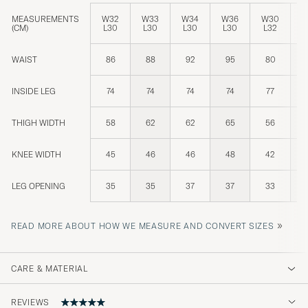
MEASUREMENTS
W32
W33
W34
W36
W30
W
(CM)
L30
L30
L30
L30
L32
L
WAIST
86
88
92
95
80
INSIDE LEG
74
74
74
74
77
THIGH WIDTH
58
62
62
65
56
KNEE WIDTH
45
46
46
48
42
LEG OPENING
35
35
37
37
33
»
READ MORE ABOUT HOW WE MEASURE AND CONVERT SIZES
CARE & MATERIAL
REVIEWS