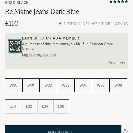
BOSS BLACK
Re.Maine Jeans Dark Blue
£110
IN STOCK, DELIVERY TIME 1-3 DAYS
EARN UP TO
£17
AS A MEMBER
A purchase of this item earns you
£6-17
in Passport Store
Credits.
Log in or register now
Read more
W30
W31
W32
W33
W34
W36
W38
L30
L32
L34
L36
ADD TO CART