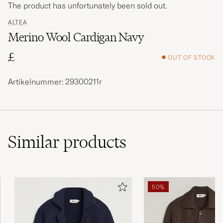
The product has unfortunately been sold out.
ALTEA
Merino Wool Cardigan Navy
£
OUT OF STOCK
Artikelnummer: 29300211r
Similar
products
50%