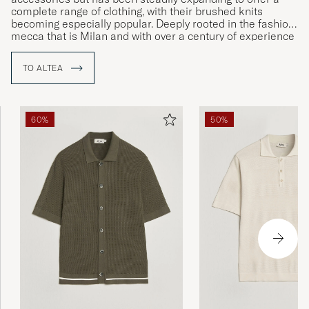
complete range of clothing, with their brushed knits
becoming especially popular. Deeply rooted in the fashion
mecca that is Milan and with over a century of experience
in the clothing industry, Altea is a highly respected label
that carries a certain cachet in matters of both design and
TO ALTEA
production.
60%
50%