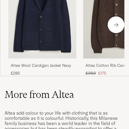
Altea Wool Cardigan Jacket Navy
Altea Cotton Rib Cardi
Dark Brown
Regular price
Reduced price
£285
£350
£175
More from Altea
Altea add colour to your life with clothing that is as
comfortable as it is colourful. Historically, this Milanese
family business has been a world leader in the field of
accessories but has been steadily expanding to offer a