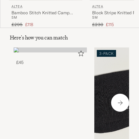
ALTEA
ALTEA
Bamboo Stitch Knitted Camp
Block Stripe Knitted Po
S
M
S
M
Shirt Dark Green
White
Regular price
Reduced price
Regular price
Reduced price
£295
£118
£230
£115
Here's how you can match
3-PACK
£45