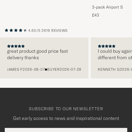
3-pack Airport Socks
Melange
£43
4.60/5
2619 REVIEWS
great product good price fast
I could buy agai
delivery thanks
different from o
PREVIOUS
JAMES F
2026-08-07
BUYER
2026-07-29
KENNETH G
2026-
SUBSCRIBE TO OUR NEWSLETTER
Get early access to news and inspirational content
Email