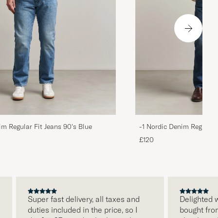
im Regular Fit Jeans 90's Blue
-1 Nordic Denim Regular 
£120
Super fast delivery, all taxes and
Delighted with 
duties included in the price, so I
bought from Ca