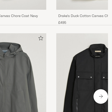
Canvas Chore Coat Navy
Drake's Duck Cotton Canvas Cho
£495