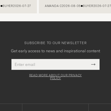
UYER
2026-07-27
AMANDA C
2026-08-05
BUYER
2026-07-27
SUBSCRIBE TO OUR NEWSLETTER
Get early access to news and inspirational content
Email
This
address
Submit
field
Newslette
must
Form
READ MORE ABOUT OUR PRIVACY
be
POLICY
filled
out