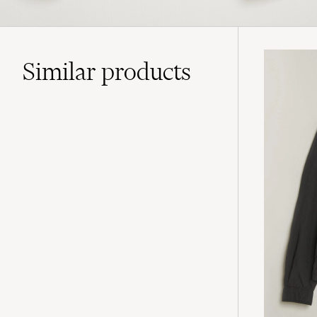
Similar
products