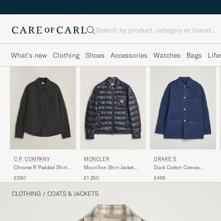
Search
What's new
Clothing
Shoes
Accessories
Watches
Bags
Life
C.P. COMPANY
MONCLER
DRAKE'S
Chrome R Padded Shirt
Mourillon Shirt Jacket
Duck Cotton Canvas
Jacket Black
Navy
Chore Coat Navy
£390
£1 250
£495
CLOTHING
/
COATS & JACKETS