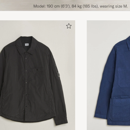
Model: 190 cm (6'3'), 84 kg (185 lbs), wearing size M.