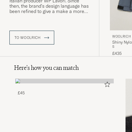
Italian producer WP Lavori. Since
then, the brand's design language has
been refined to give a make a more
contemporary impression, while still
remaining true to Woolrich's long
history of producing warm, insulating
clothing, an approach that is perfectly
WOOLRICH
illustrated in the classic Arctic Parka
TO WOOLRICH
Shiny Nylo
jacket.
S
£435
Here's how you can match
£45