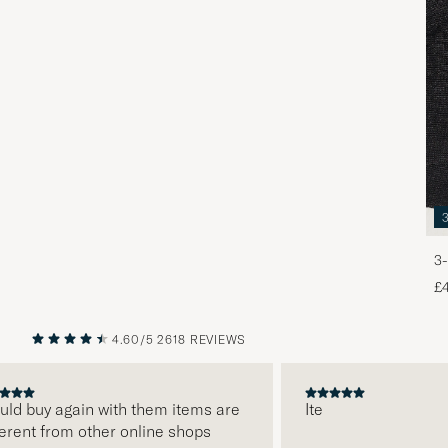
3-
£
4.60/5
2618 REVIEWS
PREVIOUS
NEXT
d buy again with them items are
Ite
ent from other online shops