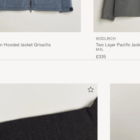
WOOLRICH
n Hooded Jacket Grisaille
Two Layer Pacific Jac
M
XL
£335