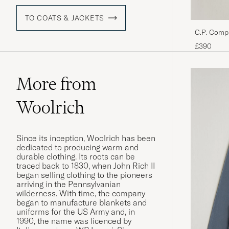
TO COATS & JACKETS
C.P. Comp
Black
£390
More from
Woolrich
Since its inception, Woolrich has been
dedicated to producing warm and
durable clothing. Its roots can be
traced back to 1830, when John Rich II
began selling clothing to the pioneers
arriving in the Pennsylvanian
wilderness. With time, the company
began to manufacture blankets and
uniforms for the US Army and, in
1990, the name was licenced by