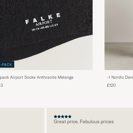
3-PACK
pack Airport Socks Anthracite Melange
-1 Nordic Den
43
£120
Great price. Fabulous prices