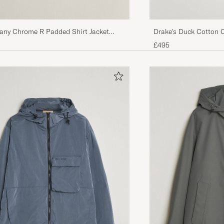
any Chrome R Padded Shirt Jacket
Drake's Duck Cotton 
£495