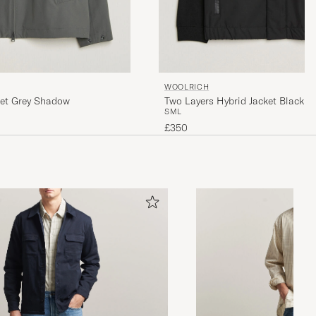
WOOLRICH
ket Grey Shadow
Two Layers Hybrid Jacket Black
S
M
L
£350