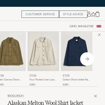
CUSTOMER SERVICE
STYLE ADVICE
CARL MAGAZINE
RRL
TON
ETON
ETON
Empire S
ton Canvas Chore
Four Pocket Linen Lyocell
Cotton Chore Jacket Navy
Vintage 
ket Military
Shirt Jacket Off White
Blue
£530
585
£380
£380
WOOLRICH
Alaskan Melton Wool Shirt Jacket