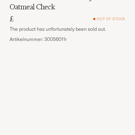
Oatmeal Check
£
OUT OF STOCK
The product has unfortunately been sold out.
Artikelnummer: 30056011r