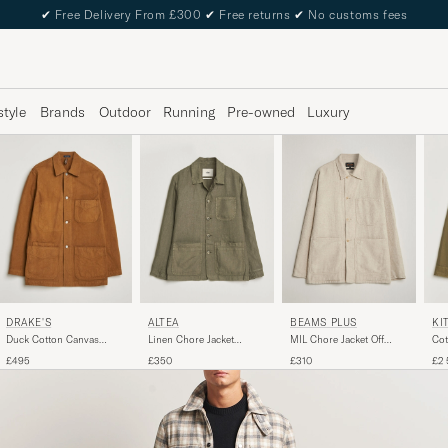
✔
Free Delivery From £300
✔
Free returns
✔
No customs fees
style
Brands
Outdoor
Running
Pre-owned
Luxury
DRAKE'S
ALTEA
BEAMS PLUS
KI
Duck Cotton Canvas
Linen Chore Jacket
MIL Chore Jacket Off
Cot
Chore Coat Tobacco
Military
White
Jac
£495
£350
£310
£2 