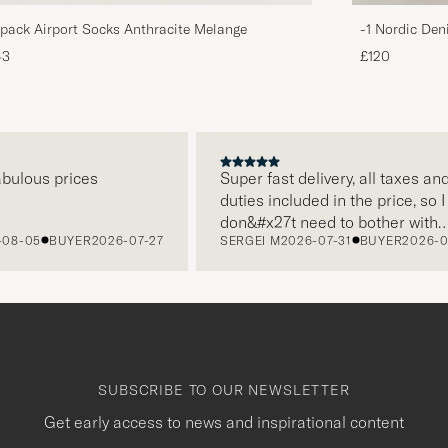
pack Airport Socks Anthracite Melange
-1 Nordic Den
43
£120
us prices
Super fast delivery, all taxes and
duties included in the price, so I
don&#x27t need to bother with
5
BUYER
2026-07-27
SERGEI M
2026-07-31
BUYER
2026-07-22
paying it separately, very easy and
free returns. Customer service,
packaging, everything is on a high
level. Absolutely recommend!
SUBSCRIBE TO OUR NEWSLETTER
Get early access to news and inspirational content