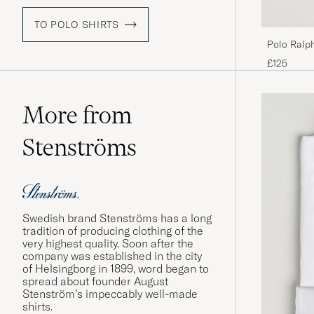
TO POLO SHIRTS
Polo Ralp
Expeditio
£125
More from
Stenströms
Swedish brand Stenströms has a long
tradition of producing clothing of the
very highest quality. Soon after the
company was established in the city
of Helsingborg in 1899, word began to
spread about founder August
Stenström’s impeccably well-made
shirts.