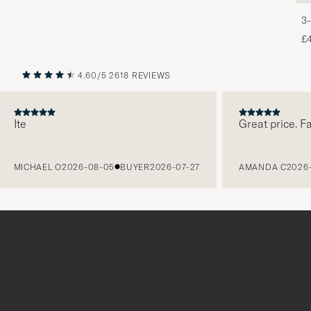
3-
£
4.60/5
2618 REVIEWS
PREVIOUS
NEXT
e
Great price. Fabulo
ICHAEL O
2026-08-05
BUYER
2026-07-27
AMANDA C
2026-08-0