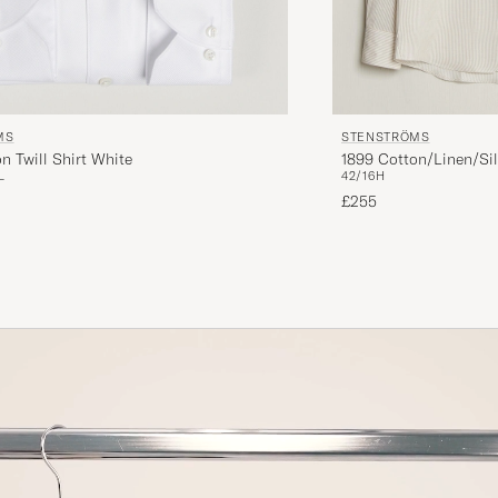
MS
STENSTRÖMS
n Twill Shirt White
1899 Cotton/Linen/Sil
L
42/16H
£255