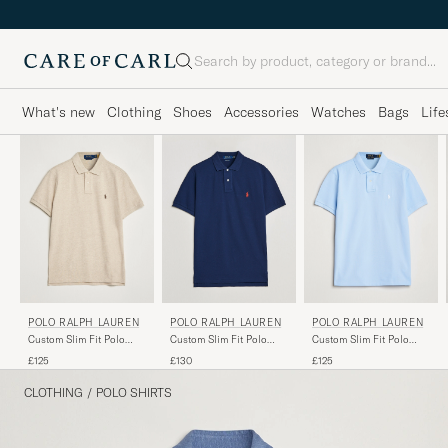
Search
What's new
Clothing
Shoes
Accessories
Watches
Bags
Life
POLO RALPH LAUREN
POLO RALPH LAUREN
POLO RALPH LAUREN
Custom Slim Fit Polo
Custom Slim Fit Polo
Custom Slim Fit Polo
Expedition Dune Heather
Newport Navy
Office Blue
£125
£130
£125
CLOTHING
/
POLO SHIRTS