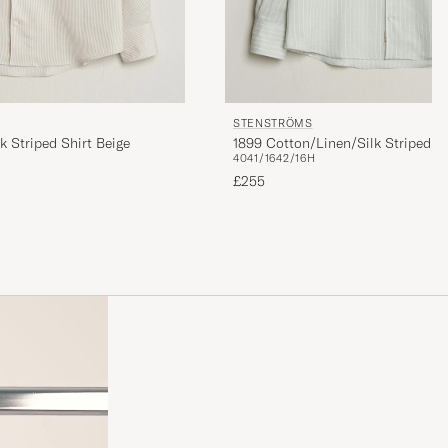
STENSTRÖMS
k Striped Shirt Beige
1899 Cotton/Linen/Silk Striped S
40
41/16
42/16H
£255