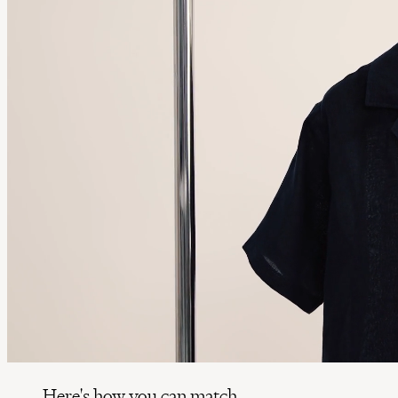
Here's how you can match