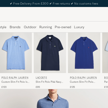
✔
Free Delivery From £300
✔
Free returns
✔
No customs fees
style
Brands
Outdoor
Running
Pre-owned
Luxury
POLO RALPH LAUREN
LACOSTE
POLO RALPH LAUREN
BO
Custom Slim Fit Polo Isle
Slim Fit Polo Piké Navy
Custom Slim Fit Polo
Par
Heather
Blue
Heritage Royal
Blu
£120
£95
£125
£12