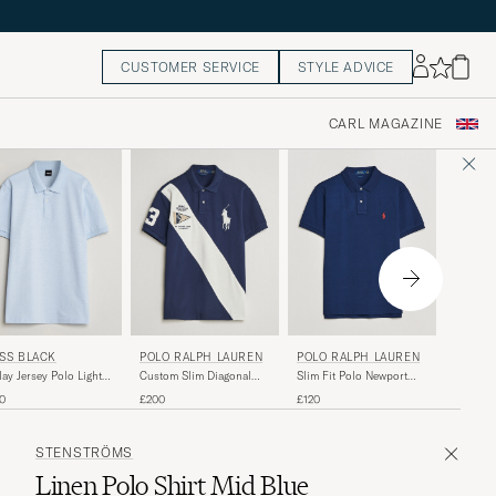
CUSTOMER SERVICE
STYLE ADVICE
CARL MAGAZINE
POLO 
POLO RALPH LAUREN
SS BLACK
POLO RALPH LAUREN
Custom 
Slim Fit Polo Newport
lay Jersey Polo Light
Custom Slim Diagonal
Polo Re
Navy
e
Stipe Polo Newport
£130
£120
0
£200
Navy/Nevis
STENSTRÖMS
Linen Polo Shirt Mid Blue