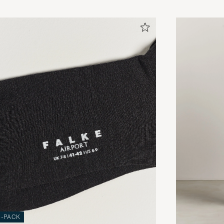
3-PACK