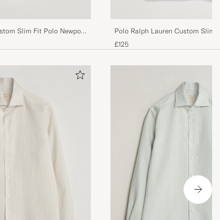
stom Slim Fit Polo Newport
Polo Ralph Lauren Custom Slim Fi
Blue
£125