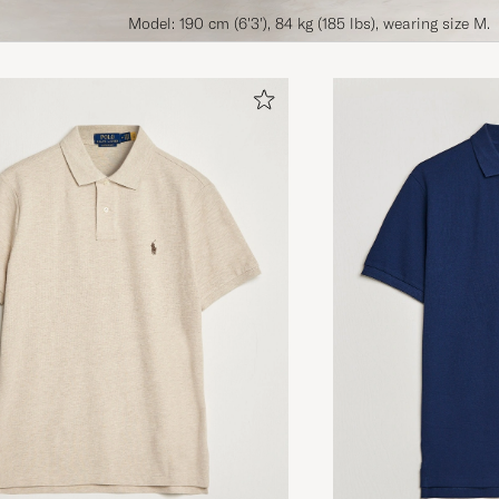
Model: 190 cm (6'3'), 84 kg (185 lbs), wearing size M.