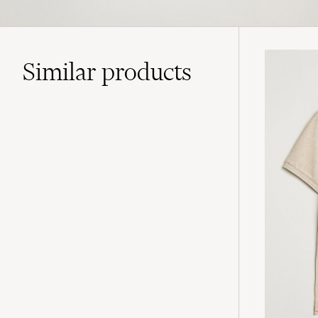
Similar
products