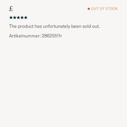
£
OUT OF STOCK
The product has unfortunately been sold out.
Artikelnummer: 28625511r