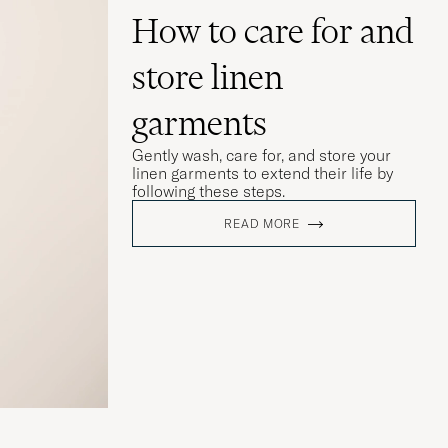
How to care for and
store linen
garments
Gently wash, care for, and store your
linen garments to extend their life by
following these steps.
READ MORE