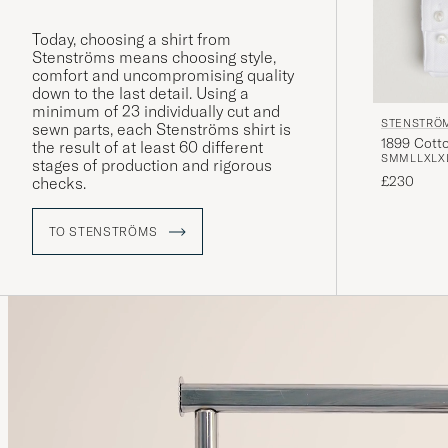
Today, choosing a shirt from
Stenströms means choosing style,
comfort and uncompromising quality
down to the last detail. Using a
minimum of 23 individually cut and
STENSTRÖ
sewn parts, each Stenströms shirt is
1899 Cotto
the result of at least 60 different
S
M
M
L
L
XL
X
stages of production and rigorous
£230
checks.
TO STENSTRÖMS