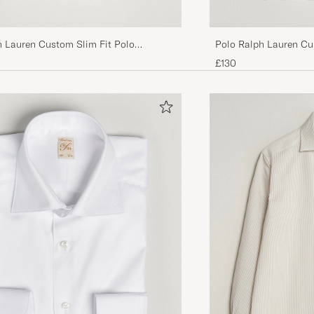
h Lauren Custom Slim Fit Polo
Polo Ralph Lauren Cu
n Dune Heather
Navy
£130