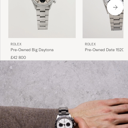
ROLEX
ROLEX
Pre-Owned Big Daytona
Pre-Owned Date 15200 
Perpetual Steel White
£42 800