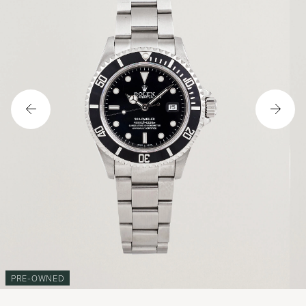
PRE-OWNED