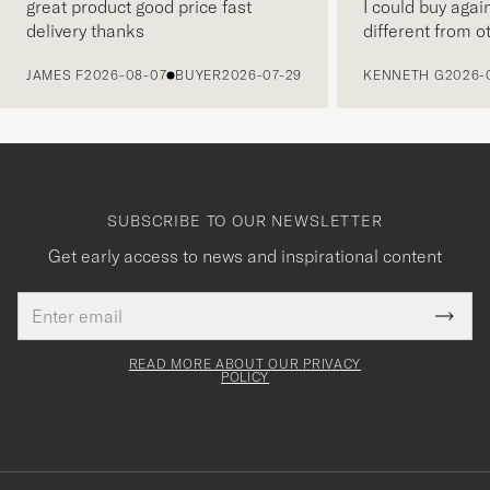
great product good price fast
I could buy agai
delivery thanks
different from o
PREVIOUS
JAMES F
2026-08-07
BUYER
2026-07-29
KENNETH G
2026-
SUBSCRIBE TO OUR NEWSLETTER
Get early access to news and inspirational content
Email
Tack
This
address
Submi
field
för
Newsl
must
Form
READ MORE ABOUT OUR PRIVACY
att
be
POLICY
filled
du
out
anmälde
dig