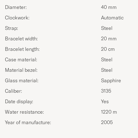
Diameter:
40 mm
Clockwork:
Automatic
Strap:
Steel
Bracelet width:
20 mm
Bracelet length:
20 cm
Case material:
Steel
Material bezel:
Steel
Glass material:
Sapphire
Caliber:
3135
Date display:
Yes
Water resistance:
1220 m
Year of manufacture:
2005