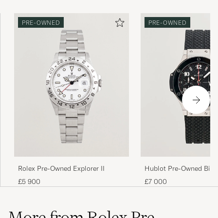
PRE-OWNED
PRE-OWNED
Rolex Pre-Owned Explorer II
Hublot Pre-Owned Big 
Ceramic
£5 900
£7 000
More from Rolex Pre-