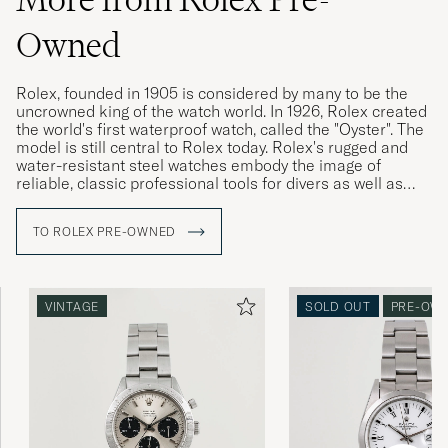
Owned
Rolex, founded in 1905 is considered by many to be the
uncrowned king of the watch world. In 1926, Rolex created
the world's first waterproof watch, called the "Oyster". The
model is still central to Rolex today. Rolex's rugged and
water-resistant steel watches embody the image of
reliable, classic professional tools for divers as well as
pilots, racing drivers and special military forces.
TO ROLEX PRE-OWNED
Rolex vintage watches are highly sought after today, and
often have a higher market value than a new Rolex. The
more interesting the watch's history, its provenance, the
higher its value is considered. Buying a used Rolex is thus
VINTAGE
SOLD OUT
PRE-OW
a win-win for both buyer and seller. Since the brand's
sales model has made new Rolex watches difficult to buy,
Rolex vintage is a great gateway.