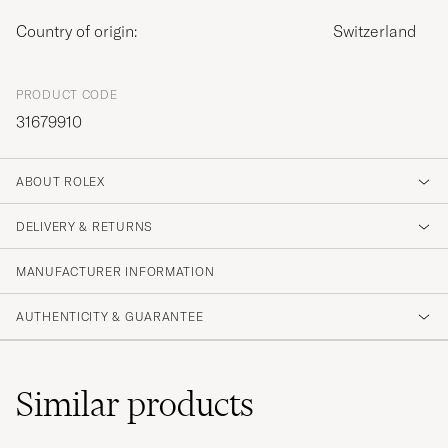
Country of origin:
Switzerland
PRODUCT CODE
31679910
ABOUT ROLEX
DELIVERY & RETURNS
MANUFACTURER INFORMATION
AUTHENTICITY & GUARANTEE
Similar
products