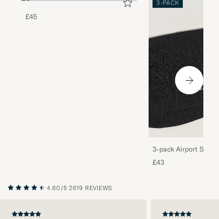
3-PACK
£45
3-pack Airport Socks
Melange
£43
4.60/5
2619 REVIEWS