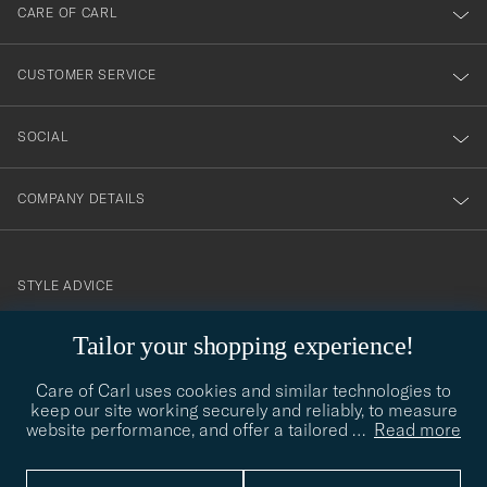
till
CARE OF CARL
vårt
nyhetsbrev!
CUSTOMER SERVICE
SOCIAL
COMPANY DETAILS
STYLE ADVICE
Need help finding your style? Let us help you, we are happy to
Tailor your shopping experience!
contact@careofcarl.com
help!
Care of Carl uses cookies and similar technologies to
STYLE ADVICE
keep our site working securely and reliably, to measure
website performance, and offer a tailored
…
Read more
© Care of Carl 2026