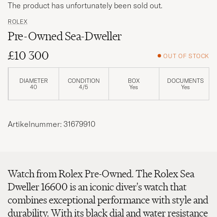
The product has unfortunately been sold out.
ROLEX
Pre-Owned Sea-Dweller
£10 300
OUT OF STOCK
DIAMETER
CONDITION
BOX
DOCUMENTS
40
4/5
Yes
Yes
Artikelnummer: 31679910
Watch from Rolex Pre-Owned. The Rolex Sea
Dweller 16600 is an iconic diver's watch that
combines exceptional performance with style and
durability. With its black dial and water resistance