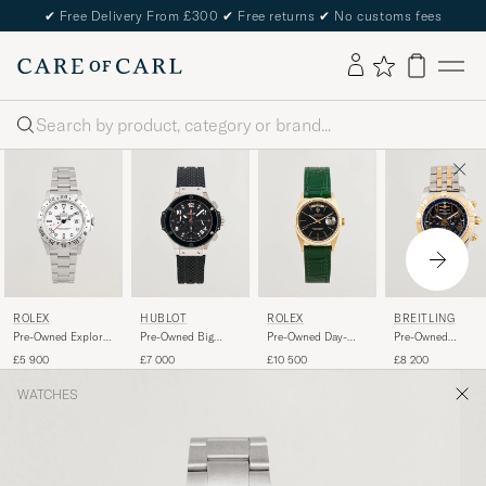
✔
Free Delivery From £300
✔
Free returns
✔
No customs fees
Search
ROLEX
HUBLOT
ROLEX
BREITLING
Pre-Owned Explorer
Pre-Owned Big
Pre-Owned Day-
Pre-Owned
II
Bang Steel Ceramic
Date
Chronomat 44 G/
£5 900
£7 000
£10 500
£8 200
WATCHES