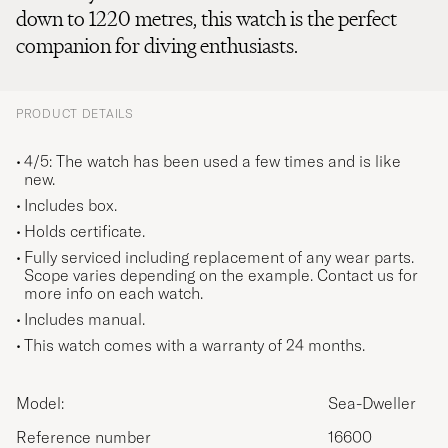
down to 1220 metres, this watch is the perfect
companion for diving enthusiasts.
PRODUCT DETAILS
4/5: The watch has been used a few times and is like
new.
Includes box.
Holds certificate.
Fully serviced including replacement of any wear parts.
Scope varies depending on the example. Contact us for
more info on each watch.
Includes manual.
This watch comes with a warranty of 24 months.
Model:
Sea-Dweller
Reference number
16600