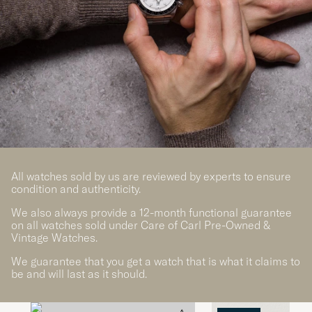
All watches sold by us are reviewed by experts to ensure
condition and authenticity.
We also always provide a 12-month functional guarantee
on all watches sold under Care of Carl Pre-Owned &
Vintage Watches.
We guarantee that you get a watch that is what it claims to
be and will last as it should.