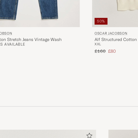
50%
OSCAR JACOBSON
COBSON
Alf Structured Cotton
ton Stretch Jeans Vintage Wash
XXL
S AVAILABLE
Regular price
Reduced price
£160
£80