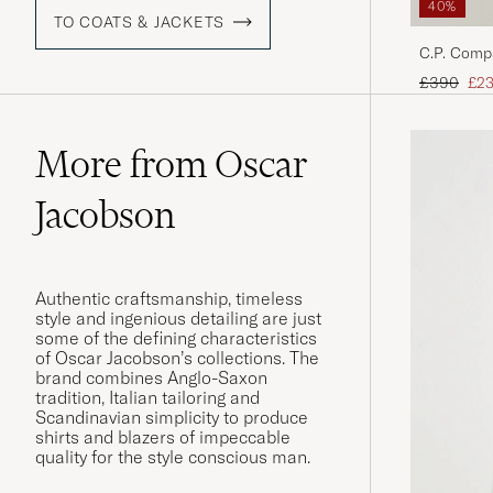
40%
TO COATS & JACKETS
C.P. Comp
Black
Regular pr
Red
£390
£2
More from Oscar
Jacobson
Authentic craftsmanship, timeless
style and ingenious detailing are just
some of the defining characteristics
of Oscar Jacobson’s collections. The
brand combines Anglo-Saxon
tradition, Italian tailoring and
Scandinavian simplicity to produce
shirts and blazers of impeccable
quality for the style conscious man.