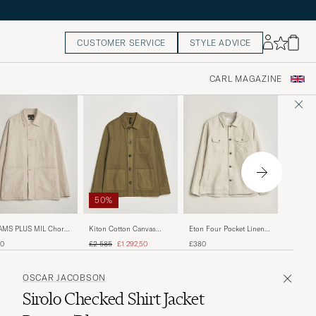
CUSTOMER SERVICE
STYLE ADVICE
CARL MAGAZINE
50%
Eton Co
AMS PLUS MIL Chore
Kiton Cotton Canvas
Eton Four Pocket Linen
Navy Bl
ket Off White
Chore Jacket Military
Lyocell Shirt Jacket Off
Regular price
Reduced price
£380
10
£2 585
£1 292,50
£380
White
OSCAR JACOBSON
Sirolo Checked Shirt Jacket