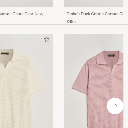
Canvas Chore Coat Navy
Drake's Duck Cotton Canvas Cho
£495