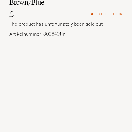
Brown/Blue
£
OUT OF STOCK
The product has unfortunately been sold out.
Artikelnummer: 30264911r