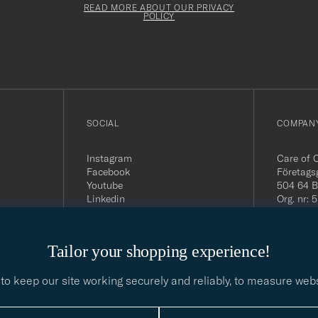
must
Form
READ MORE ABOUT OUR PRIVACY
be
POLICY
filled
out
SOCIAL
COMPANY
Instagram
Care of 
Facebook
Företags
Youtube
504 64 B
Linkedin
Org. nr:
Tel:
+46 
E-mail:
contact@
Tailor your shopping experience!
Office h
5PM CE
to keep our site working securely and reliably, to measure web