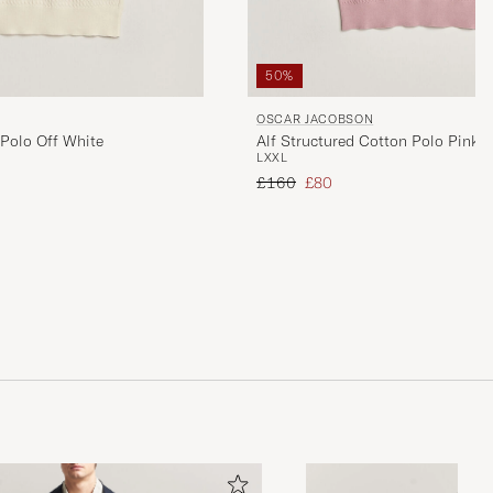
50%
OSCAR JACOBSON
 Polo Off White
Alf Structured Cotton Polo Pink
L
XXL
Regular price
Reduced price
£160
£80