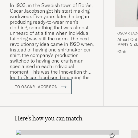
In 1903, in the Swedish town of Borås,
Oscar Jacobson got his start making
workwear. Five years later, he began
producing ready-to-wear men’s
clothing, something that was almost
unheard of at a time when individual
OSCAR JA
tailoring was still the norm. The next
Albert Cot
revolutionary idea came in 1920 when,
MANY SIZE
instead of having one shirtmaker per
£155
shirt, the company’s production
switched to having one craftsman
specialised in each individual
moment. This was the innovation that
led to Oscar Jacobson becoming the
symbol of quality it remains to this
TO OSCAR JACOBSON
day.
Here's how you can match