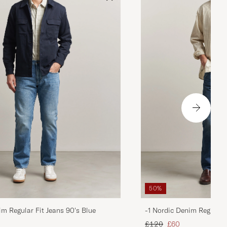
50%
im Regular Fit Jeans 90's Blue
-1 Nordic Denim Regular 
d price
Regular price
Reduced price
£120
£60