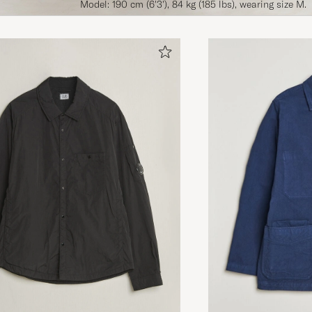
Model: 190 cm (6'3'), 84 kg (185 lbs), wearing size M.