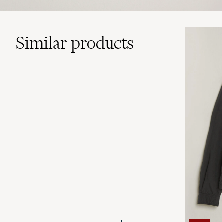
Similar
products