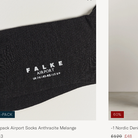
3-PACK
60%
pack Airport Socks Anthracite Melange
-1 Nordic Den
Regular price
Reduce
43
£120
£48