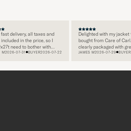
 delivery, all taxes and
Delighted with my jacket that
luded in the price, so I
bought from Care of Carl. If 
 need to bother with
clearly packaged with great 
026-07-31
BUYER
2026-07-22
JAMES M
2026-07-29
BUYER
202
separately, very easy and
and this was appreciated. It
rns. Customer service,
make a difference and shows
, everything is on a high
the store also respects quali
solutely recommend!
clothes and their customers 
which is a lovely personal to
Thank you Care of Carl. Jam
r