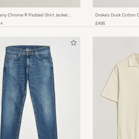
any Chrome R Padded Shirt Jacket
Drake's Duck Cotton 
ice
uced price
34
£495