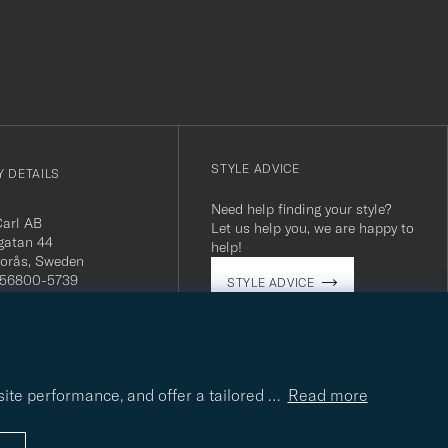
STYLE ADVICE
 DETAILS
Need help finding your style?
Carl AB
Let us help you, we are happy to
gatan 44
help!
orås, Sweden
 556800-5739
STYLE ADVICE
(0)10-707 95 80
careofcarl.com
ours: Mon-Fri, 9AM -
T/CEST
site performance, and offer a tailored
…
Read more