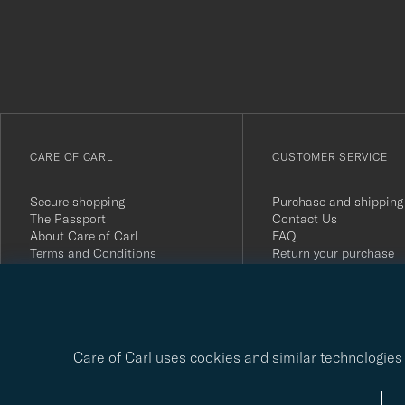
att
du
anmälde
dig
till
vårt
CARE OF CARL
CUSTOMER SERVICE
nyhetsbrev!
Secure shopping
Purchase and shipping
The Passport
Contact Us
About Care of Carl
FAQ
Terms and Conditions
Return your purchase
Press
Customer Reviews
Privacy Policy
Gift Card
Sustainability Report
Care of Carl uses cookies and similar technologies 