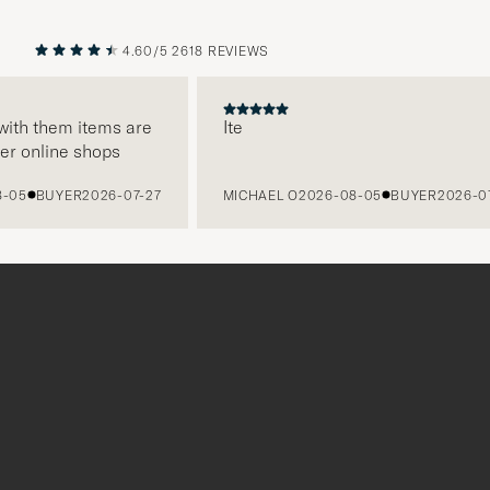
4.60/5
2618 REVIEWS
PREVIOUS
NEXT
h them items are
Ite
online shops
BUYER
2026-07-27
MICHAEL O
2026-08-05
BUYER
2026-07-27
Tack
för