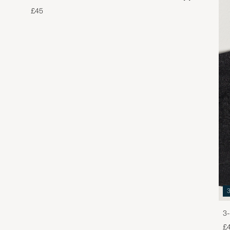
£45
3-
£