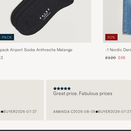
3-PACK
60%
pack Airport Socks Anthracite Melange
-1 Nordic Den
Regular price
Reduce
43
£120
£48
Great price. Fabulous prices
BUYER
2026-07-27
AMANDA C
2026-08-05
BUYER
2026-07-27