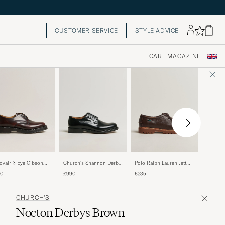
CUSTOMER SERVICE
STYLE ADVICE
CARL MAGAZINE
Crockett
ovair 3 Eye Gibson
Church's Shannon Derby
Polo Ralph Lauren Jett
Highbur
e Burgundy Shine
Black Calf
Apron Derby Shoe Dark
£655
60
£990
£235
Calf
Brown
CHURCH'S
Nocton Derbys Brown