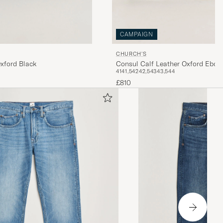
CAMPAIGN
CHURCH'S
xford Black
Consul Calf Leather Oxford Ebon
41
41,5
42
42,5
43
43,5
44
£810