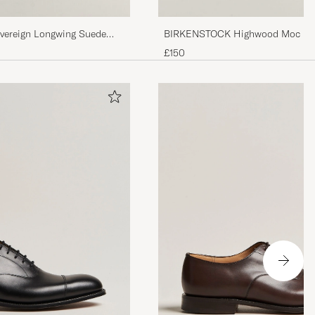
vereign Longwing Suede
BIRKENSTOCK Highwood Moc Lac
£150