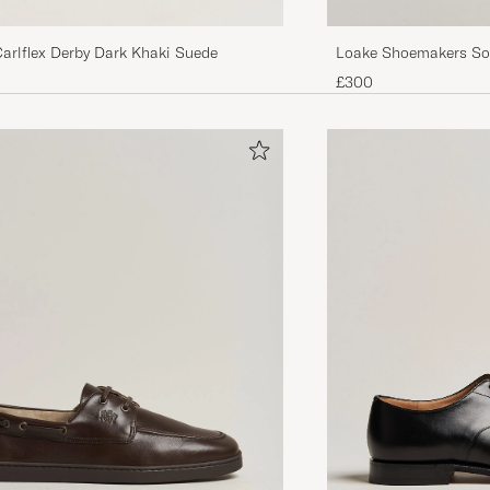
Carlflex Derby Dark Khaki Suede
Loake Shoemakers So
Derby Dark Brown
£300