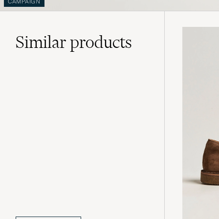
CAMPAIGN
Similar
products