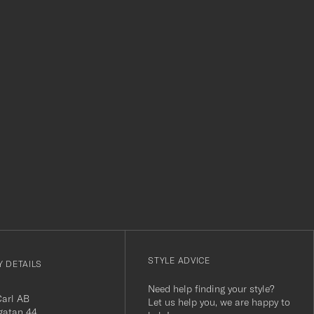
level. Absolutely recommend!
clothes and t
which is a lov
Thank you Car
r
STYLE ADVICE
 DETAILS
Need help finding your style?
Carl AB
Let us help you, we are happy to
gatan 44