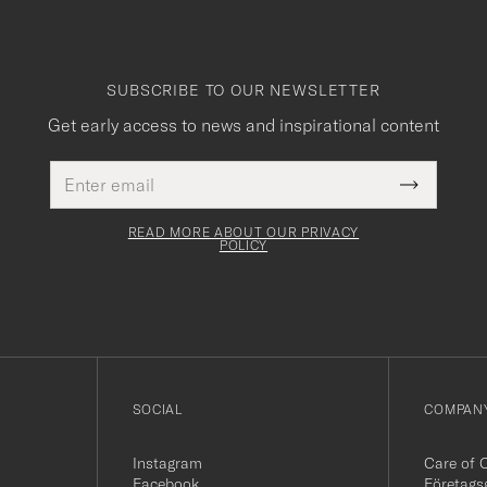
SUBSCRIBE TO OUR NEWSLETTER
Get early access to news and inspirational content
Email
This
address
Submit
field
Newslette
must
Form
READ MORE ABOUT OUR PRIVACY
be
POLICY
filled
out
SOCIAL
COMPANY
Instagram
Care of 
Facebook
Företags