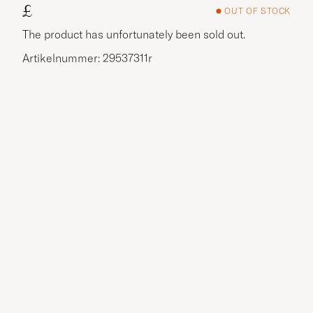
£
OUT OF STOCK
The product has unfortunately been sold out.
Artikelnummer: 29537311r