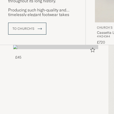
throughout its long history.
Producing such high-quality and
timelessly elegant footwear takes
time – a pair of welted shoes from
Church's is the result of around eight
CHURCH'S
weeks of expert craftsmanship.
TO CHURCH'S
Cassetta 
41
42
43
44
£720
£45