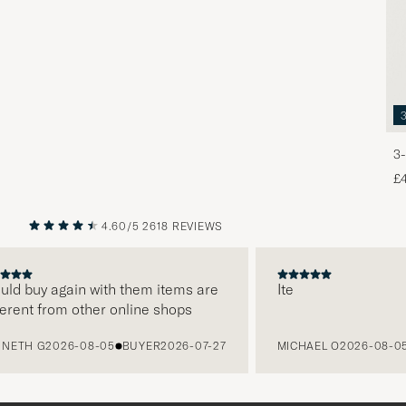
3-
£
4.60/5
2618 REVIEWS
PREVIOUS
NEXT
d buy again with them items are
Ite
ent from other online shops
TH G
2026-08-05
BUYER
2026-07-27
MICHAEL O
2026-08-05