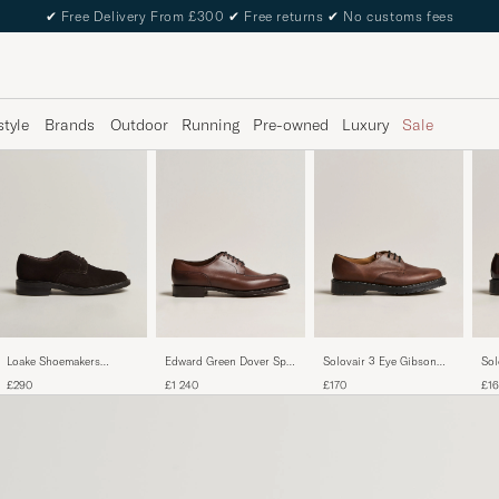
✔
Free Delivery From £300
✔
Free returns
✔
No customs fees
style
Brands
Outdoor
Running
Pre-owned
Luxury
Sale
Edward Green Dover Split
Solovair 3 Eye Gibson
Sol
Loake Shoemakers
Toe Dark Oak Calf
Shoe Gaucho
Sho
Barbican Suede Derby
£1 240
£170
£1
£290
Dark Brown