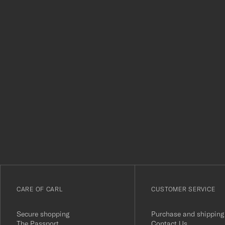
Tack
för
att
du
anmälde
dig
till
vårt
CARE OF CARL
CUSTOMER SERVICE
nyhetsbrev!
Secure shopping
Purchase and shipping
The Passport
Contact Us