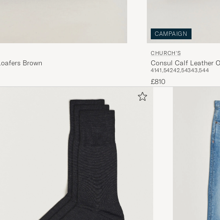
CAMPAIGN
CHURCH'S
Consul Calf Leather O
Loafers Brown
41
41,5
42
42,5
43
43,5
44
£810