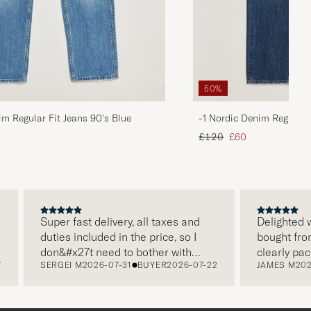
50%
im Regular Fit Jeans 90's Blue
-1 Nordic Denim Regular 
d price
Regular price
Reduced price
£120
£60
Super fast delivery, all taxes and
Delighted with
duties included in the price, so I
bought from C
don&#x27t need to bother with
clearly packa
SERGEI M
2026-07-31
BUYER
2026-07-22
JAMES M
2026-
paying it separately, very easy and
and this was 
free returns. Customer service,
make a diffe
packaging, everything is on a high
the store also