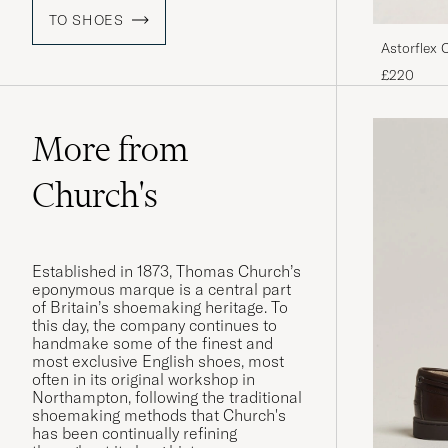
TO SHOES
Astorflex 
£220
More from
Church's
Established in 1873, Thomas Church’s
eponymous marque is a central part
of Britain’s shoemaking heritage. To
this day, the company continues to
handmake some of the finest and
most exclusive English shoes, most
often in its original workshop in
Northampton, following the traditional
shoemaking methods that Church's
has been continually refining