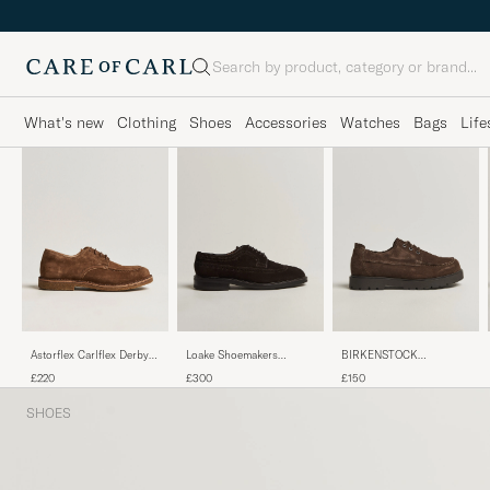
Search
What's new
Clothing
Shoes
Accessories
Watches
Bags
Life
Astorflex Carlflex Derby
Loake Shoemakers
BIRKENSTOCK
Dark Khaki Suede
Sovereign Longwing
Highwood Moc Lace
£220
£300
£150
Suede Derby Dark Brown
Carafe Suede
SHOES