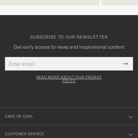
SUBSCRIBE TO OUR NEWSLETTER
Get early access to news and inspirational content
Email
Tack
This
address
Submi
field
för
Newsl
must
Form
READ MORE ABOUT OUR PRIVACY
att
be
POLICY
filled
du
out
anmälde
dig
till
CARE OF CARL
vårt
nyhetsbrev!
CUSTOMER SERVICE