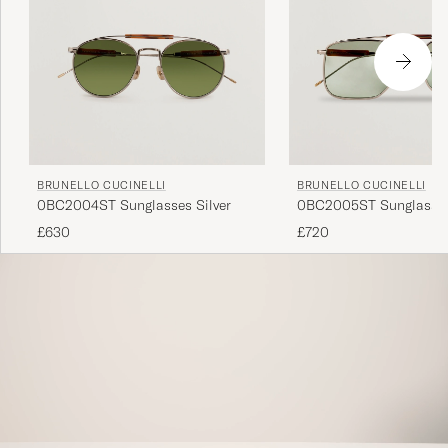
BRUNELLO CUCINELLI
BRUNELLO CUCINELLI
0BC2004ST Sunglasses Silver
0BC2005ST Sunglasses
£630
£720