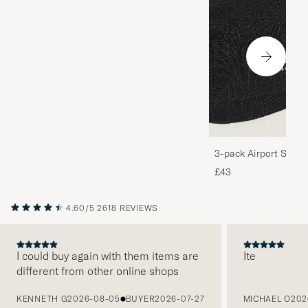
3-pack Airport Socks
Melange
£43
4.60/5
2618 REVIEWS
I could buy again with them items are
Ite
different from other online shops
PREVIOUS
KENNETH G
2026-08-05
BUYER
2026-07-27
MICHAEL O
202