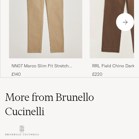
NN07 Marco Slim Fit Stretch
RRL Field Chino Dark 
Chinos Khaki
£140
£220
More from Brunello
Cucinelli