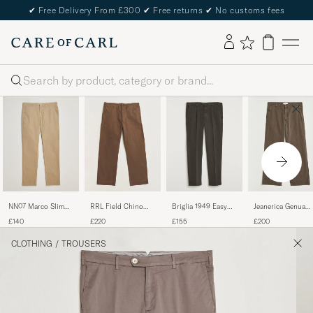
✔
Free Delivery From £300
✔
Free returns
✔
No customs fees
Search
NN07 Marco Slim
RRL Field Chino
Briglia 1949 Easy
Jeanerica Genua
Fit Stretch Chinos
Dark Brown
Fit Pleated Cotton
Herringbone Twill
£140
£220
£155
£200
Khaki
Stretch Chino Dark
Chino Brown
Brown
CLOTHING
/
TROUSERS