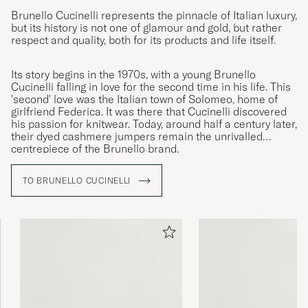
Brunello Cucinelli represents the pinnacle of Italian luxury,
but its history is not one of glamour and gold, but rather
respect and quality, both for its products and life itself.
Its story begins in the 1970s, with a young Brunello
Cucinelli falling in love for the second time in his life. This
'second' love was the Italian town of Solomeo, home of
girlfriend Federica. It was there that Cucinelli discovered
his passion for knitwear. Today, around half a century later,
their dyed cashmere jumpers remain the unrivalled
centrepiece of the Brunello brand.
TO BRUNELLO CUCINELLI