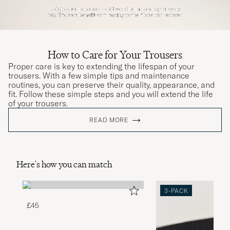
How to Care for Your Trousers
Proper care is key to extending the lifespan of your
trousers. With a few simple tips and maintenance
routines, you can preserve their quality, appearance, and
fit. Follow these simple steps and you will extend the life
of your trousers.
READ MORE
Here's how you can match
3-PACK
£45