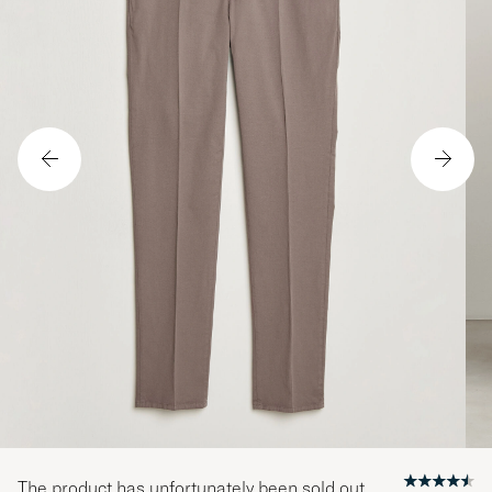
The product has unfortunately been sold out.