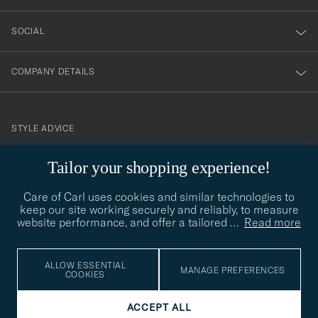
SOCIAL
COMPANY DETAILS
STYLE ADVICE
Need help finding your style? Let us help you, we are happy to
Tailor your shopping experience!
contact@careofcarl.com
help!
Care of Carl uses cookies and similar technologies to
STYLE ADVICE
keep our site working securely and reliably, to measure
website performance, and offer a tailored
…
Read more
© Care of Carl 2026
ALLOW ESSENTIAL
MANAGE PREFERENCES
COOKIES
ACCEPT ALL