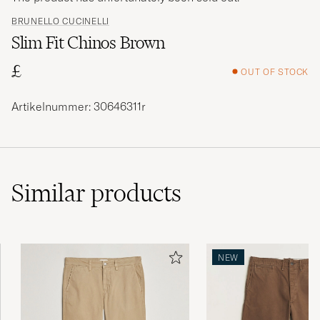
BRUNELLO CUCINELLI
Slim Fit Chinos Brown
£
OUT OF STOCK
Artikelnummer: 30646311r
Similar
products
NEW