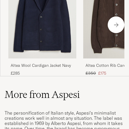
Altea Wool Cardigan Jacket Navy
Altea Cotton Rib Cardi
Dark Brown
Regular price
Reduced price
£285
£350
£175
More from Aspesi
The personification of Italian style, Aspesi’s minimalist
creations work well in almost any situation. The label was
established in 1969 by Alberto Aspesi, from whom it takes
its name. Over time, the brand has become synonymous