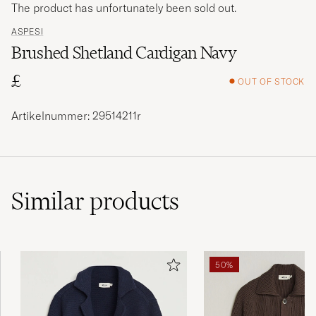
The product has unfortunately been sold out.
ASPESI
Brushed Shetland Cardigan Navy
£
OUT OF STOCK
Artikelnummer: 29514211r
Similar
products
50%