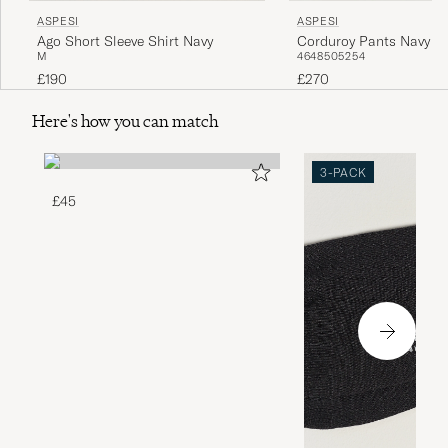
ASPESI
ASPESI
Ago Short Sleeve Shirt Navy
Corduroy Pants Navy
M
46
48
50
52
54
£190
£270
Here's how you can match
3-PACK
£45