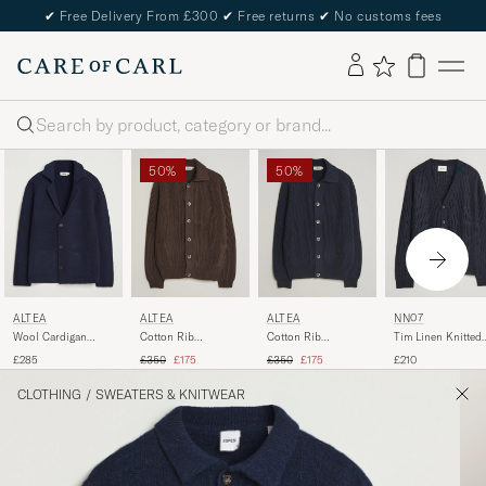
✔
Free Delivery From £300
✔
Free returns
✔
No customs fees
Search
50%
50%
ALTEA
ALTEA
ALTEA
NN07
Wool Cardigan
Cotton Rib
Cotton Rib
Tim Linen Knitted
Jacket Navy
Cardigan Jacket
Cardigan Jacket
Cardigan Navy Blu
Regular price
Reduced price
Regular price
Reduced price
£285
£350
£175
£350
£175
£210
Dark Brown
Navy
CLOTHING
/
SWEATERS & KNITWEAR