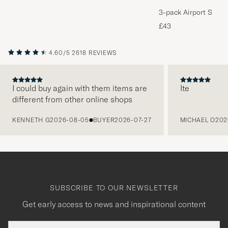
3-pack Airport Socks
Melange
£43
4.60/5
2618 REVIEWS
I could buy again with them items are
Ite
different from other online shops
PREVIOUS
KENNETH G
2026-08-05
BUYER
2026-07-27
MICHAEL O
202
SUBSCRIBE TO OUR NEWSLETTER
Get early access to news and inspirational content
Email