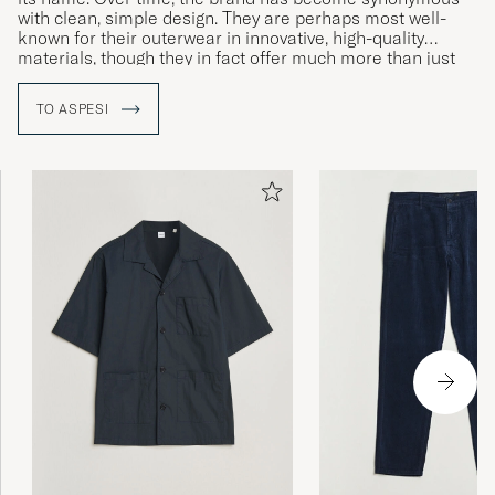
with clean, simple design. They are perhaps most well-
known for their outerwear in innovative, high-quality
materials, though they in fact offer much more than just
jackets.
TO ASPESI