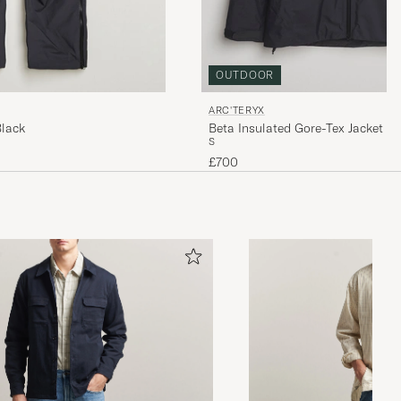
OUTDOOR
ARC'TERYX
Black
Beta Insulated Gore-Tex Jacket B
S
£700