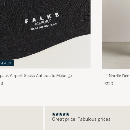
3-PACK
pack Airport Socks Anthracite Melange
-1 Nordic Den
43
£120
Great price. Fabulous prices