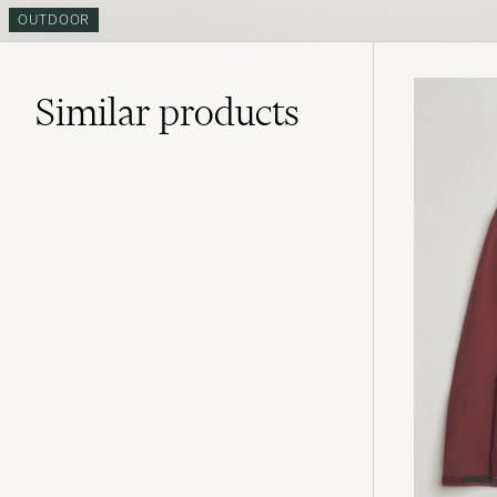
OUTDOOR
Similar
products