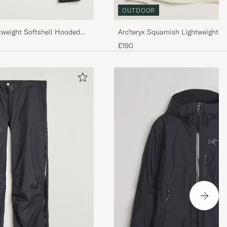
OUTDOOR
Arc'teryx Squamish Lightweight H
tweight Softshell Hooded
Sea Salt
£190