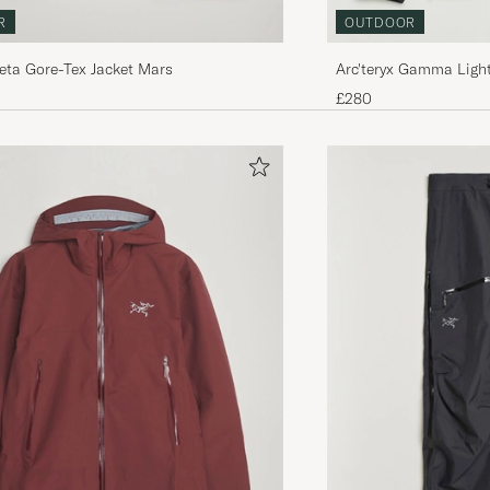
R
OUTDOOR
Beta Gore-Tex Jacket Mars
Arc'teryx Gamma Ligh
Jacket Black
£280