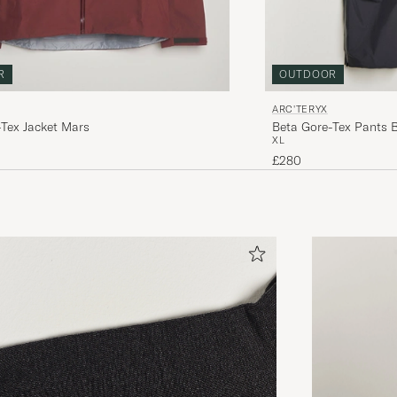
R
OUTDOOR
ARC'TERYX
-Tex Jacket Mars
Beta Gore-Tex Pants 
XL
£280