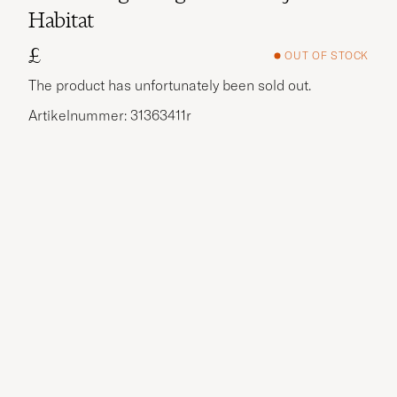
Habitat
£
OUT OF STOCK
The product has unfortunately been sold out.
Artikelnummer: 31363411r