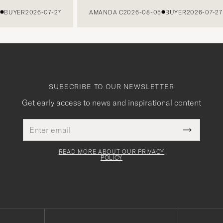
UYER
2026-07-27
AMANDA C
2026-08-05
BUYER
2026-07-27
SUBSCRIBE TO OUR NEWSLETTER
Get early access to news and inspirational content
Email
This
address
Submit
field
Newslette
must
Form
READ MORE ABOUT OUR PRIVACY
be
POLICY
filled
out