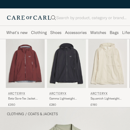
Search
What's new
Clothing
Shoes
Accessories
Watches
Bags
Life
ARC'TERYX
ARC'TERYX
ARC'TERYX
Beta Gore-Tex Jacket
Gamma Lightweight
Squamish Lightweight
Mars
Softshell Hooded Jacket
Hooded Jacket Sea Salt
£350
£280
£190
Black
CLOTHING
/
COATS & JACKETS