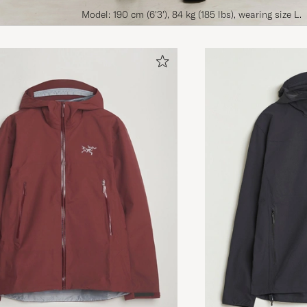
Model: 190 cm (6'3'), 84 kg (185 lbs), wearing size L.