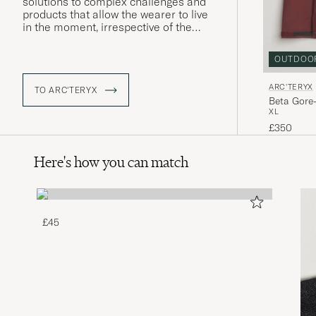
solutions to complex challenges and
products that allow the wearer to live
in the moment, irrespective of the
conditions around them. Using their
local area as an ideal proving ground,
OUTDOO
Arc'teryx develops enduring products
that surpass expectations, with a
ARC'TERYX
clear focus on the wearer themselves.
TO ARC'TERYX
Beta Gore
XL
£350
Here's how you can match
£45