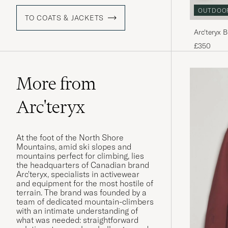
OUTDOO
TO COATS & JACKETS
Arc'teryx 
£350
More from
Arc'teryx
At the foot of the North Shore
Mountains, amid ski slopes and
mountains perfect for climbing, lies
the headquarters of Canadian brand
Arc'teryx, specialists in activewear
and equipment for the most hostile of
terrain. The brand was founded by a
team of dedicated mountain-climbers
with an intimate understanding of
what was needed: straightforward