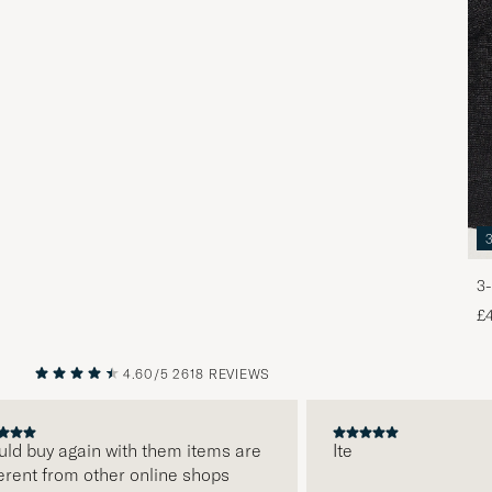
3-
£
4.60/5
2618 REVIEWS
PREVIOUS
NEXT
 buy again with them items are
Ite
nt from other online shops