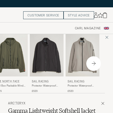
CUSTOMER SERVICE
STYLE ADVICE
CARL MAGAZINE
HAGLÖ
E NORTH FACE
SAIL RACING
SAIL RACING
Ozka Pro
 Box Packable Wind
Protector Waterproof
Protector Waterproof
Black
ket New Taupe Green
Jacket Carbon
Jacket Oyster
£220
35
£520
£520
ARC'TERYX
Gamma Lightweight Softshell Jacket