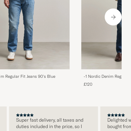
im Regular Fit Jeans 90's Blue
-1 Nordic Denim Regular 
£120
Super fast delivery, all taxes and
Delighted with 
duties included in the price, so I
bought from Ca