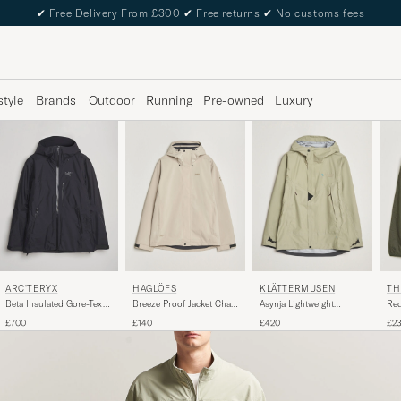
✔
Free Delivery From £300
✔
Free returns
✔
No customs fees
style
Brands
Outdoor
Running
Pre-owned
Luxury
ARC'TERYX
HAGLÖFS
KLÄTTERMUSEN
TH
Beta Insulated Gore-Tex
Breeze Proof Jacket Chalk
Asynja Lightweight
Red
Jacket Black
Beige
Waterproof Jacket Silver
Jac
£700
£140
£420
£2
Green