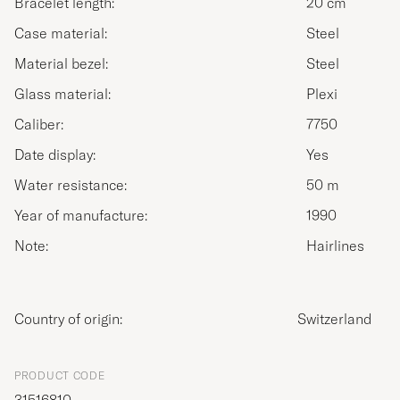
Bracelet length:
20 cm
Case material:
Steel
Material bezel:
Steel
Glass material:
Plexi
Caliber:
7750
Date display:
Yes
Water resistance:
50 m
Year of manufacture:
1990
Note:
Hairlines
Country of origin:
Switzerland
PRODUCT CODE