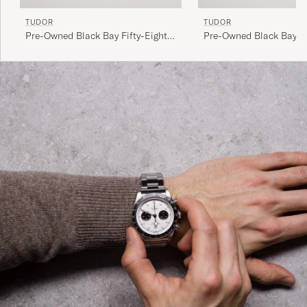
TUDOR
TUDOR
Pre-Owned Black Bay Fifty-Eight
Pre-Owned Black Bay P
79030N Steel Black
Steel Black