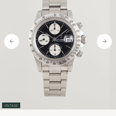
VINTAGE