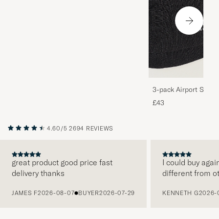
3-pack Airport Socks
Melange
£43
4.60/5
2694 REVIEWS
great product good price fast
I could buy agai
delivery thanks
different from o
PREVIOUS
JAMES F
2026-08-07
BUYER
2026-07-29
KENNETH G
2026-