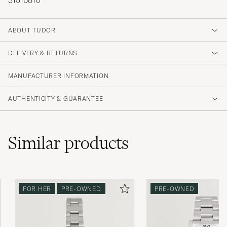
31516810
ABOUT TUDOR
DELIVERY & RETURNS
MANUFACTURER INFORMATION
AUTHENTICITY & GUARANTEE
Similar
products
FOR HER
PRE-OWNED
PRE-OWNED