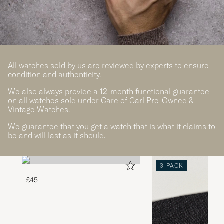
All watches sold by us are reviewed by experts to ensure
condition and authenticity.
We also always provide a 12-month functional guarantee
on all watches sold under Care of Carl Pre-Owned &
Vintage Watches.
We guarantee that you get a watch that is what it claims to
be and will last as it should.
3-PACK
£45