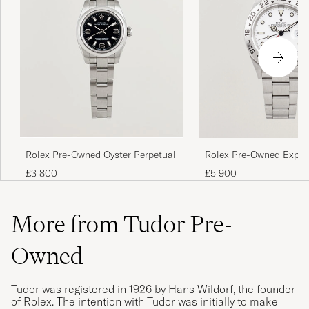
Rolex Pre-Owned Oyster Perpetual
Rolex Pre-Owned Explor
£3 800
£5 900
More from Tudor Pre-
Owned
Tudor was registered in 1926 by Hans Wildorf, the founder
of Rolex. The intention with Tudor was initially to make