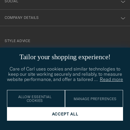
SOCIAL
COMPANY DETAILS
STYLE ADVICE
Need help finding your style? Let us help you, we are happy to
Tailor your shopping experience!
contact@careofcarl.com
help!
Care of Carl uses cookies and similar technologies to
STYLE ADVICE
keep our site working securely and reliably, to measure
website performance, and offer a tailored
…
Read more
© Care of Carl 2026
ALLOW ESSENTIAL
MANAGE PREFERENCES
COOKIES
ACCEPT ALL