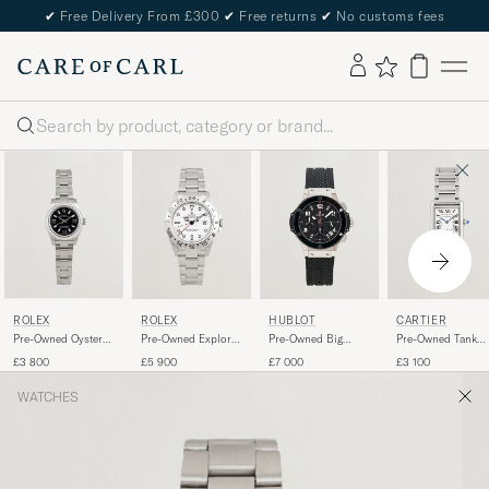
✔
Free Delivery From £300
✔
Free returns
✔
No customs fees
Search
ROLEX
ROLEX
HUBLOT
CARTIER
Pre-Owned Oyster
Pre-Owned Explorer
Pre-Owned Big
Pre-Owned Tank
Perpetual
II
Bang Steel Ceramic
Must
£3 800
£5 900
£7 000
£3 100
WATCHES