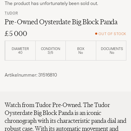
The product has unfortunately been sold out.
TUDOR
Pre-Owned Oysterdate Big Block Panda
£5 000
OUT OF STOCK
DIAMETER
CONDITION
BOX
DOCUMENTS
40
3/5
No
No
Artikelnummer: 31516810
Watch from Tudor Pre-Owned. The Tudor
Oysterdate Big Block Panda is an iconic
chronograph with its characteristic panda dial and
robust case. With its automatic movement and