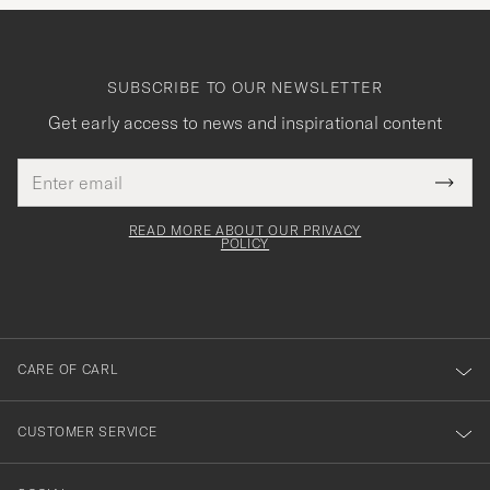
SUBSCRIBE TO OUR NEWSLETTER
Get early access to news and inspirational content
Email
Tack
This
address
Submi
field
för
Newsl
must
Form
READ MORE ABOUT OUR PRIVACY
att
be
POLICY
filled
du
out
anmälde
dig
till
CARE OF CARL
vårt
nyhetsbrev!
CUSTOMER SERVICE