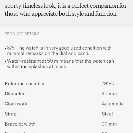
sporty timeless look, it is a perfect companion for
those who appreciate both style and function.
PRODUCT DETAILS
3/5: The watch is in very good used condition with
minimal remarks on the dial and band.
Water-resistant at 50 m means that the watch can
withstand splashes at most.
Reference number
79180
Diameter:
40 mm
Clockwork:
Automatic
Strap:
Steel
Bracelet width:
20 mm