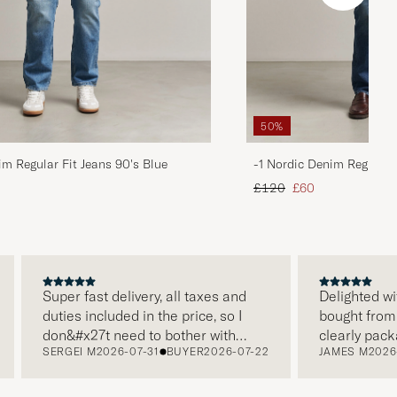
50%
im Regular Fit Jeans 90's Blue
-1 Nordic Denim Regular 
d price
Regular price
Reduced price
£120
£60
Super fast delivery, all taxes and
Delighted with 
duties included in the price, so I
bought from Car
don&#x27t need to bother with
clearly package
SERGEI M
2026-07-31
BUYER
2026-07-22
JAMES M
2026-07
paying it separately, very easy and
and this was ap
free returns. Customer service,
make a differe
packaging, everything is on a high
the store also 