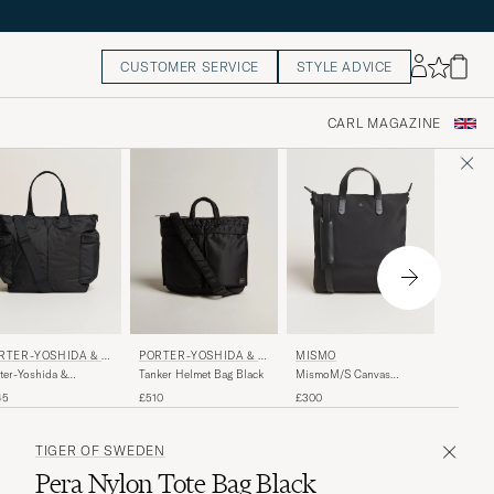
CUSTOMER SERVICE
STYLE ADVICE
CARL MAGAZINE
MISMO
RTER-YOSHIDA & C
MISMO
PORTER-YOSHIDA & C
O.
MismoM
ter-Yoshida &
MismoM/S Canvas
Tanker Helmet Bag Black
Tote Ba
Force 2Way Tote
ShopperEclipse
£375
45
£300
£510
Black/B
Black
Black/Black
TIGER OF SWEDEN
Pera Nylon Tote Bag Black