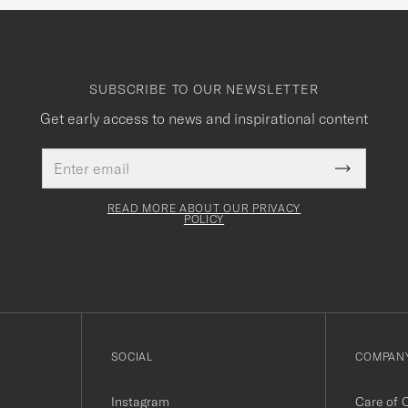
SUBSCRIBE TO OUR NEWSLETTER
Get early access to news and inspirational content
Email
This
address
Submit
field
Newslette
must
Form
READ MORE ABOUT OUR PRIVACY
be
POLICY
filled
out
SOCIAL
COMPANY
Instagram
Care of 