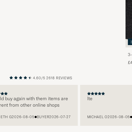
3-
£
4.60/5
2618 REVIEWS
PREVIOUS
NEXT
 buy again with them items are
Ite
nt from other online shops
H G
2026-08-05
BUYER
2026-07-27
MICHAEL O
2026-08-05
BU