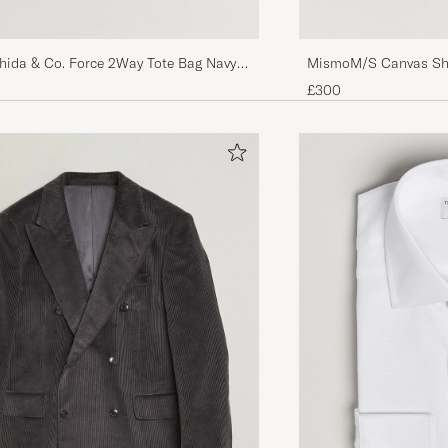
shida & Co. Force 2Way Tote Bag Navy
MismoM/S Canvas Sh
£300