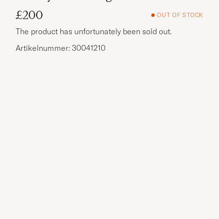
£200
OUT OF STOCK
The product has unfortunately been sold out.
Artikelnummer: 30041210