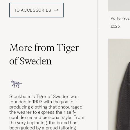
TO ACCESSORIES
Porter-Yo
Blue
£525
More from Tiger
of Sweden
Stockholm’s Tiger of Sweden was
founded in 1903 with the goal of
producing clothing that encouraged
the wearer to express their self-
confidence and personal style. From
the very beginning, the brand has
been guided by a proud tailoring