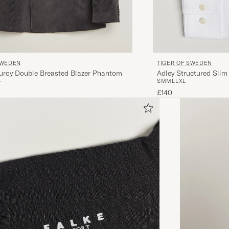
TIGER OF SWEDEN
SWEDEN
Adley Structured Slim
uroy Double Breasted Blazer Phantom
S
M
M
L
L
XL
4
£140