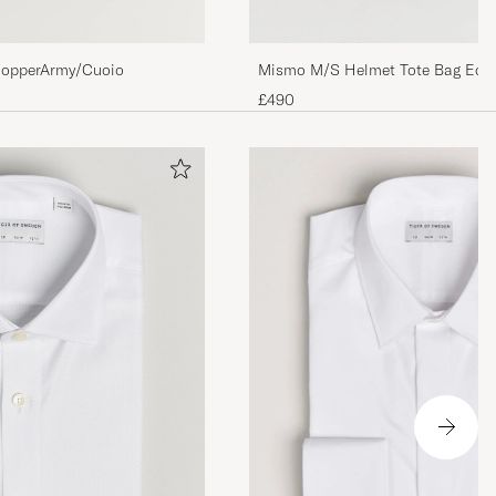
opperArmy/Cuoio
Mismo M/S Helmet Tote Bag Ecli
£490