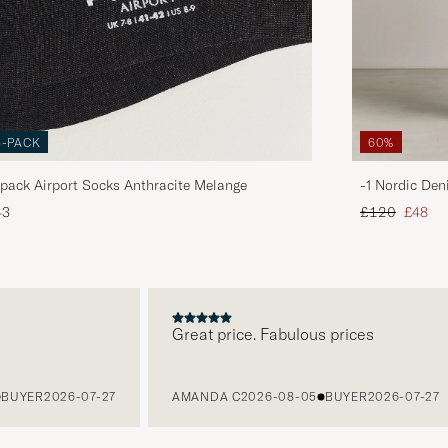
3-PACK
60%
pack Airport Socks Anthracite Melange
-1 Nordic Den
Regular price
Reduce
43
£120
£48
Great price. Fabulous prices
YER
2026-07-27
AMANDA C
2026-08-05
BUYER
2026-07-27