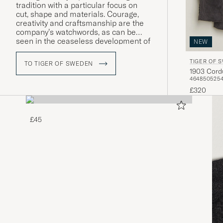
tradition with a particular focus on
cut, shape and materials. Courage,
creativity and craftsmanship are the
company’s watchwords, as can be
seen in the ceaseless development of
NEW
both its design and quality as well as
its more intellectual core values.
TIGER OF 
TO TIGER OF SWEDEN
1903 Cord
46
48
50
52
5
£320
£45