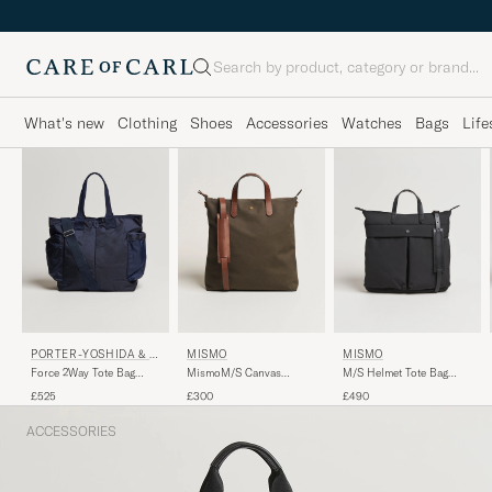
Search
What's new
Clothing
Shoes
Accessories
Watches
Bags
Life
PORTER-YOSHIDA & C
MISMO
MISMO
O.
Force 2Way Tote Bag
MismoM/S Canvas
M/S Helmet Tote Bag
Navy Blue
ShopperArmy/Cuoio
Eclipse Black/Black
£525
£300
£490
ACCESSORIES