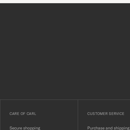
Tack
för
att
du
anmälde
dig
till
vårt
CARE OF CARL
CUSTOMER SERVICE
nyhetsbrev!
Secure shopping
Purchase and shipping