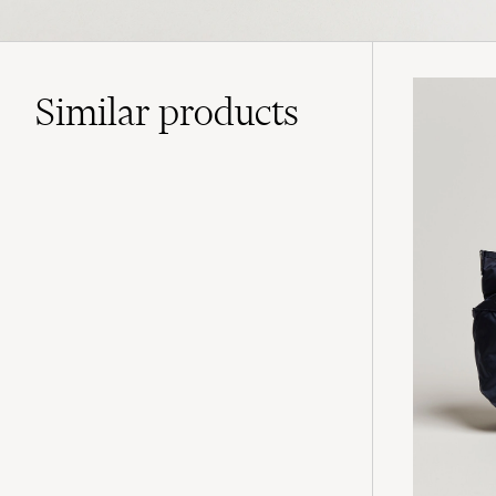
Similar
products