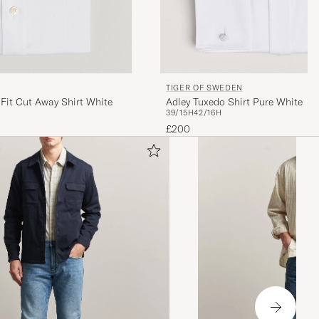
TIGER OF SWEDEN
 Fit Cut Away Shirt White
Adley Tuxedo Shirt Pure White
39/15H
42/16H
£200