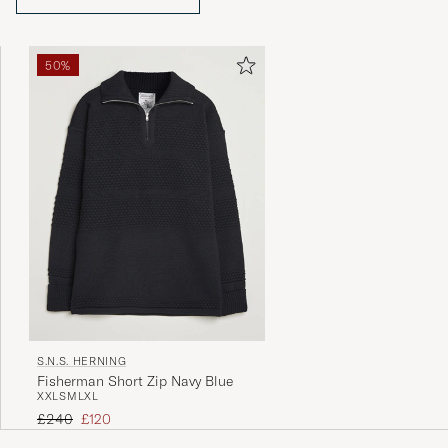
50%
S.N.S. HERNING
Fisherman Short Zip Navy Blue
XXL
S
M
L
XL
Regular price
Reduced price
£240
£120