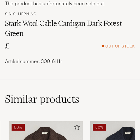
The product has unfortunately been sold out.
S.N.S. HERNING
Stark Wool Cable Cardigan Dark Forest
Green
£
OUT OF STOCK
Artikelnummer: 30016111r
Similar
products
50%
50%