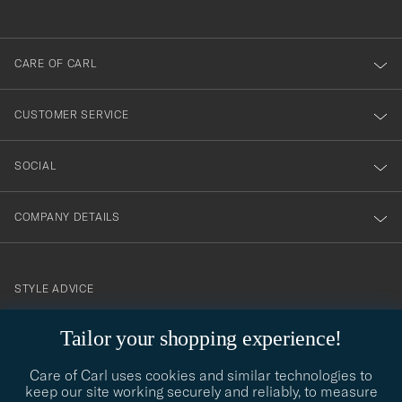
anmälde
dig
till
CARE OF CARL
vårt
nyhetsbrev!
CUSTOMER SERVICE
SOCIAL
COMPANY DETAILS
STYLE ADVICE
Need help finding your style? Let us help you, we are happy to
Tailor your shopping experience!
contact@careofcarl.com
help!
Care of Carl uses cookies and similar technologies to
STYLE ADVICE
keep our site working securely and reliably, to measure