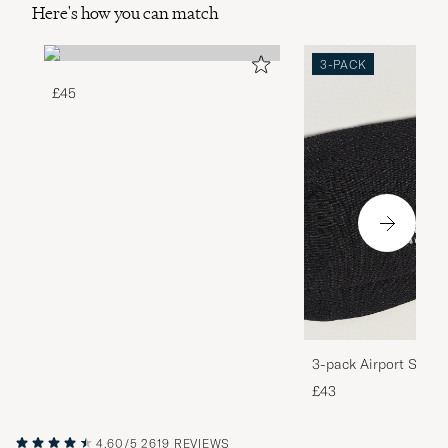
Here's how you can match
3-PACK
£45
3-pack Airport Socks
Melange
£43
4.60/5
2619 REVIEWS