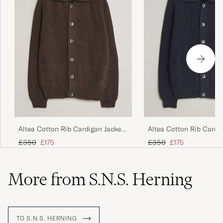
Altea Cotton Rib Cardigan Jacket
Altea Cotton Rib Cardi
Dark Brown
Navy
Regular price
Reduced price
Regular price
Reduced price
£350
£175
£350
£175
More from S.N.S. Herning
TO S.N.S. HERNING