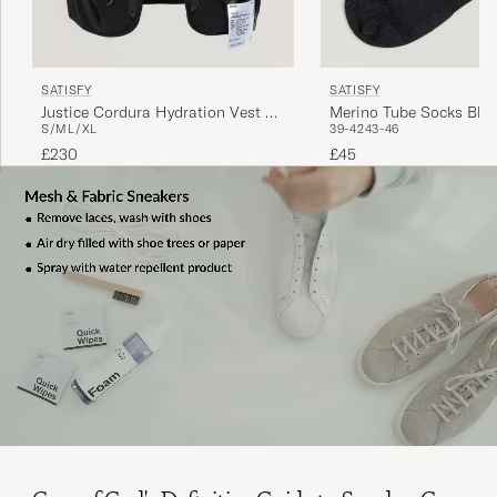
SATISFY
SATISFY
Justice Cordura Hydration Vest 5L
Merino Tube Socks Bla
S/M
L/XL
39-42
43-46
Black
£230
£45