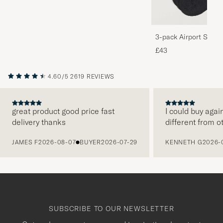
3-pack Airport Socks
Melange
£43
4.60/5
2619 REVIEWS
great product good price fast
I could buy agai
delivery thanks
different from o
PREVIOUS
JAMES F
2026-08-07
BUYER
2026-07-29
KENNETH G
2026-
SUBSCRIBE TO OUR NEWSLETTER