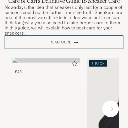
Care of Carl's Definitive Guide to Sneaker Care
Nowadays, the idea that sneakers only last for a couple of
seasons could not be further from the truth. Sneakers are
one of the most versatile kinds of footwear, but to ensure
their longevity, you also need to take proper care of them.
In this guide, we will explain how to best care for your
sneakers.
READ MORE
3-PACK
£45