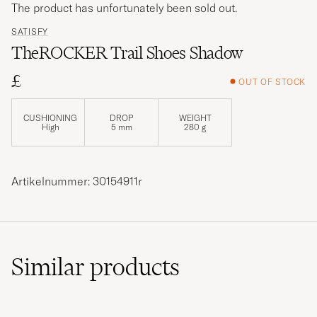
The product has unfortunately been sold out.
SATISFY
TheROCKER Trail Shoes Shadow
£
OUT OF STOCK
CUSHIONING
DROP
WEIGHT
High
5 mm
280 g
Artikelnummer: 30154911r
Similar
products