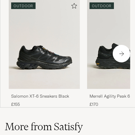
OUTDOOR
OUTDOOR
Salomon XT-6 Sneakers Black
Merrell Agility Peak 6
Sneaker Black
£155
£170
More from Satisfy