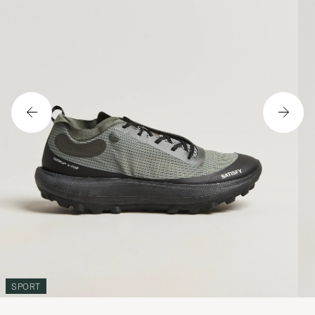
SPORT