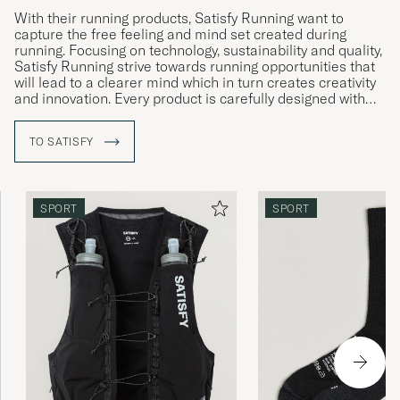
With their running products, Satisfy Running want to
capture the free feeling and mind set created during
running. Focusing on technology, sustainability and quality,
Satisfy Running strive towards running opportunities that
will lead to a clearer mind which in turn creates creativity
and innovation. Every product is carefully designed with
unique, technical properties to reduce physical distraction
during running, and instead allow you to focus on the
TO SATISFY
mental aspects, on a constant search for new heights.
Their iconic running shorts have become an essential in
the running world, thanks to it being super lightweight
material.
SPORT
SPORT