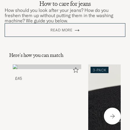
How to care for jeans
How should you look after your jeans? How do you
freshen them up without putting them in the washing
machine? We guide you below.
READ MORE
Here's how you can match
3-PACK
£45