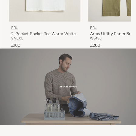
RRL
RRL
2-Packet Pocket Tee Warm White
Army Utility Pants Brew
S
M
L
XL
W34
36
£160
£260