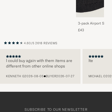
3-pack Airport Socks
Melange
£43
4.60/5
2618 REVIEWS
I could buy again with them items are
Ite
different from other online shops
PREVIOUS
KENNETH G
2026-08-05
BUYER
2026-07-27
MICHAEL O
202
SUBSCRIBE TO OUR NEWSLETTER