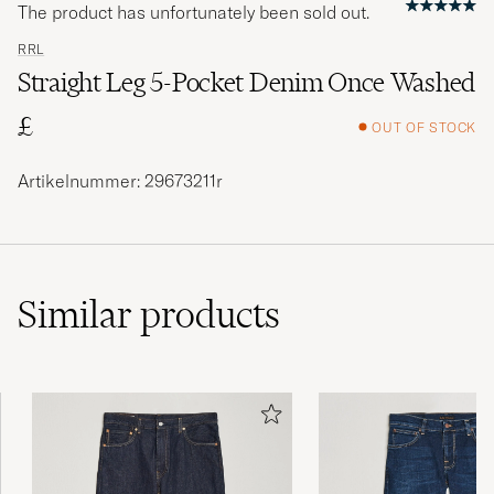
The product has unfortunately been sold out.
RRL
Straight Leg 5-Pocket Denim Once Washed
£
OUT OF STOCK
Artikelnummer: 29673211r
Similar
products