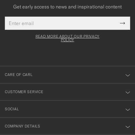
Get early access to news and inspirational content
Email
Tack
This
address
Submi
field
för
Newsl
must
Form
READ MORE ABOUT OUR PRIVACY
att
be
POLICY
filled
du
out
anmälde
dig
till
CARE OF CARL
vårt
nyhetsbrev!
CUSTOMER SERVICE
SOCIAL
COMPANY DETAILS