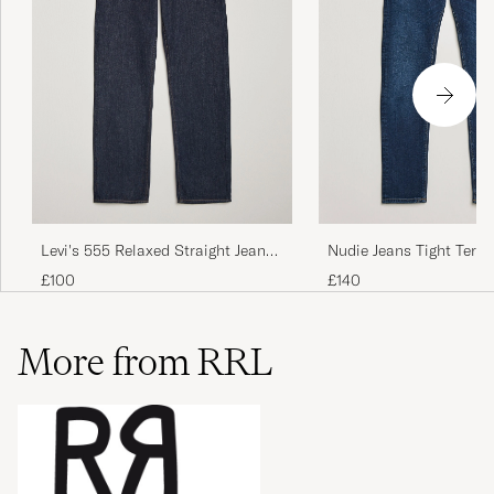
Levi's 555 Relaxed Straight Jeans
Nudie Jeans Tight Terry
Welcome To The Game
Steel
£100
£140
More from RRL