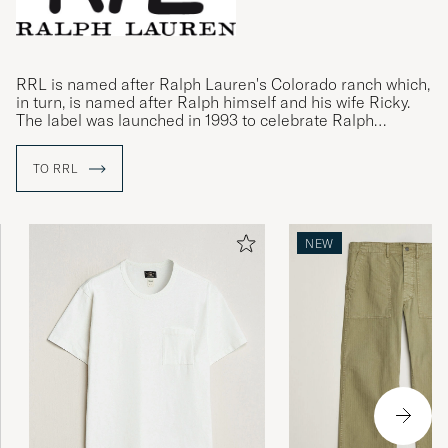
RRL is named after Ralph Lauren's Colorado ranch which,
in turn, is named after Ralph himself and his wife Ricky.
The label was launched in 1993 to celebrate Ralph
Lauren's passion for the American Wild West and collect
the ideas born on the ranch.
TO RRL
Its inspiration is taken from classic designs, often from
the mid-to-late 19th century, and with a clear focus on
quality and durability. The label's collections include
NEW
clothing inspired by historic workwear, the Gold Rush, the
American Civil War and both World Wars.