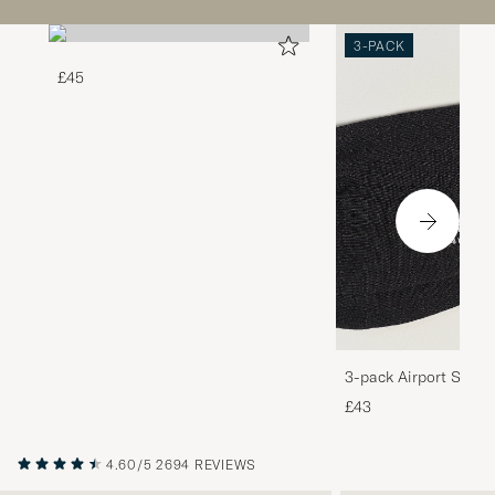
3-PACK
£45
3-pack Airport Socks
Melange
£43
4.60/5
2694 REVIEWS