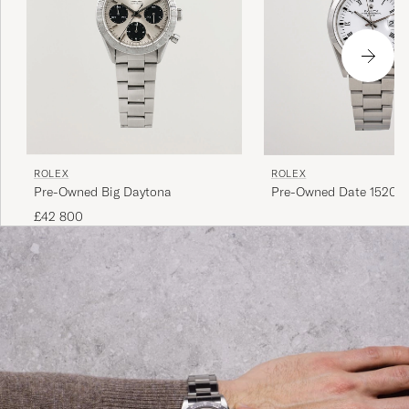
ROLEX
ROLEX
Pre-Owned Big Daytona
Pre-Owned Date 15200 
Perpetual Steel White
£42 800