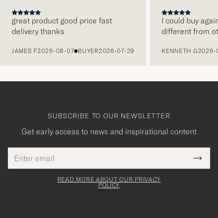
great product good price fast
I could buy agai
delivery thanks
different from o
PREVIOUS
JAMES F
2026-08-07
BUYER
2026-07-29
KENNETH G
2026-
SUBSCRIBE TO OUR NEWSLETTER
Get early access to news and inspirational content
Email
Tack
This
address
Submi
field
för
Newsl
must
Form
READ MORE ABOUT OUR PRIVACY
att
be
POLICY
filled
du
out
anmälde