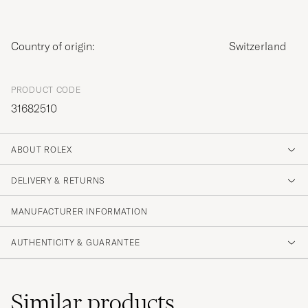
Country of origin:
Switzerland
PRODUCT CODE
31682510
ABOUT ROLEX
DELIVERY & RETURNS
MANUFACTURER INFORMATION
AUTHENTICITY & GUARANTEE
Similar
products