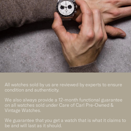
All watches sold by us are reviewed by experts to ensure
condition and authenticity.
We also always provide a 12-month functional guarantee
on all watches sold under Care of Carl Pre-Owned &
Vintage Watches.
We guarantee that you get a watch that is what it claims to
be and will last as it should.