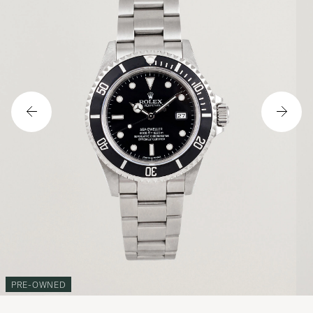
PRE-OWNED