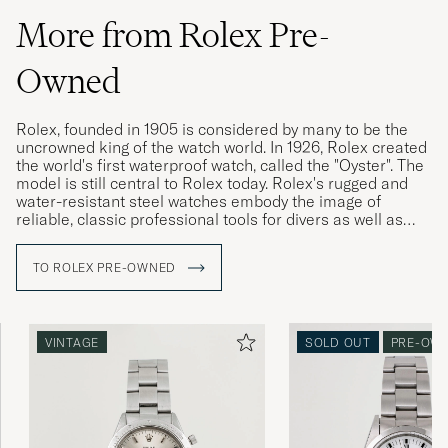
More from Rolex Pre-
Owned
Rolex, founded in 1905 is considered by many to be the
uncrowned king of the watch world. In 1926, Rolex created
the world's first waterproof watch, called the "Oyster". The
model is still central to Rolex today. Rolex's rugged and
water-resistant steel watches embody the image of
reliable, classic professional tools for divers as well as
pilots, racing drivers and special military forces.
TO ROLEX PRE-OWNED
Rolex vintage watches are highly sought after today, and
often have a higher market value than a new Rolex. The
more interesting the watch's history, its provenance, the
higher its value is considered. Buying a used Rolex is thus
VINTAGE
SOLD OUT
PRE-OW
a win-win for both buyer and seller. Since the brand's
sales model has made new Rolex watches difficult to buy,
Rolex vintage is a great gateway.