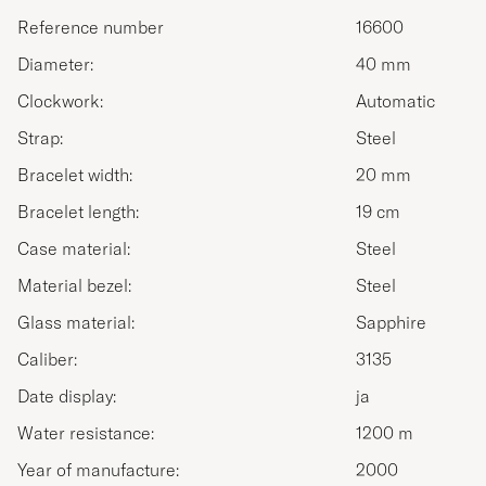
Reference number
16600
Diameter:
40 mm
Clockwork:
Automatic
Strap:
Steel
Bracelet width:
20 mm
Bracelet length:
19 cm
Case material:
Steel
Material bezel:
Steel
Glass material:
Sapphire
Caliber:
3135
Date display:
ja
Water resistance:
1200 m
Year of manufacture:
2000