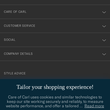
dig
till
CARE OF CARL
vårt
nyhetsbrev!
CUSTOMER SERVICE
SOCIAL
COMPANY DETAILS
STYLE ADVICE
Need help finding your style? Let us help you, we are happy to
Tailor your shopping experience!
contact@careofcarl.com
help!
Care of Carl uses cookies and similar technologies to
STYLE ADVICE
keep our site working securely and reliably, to measure
website performance, and offer a tailored
…
Read more