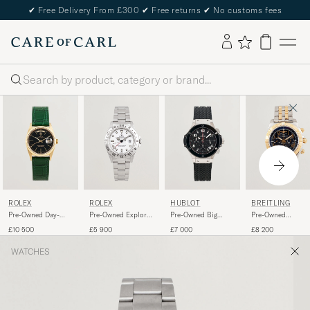
✔
Free Delivery From £300
✔
Free returns
✔
No customs fees
Search
ROLEX
ROLEX
HUBLOT
BREITLING
Pre-Owned Day-
Pre-Owned Explorer
Pre-Owned Big
Pre-Owned
Date
II
Bang Steel Ceramic
Chronomat 44 G/
£10 500
£5 900
£7 000
£8 200
WATCHES