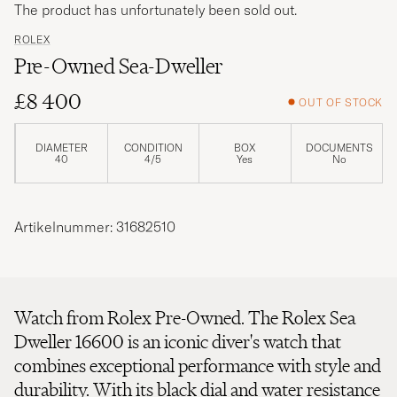
The product has unfortunately been sold out.
ROLEX
Pre-Owned Sea-Dweller
£8 400
OUT OF STOCK
DIAMETER
CONDITION
BOX
DOCUMENTS
40
4/5
Yes
No
Artikelnummer: 31682510
Watch from Rolex Pre-Owned. The Rolex Sea
Dweller 16600 is an iconic diver's watch that
combines exceptional performance with style and
durability. With its black dial and water resistance