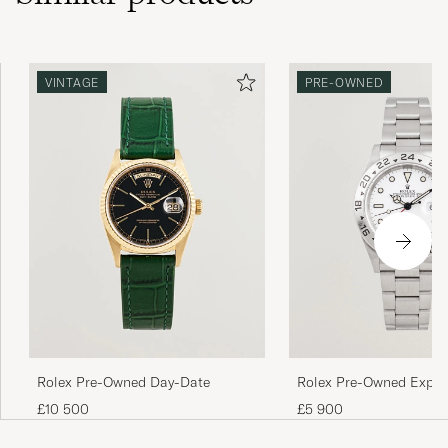
VINTAGE
PRE-OWNED
Rolex Pre-Owned Day-Date
Rolex Pre-Owned Explor
£10 500
£5 900