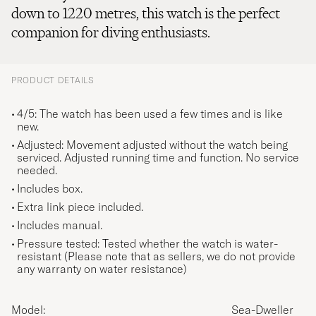
down to 1220 metres, this watch is the perfect
companion for diving enthusiasts.
PRODUCT DETAILS
4/5: The watch has been used a few times and is like
new.
Adjusted: Movement adjusted without the watch being
serviced. Adjusted running time and function. No service
needed.
Includes box.
Extra link piece included.
Includes manual.
Pressure tested: Tested whether the watch is water-
resistant (Please note that as sellers, we do not provide
any warranty on water resistance)
Model:
Sea-Dweller