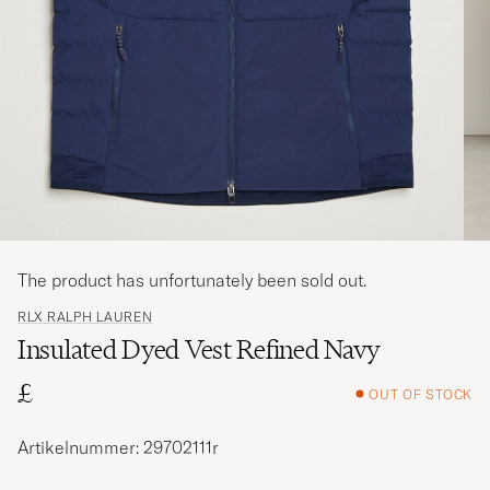
The product has unfortunately been sold out.
RLX RALPH LAUREN
Insulated Dyed Vest Refined Navy
£
OUT OF STOCK
Artikelnummer: 29702111r