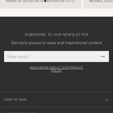
KENNETH G
2026-08-05
BUYER
2026-07-27
MICHAEL O
202
SUBSCRIBE TO OUR NEWSLETTER
Get early access to news and inspirational content
Email
Tack
This
address
Submi
field
för
Newsl
must
Form
READ MORE ABOUT OUR PRIVACY
att
be
POLICY
filled
du
out
anmälde
dig
till
CARE OF CARL
vårt
nyhetsbrev!