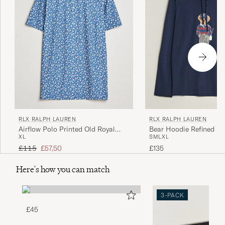
RLX RALPH LAUREN
RLX RALPH LAUREN
Airflow Polo Printed Old Royal
Bear Hoodie Refined Na
XL
S
M
L
XL
Mini Floral
Regular price
Reduced price
£115
£57,50
£135
Here's how you can match
3-PACK
£45