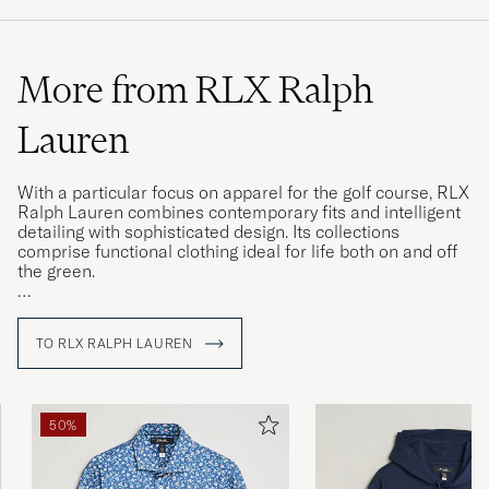
More from RLX Ralph
Lauren
With a particular focus on apparel for the golf course, RLX
Ralph Lauren combines contemporary fits and intelligent
detailing with sophisticated design. Its collections
comprise functional clothing ideal for life both on and off
the green.
Classic and authentic are two words closely associated
with everything bearing the Ralph Lauren name, and the
TO RLX RALPH LAUREN
RLX Ralph Lauren line is no exception. In addition to
advanced, technical fabrics, many of the items in its
collections feature functional innovations designed to
make life easier, items ranging from functional trousers
50%
and chinos to gilets and zipped sweatshirts.