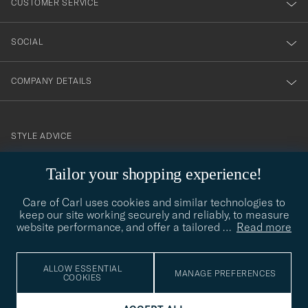
CUSTOMER SERVICE
SOCIAL
COMPANY DETAILS
STYLE ADVICE
Need help finding your style? Let us help you, we are happy to
Tailor your shopping experience!
contact@careofcarl.com
help!
Care of Carl uses cookies and similar technologies to
STYLE ADVICE
keep our site working securely and reliably, to measure
website performance, and offer a tailored
…
Read more
© Care of Carl 2026
ALLOW ESSENTIAL
MANAGE PREFERENCES
COOKIES