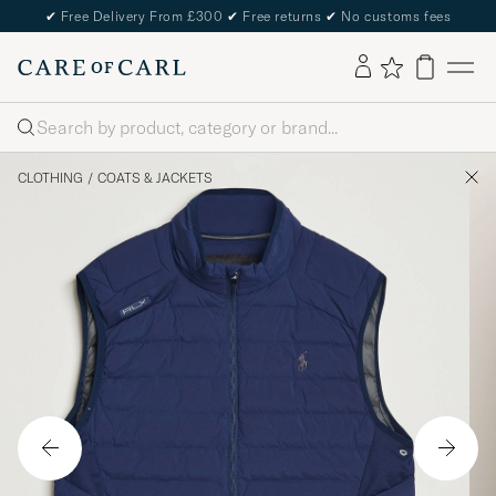
✔
Free Delivery From £300
✔
Free returns
✔
No customs fees
Search
CLOTHING
/
COATS & JACKETS