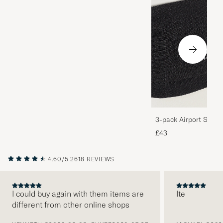
3-pack Airport Socks
Melange
£43
4.60/5
2618 REVIEWS
I could buy again with them items are
Ite
different from other online shops
PREVIOUS