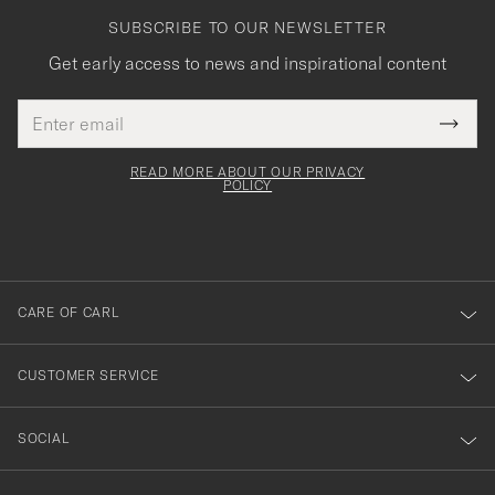
SUBSCRIBE TO OUR NEWSLETTER
Get early access to news and inspirational content
Email
Tack
This
address
Submi
field
för
Newsl
must
Form
READ MORE ABOUT OUR PRIVACY
att
be
POLICY
filled
du
out
anmälde
dig
till
CARE OF CARL
vårt
nyhetsbrev!
CUSTOMER SERVICE
SOCIAL