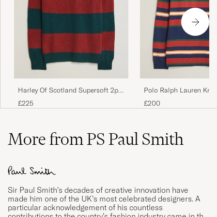
Harley Of Scotland Supersoft 2ply
Polo Ralph Lauren Knit
Lambswool Rugby Green/Red
Pullover Newport Navy 
£225
£200
More from PS Paul Smith
Sir Paul Smith’s decades of creative innovation have
made him one of the UK’s most celebrated designers. A
particular acknowledgement of his countless
contributions to the country’s fashion industry came in the