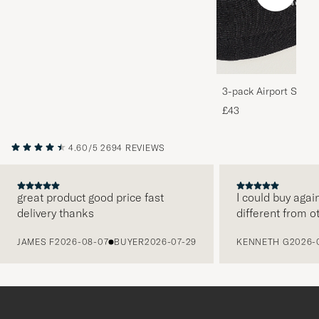
3-pack Airport Socks
Melange
£43
4.60/5
2694 REVIEWS
great product good price fast
I could buy agai
delivery thanks
different from o
PREVIOUS
JAMES F
2026-08-07
BUYER
2026-07-29
KENNETH G
2026-