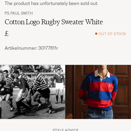
The product has unfortunately been sold out.
PS PAUL SMITH
Cotton Logo Rugby Sweater White
£
OUT OF STOCK
Artikelnummer: 30177611r
STYLE ADVICE