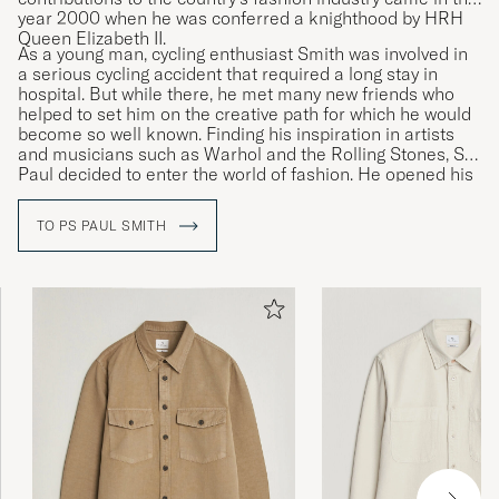
year 2000 when he was conferred a knighthood by HRH
Queen Elizabeth II.
As a young man, cycling enthusiast Smith was involved in
a serious cycling accident that required a long stay in
hospital. But while there, he met many new friends who
helped to set him on the creative path for which he would
become so well known. Finding his inspiration in artists
and musicians such as Warhol and the Rolling Stones, Sir
Paul decided to enter the world of fashion. He opened his
first shop in 1970 and launched his first personally
designed collection of menswear in Paris in 1976.
TO PS PAUL SMITH