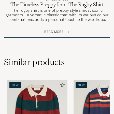
The Timeless Preppy Icon: The Rugby Shirt
The rugby shirt is one of preppy style's most iconic
garments – a versatile classic that, with its various colour
combinations, adds a personal touch to the wardrobe.
READ MORE
Similar
products
NEW
NEW