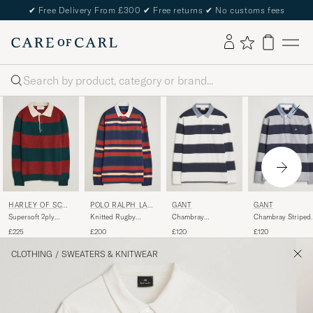
✔
Free Delivery From £300
✔
Free returns
✔
No customs fees
Search
GANT
GANT
HARLEY OF SCOT
POLO RALPH LAU
LAND
REN
Chambray
Chambray Striped
Supersoft 2ply
Knitted Rugby
Barstriped Rugger
Heavy Rugger Gre
Lambswool Rugby
Pullover Newport
£120
£120
£225
£200
Eggshell
Melange
Green/Red
Navy Multi
CLOTHING
/
SWEATERS & KNITWEAR