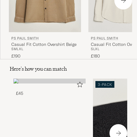
PS PAUL SMITH
PS PAUL SMITH
Casual Fit Cotton Overshirt Beige
Casual Fit Cotton Overs
S
M
L
XL
S
L
XL
White
£190
£180
Here's how you can match
3-PACK
£45