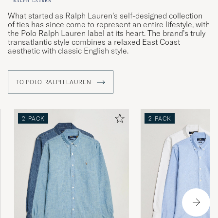
What started as Ralph Lauren’s self-designed collection
of ties has since come to represent an entire lifestyle, with
the Polo Ralph Lauren label at its heart. The brand’s truly
transatlantic style combines a relaxed East Coast
aesthetic with classic English style.
TO POLO RALPH LAUREN
2-PACK
2-PACK