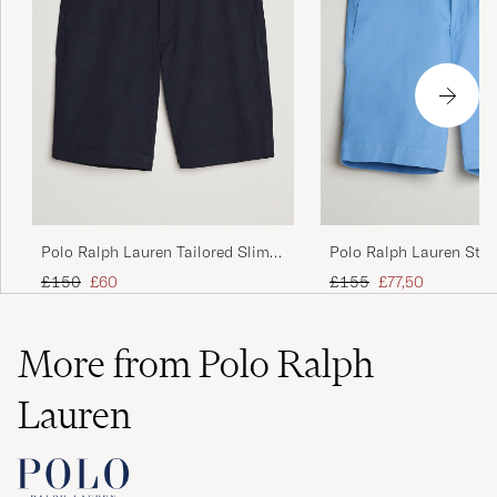
Polo Ralph Lauren Tailored Slim
Polo Ralph Lauren Stret
Fit Shorts Aviator Navy
Shorts Sky Blue
Regular price
Reduced price
Regular price
Reduced price
£150
£60
£155
£77,50
More from Polo Ralph
Lauren