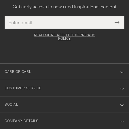
Get early access to news and inspirational content
Email
Tack
This
address
Submi
field
för
Newsl
must
Form
READ MORE ABOUT OUR PRIVACY
att
be
POLICY
filled
du
out
anmälde
dig
till
CARE OF CARL
vårt
nyhetsbrev!
CUSTOMER SERVICE
SOCIAL
COMPANY DETAILS