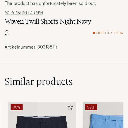
The product has unfortunately been sold out.
POLO RALPH LAUREN
Woven Twill Shorts Night Navy
£
OUT OF STOCK
Artikelnummer: 30313811r
Similar
products
60%
50%