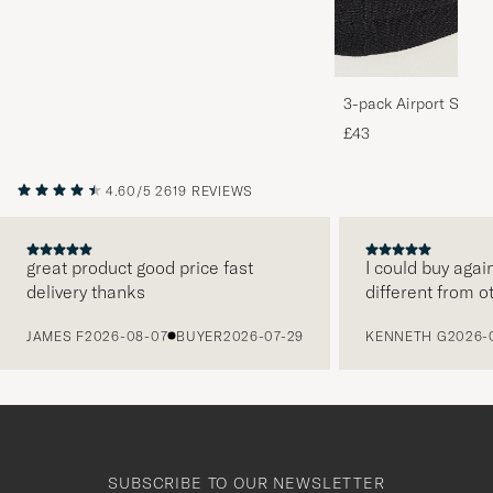
3-pack Airport Socks
Melange
£43
4.60/5
2619 REVIEWS
great product good price fast
I could buy agai
delivery thanks
different from o
PREVIOUS
JAMES F
2026-08-07
BUYER
2026-07-29
KENNETH G
2026-
SUBSCRIBE TO OUR NEWSLETTER