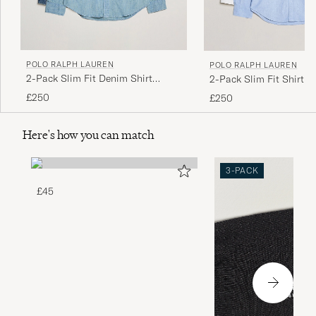
POLO RALPH LAUREN
POLO RALPH LAUREN
2-Pack Slim Fit Denim Shirt
2-Pack Slim Fit Shirt O
Washed/Dark Wash
White/Blue
£250
£250
Here's how you can match
3-PACK
£45