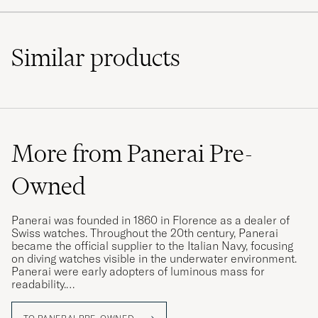
Similar
products
More from Panerai Pre-
Owned
Panerai was founded in 1860 in Florence as a dealer of
Swiss watches. Throughout the 20th century, Panerai
became the official supplier to the Italian Navy, focusing
on diving watches visible in the underwater environment.
Panerai were early adopters of luminous mass for
readability.
Today, Panerai is a brand with some of the world's most