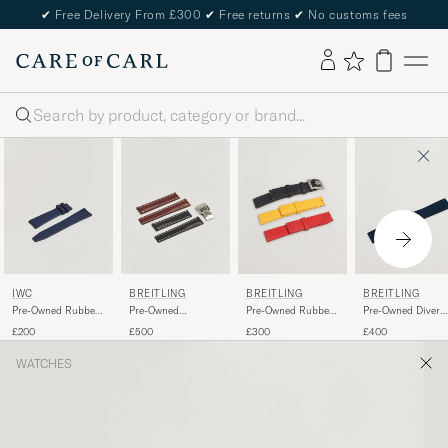
✔
Free Delivery From £300
✔
Free returns
✔
No customs fees
Search
IWC
BREITLING
BREITLING
BREITLING
Pre-Owned Rubber
Pre-Owned
Pre-Owned Rubber
Pre-Owned Diver
Strap 22mm ECAM
Deployment Clasp -
Strap 22mm
Pro Rubber
£200
£500
£300
£400
2 Leather 22mm
WATCHES