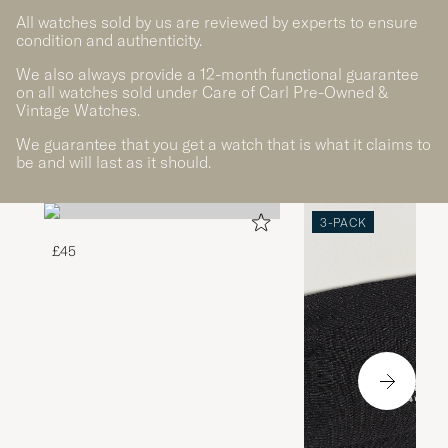
All watches sold by us are reviewed by experts to ensure
condition and authenticity.
We also always provide a 12-month functional guarantee
on all watches sold under Care of Carl Pre-Owned &
Vintage Watches.
We guarantee that you get a watch that is what it claims to
be and will last as it should.
3-PACK
£45