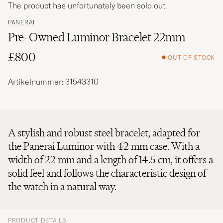
The product has unfortunately been sold out.
PANERAI
Pre-Owned Luminor Bracelet 22mm
£800
OUT OF STOCK
Artikelnummer: 31543310
A stylish and robust steel bracelet, adapted for
the Panerai Luminor with 42 mm case. With a
width of 22 mm and a length of 14.5 cm, it offers a
solid feel and follows the characteristic design of
the watch in a natural way.
PRODUCT DETAILS