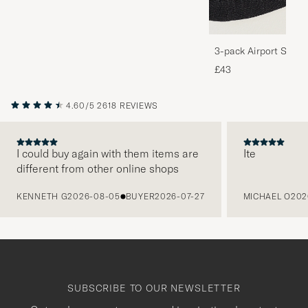
3-pack Airport Socks
Melange
£43
4.60/5
2618 REVIEWS
I could buy again with them items are
Ite
different from other online shops
PREVIOUS
KENNETH G
2026-08-05
BUYER
2026-07-27
MICHAEL O
202
SUBSCRIBE TO OUR NEWSLETTER