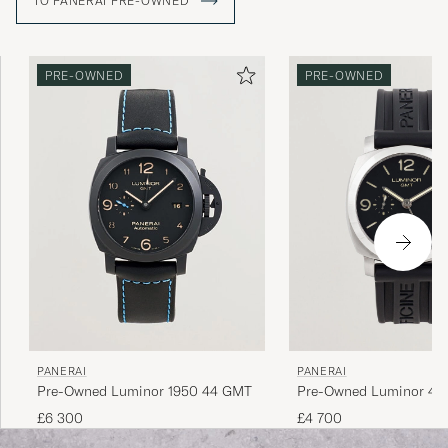
TO PANERAI PRE-OWNED
devoted followers, the "Paneristi", and the characteristic
aesthetics of the watches make this easy to understand.
PRE-OWNED
PRE-OWNED
PANERAI
PANERAI
Pre-Owned Luminor 1950 44 GMT
Pre-Owned Luminor 44
£6 300
£4 700