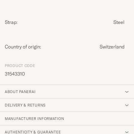
Strap:
Steel
Country of origin:
Switzerland
PRODUCT CODE
31543310
ABOUT PANERAI
DELIVERY & RETURNS
MANUFACTURER INFORMATION
AUTHENTICITY & GUARANTEE