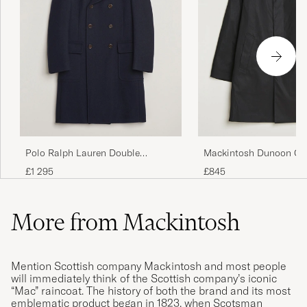
Polo Ralph Lauren Double
Mackintosh Dunoon Ca
Breasted Top Wool Coat Navy
Black
£1 295
£845
More from Mackintosh
Mention Scottish company Mackintosh and most people
will immediately think of the Scottish company’s iconic
“Mac” raincoat. The history of both the brand and its most
emblematic product began in 1823, when Scotsman