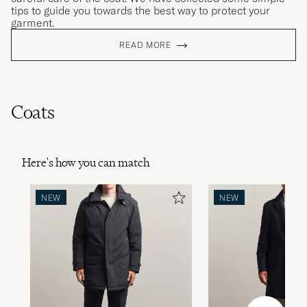
tips to guide you towards the best way to protect your
garment.
READ MORE
Coats
Here's how you can match
NEW
NEW