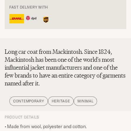
FAST DELIVERY WITH
Long car coat from Mackintosh. Since 1824,
Mackintosh has been one of the world's most
influential jacket manufacturers and one of the
few brands to have an entire category of garments
named after it.
CONTEMPORARY
HERITAGE
MINIMAL
PRODUCT DETAILS
Made from wool, polyester and cotton.