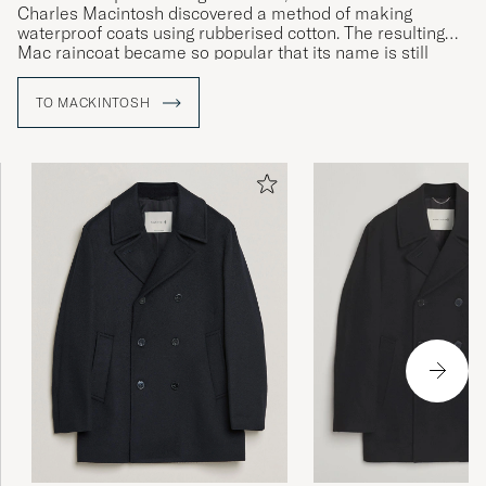
Charles Macintosh discovered a method of making
waterproof coats using rubberised cotton. The resulting
Mac raincoat became so popular that its name is still
used to refer to a whole category of outerwear. Today, the
brand continues to make its iconic raincoat entirely by
TO MACKINTOSH
hand using rubberised cotton and glued seams to ensure
the very highest levels of waterproofing.