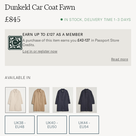
Dunkeld Car Coat Fawn
£845
IN STOCK, DELIVERY TIME 1-3 DAYS
EARN UP TO
£127
AS A MEMBER
A purchase of this item earns you
£42-127
in Passport Store
Credits.
Log in or register now
Read more
AVAILABLE IN
UK38 -
UK40 -
UK44 -
EU48
EU50
EU54