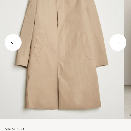
MACKINTOSH