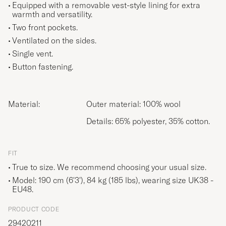
Equipped with a removable vest-style lining for extra
warmth and versatility.
Two front pockets.
Ventilated on the sides.
Single vent.
Button fastening.
Material:
Outer material: 100% wool
Details: 65% polyester, 35% cotton.
FIT
True to size. We recommend choosing your usual size.
Model: 190 cm (6'3'), 84 kg (185 lbs), wearing size
UK38 -
EU48
.
PRODUCT CODE
29420211