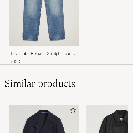
Levi's 555 Relaxed Straight Jeans
Indigo Champion
£100
Similar
products