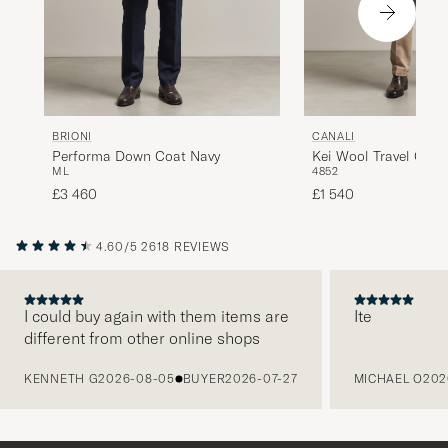
BRIONI
CANALI
Performa Down Coat Navy
Kei Wool Travel Coat
M
L
48
52
£3 460
£1 540
4.60/5
2618 REVIEWS
I could buy again with them items are
Ite
different from other online shops
PREVIOUS
KENNETH G
2026-08-05
BUYER
2026-07-27
MICHAEL O
202