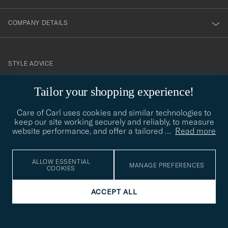
COMPANY DETAILS
STYLE ADVICE
Need help finding your style? Let us help you, we are happy to
Tailor your shopping experience!
contact@careofcarl.com
help!
Care of Carl uses cookies and similar technologies to
STYLE ADVICE
keep our site working securely and reliably, to measure
website performance, and offer a tailored
…
Read more
© Care of Carl 2026
ALLOW ESSENTIAL
MANAGE PREFERENCES
COOKIES
ACCEPT ALL