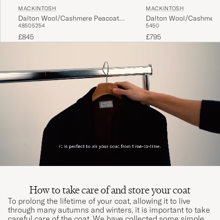
MACKINTOSH
MACKINTOSH
Dalton Wool/Cashmere Peacoat
Dalton Wool/Cashmere
48
50
52
54
54
50
Black
Black
£845
£795
How to take care of and store your coat
To prolong the lifetime of your coat, allowing it to live
through many autumns and winters, it is important to take
careful care of the coat. We have collected some simple