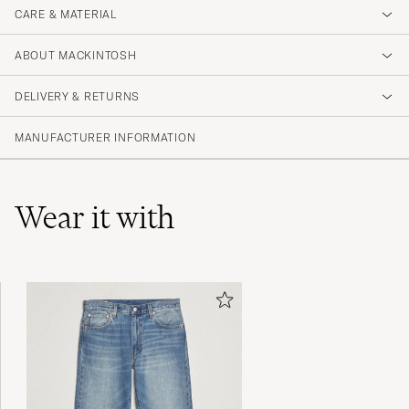
CARE & MATERIAL
ABOUT MACKINTOSH
DELIVERY & RETURNS
MANUFACTURER INFORMATION
Wear it with