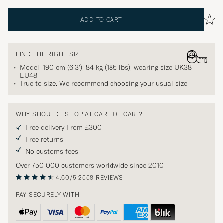
ADD TO CART
FIND THE RIGHT SIZE
Model: 190 cm (6'3'), 84 kg (185 lbs), wearing size
UK38 -
EU48
.
True to size. We recommend choosing your usual size.
WHY SHOULD I SHOP AT CARE OF CARL?
Free delivery From £300
Free returns
No customs fees
Over 750 000 customers worldwide since 2010
4.60/5
2558 REVIEWS
PAY SECURELY WITH