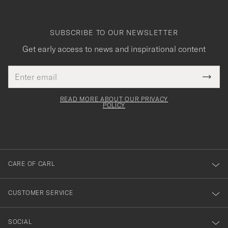
SUBSCRIBE TO OUR NEWSLETTER
Get early access to news and inspirational content
Email
Tack
This
address
Submi
field
för
Newsl
must
Form
READ MORE ABOUT OUR PRIVACY
att
be
POLICY
filled
du
out
anmälde
dig
till
CARE OF CARL
vårt
nyhetsbrev!
CUSTOMER SERVICE
SOCIAL