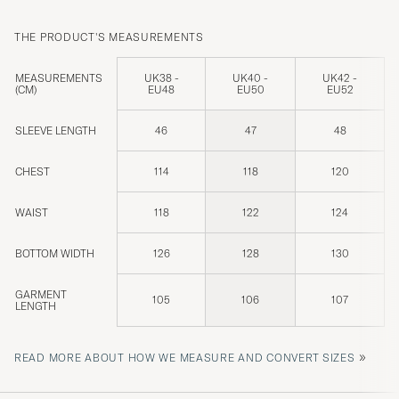
THE PRODUCT'S MEASUREMENTS
MEASUREMENTS
UK38 -
UK40 -
UK42 -
(CM)
EU48
EU50
EU52
SLEEVE LENGTH
46
47
48
CHEST
114
118
120
WAIST
118
122
124
BOTTOM WIDTH
126
128
130
GARMENT
105
106
107
LENGTH
»
READ MORE ABOUT HOW WE MEASURE AND CONVERT SIZES